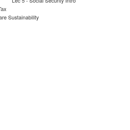
Lec 5 - Social Security Intro
Tax
re Sustainability