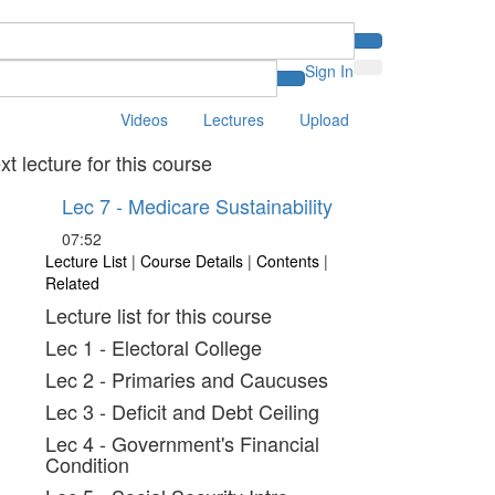
Sign In
Videos
Lectures
Upload
xt lecture for this course
Lec 7 - Medicare Sustainability
07:52
Lecture List
|
Course Details
|
Contents
|
Related
Lecture list for this course
Lec 1 - Electoral College
Lec 2 - Primaries and Caucuses
Lec 3 - Deficit and Debt Ceiling
Lec 4 - Government's Financial
Condition