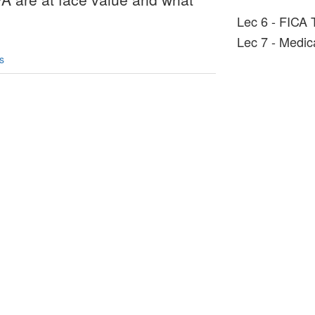
Lec 6 - FICA 
Lec 7 - Medica
s