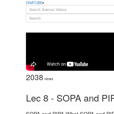
DNATUBE
2038
views
Lec 8 - SOPA and PI
SOPA and PIPA What SOPA and PIPA