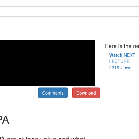
Here is the ne
Watch
NEXT
LECTURE
2216 views
Comments
Download
PA
 are at face value and what