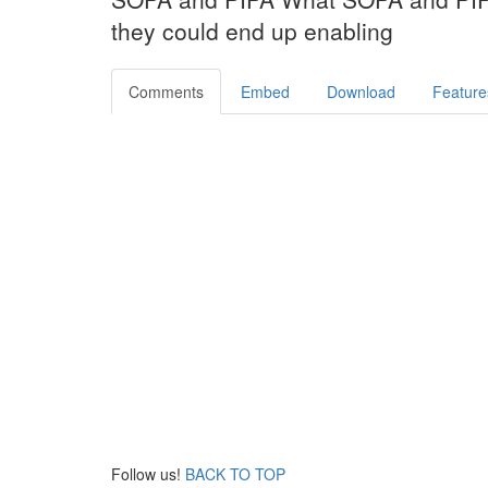
they could end up enabling
Comments
Embed
Download
Feature
Follow us!
BACK TO TOP