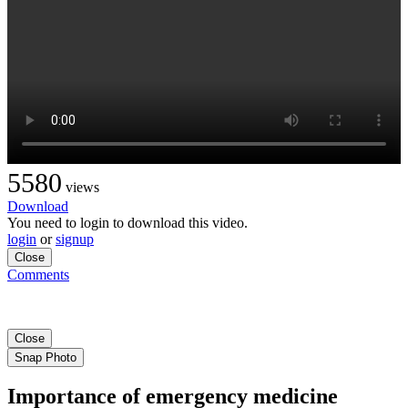
5580
views
Download
You need to login to download this video.
login
or
signup
Close
Comments
Close
Snap Photo
Importance of emergency medicine