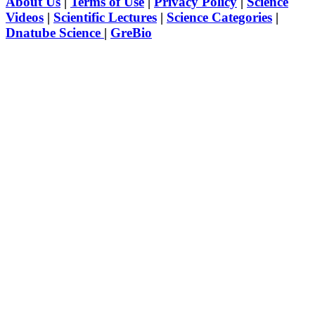
About Us
|
Terms of Use
|
Privacy Policy
|
Science
Videos
|
Scientific Lectures
|
Science Categories
|
Dnatube Science
|
GreBio