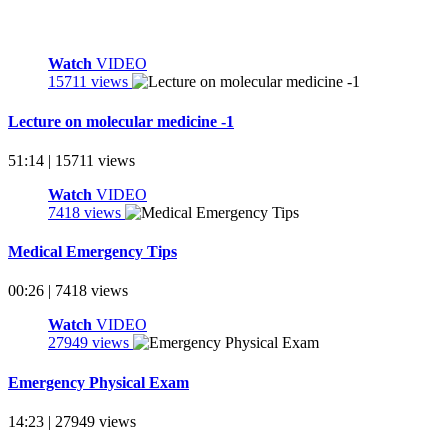
Watch
VIDEO
15711 views
Lecture on molecular medicine -1
51:14 | 15711 views
Watch
VIDEO
7418 views
Medical Emergency Tips
00:26 | 7418 views
Watch
VIDEO
27949 views
Emergency Physical Exam
14:23 | 27949 views