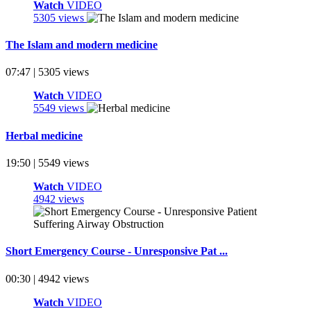
Watch
VIDEO
5305 views
The Islam and modern medicine
07:47 | 5305 views
Watch
VIDEO
5549 views
Herbal medicine
19:50 | 5549 views
Watch
VIDEO
4942 views
Short Emergency Course - Unresponsive Pat ...
00:30 | 4942 views
Watch
VIDEO