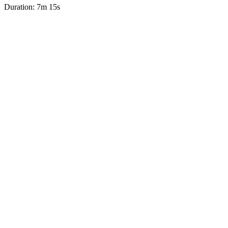
Duration: 7m 15s