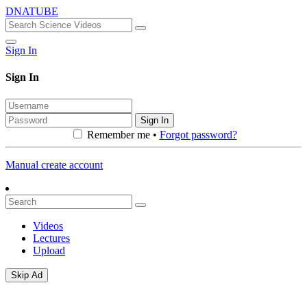
DNATUBE
Sign In
Sign In
Sign In
Remember me •
Forgot password?
Manual create account
Videos
Lectures
Upload
Skip Ad