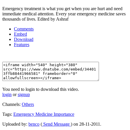
Emergency treatment is what you get when you are hurt and need
immediate medical attention. Every year emergency medicine saves
thousands of lives. Edited by Ashraf
Comments
Embed
Download
Features
You need to login to download this video.
login
or
signup
Channels:
Others
Tags:
Emergency
Medicine
Importance
Uploaded by:
benco
(
Send Message
) on 28-11-2011.