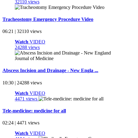
32110 views
Tracheostomy Emergency Procedure Video
06:21 | 32110 views
Watch
VIDEO
24288 views
Abscess Incision and Drainage - New Engla ...
10:30 | 24288 views
Watch
VIDEO
4471 views
Tele-medicine: medicine for all
02:24 | 4471 views
Watch
VIDEO