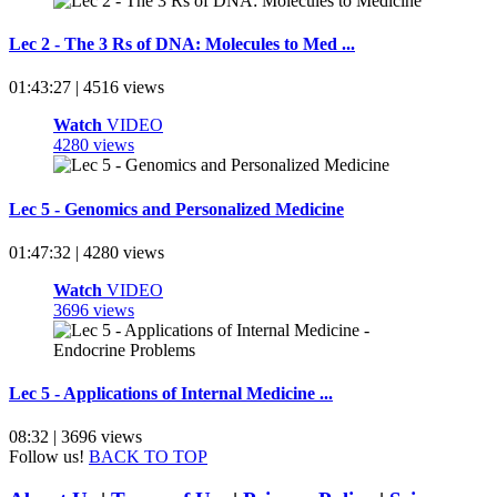
Lec 2 - The 3 Rs of DNA: Molecules to Med ...
01:43:27 | 4516 views
Watch
VIDEO
4280 views
Lec 5 - Genomics and Personalized Medicine
01:47:32 | 4280 views
Watch
VIDEO
3696 views
Lec 5 - Applications of Internal Medicine ...
08:32 | 3696 views
Follow us!
BACK TO TOP