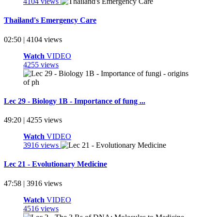
4104 views
Thailand's Emergency Care
02:50 | 4104 views
Watch
VIDEO
4255 views
Lec 29 - Biology 1B - Importance of fung ...
49:20 | 4255 views
Watch
VIDEO
3916 views
Lec 21 - Evolutionary Medicine
47:58 | 3916 views
Watch
VIDEO
4516 views