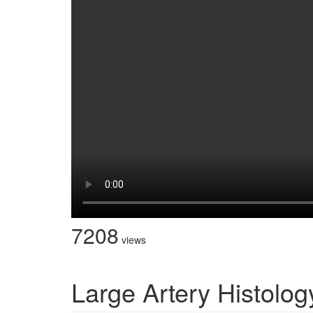
7208
views
Large Artery Histolog