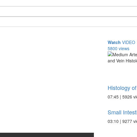
Watch
VIDEO
5800 views
Histology of
07:45 | 5926 v
Small Intes
03:10 | 9277 v