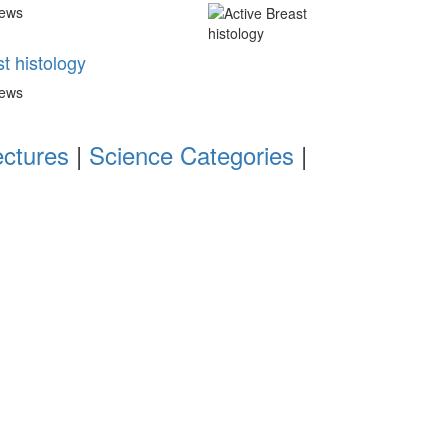
iews
t histology
iews
ectures
|
Science Categories
|