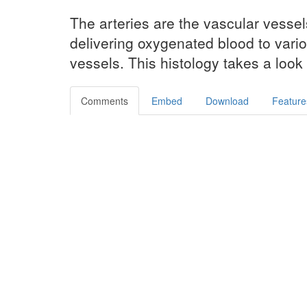
The arteries are the vascular vesse
delivering oxygenated blood to vari
vessels. This histology takes a look 
Comments
Embed
Download
Feature