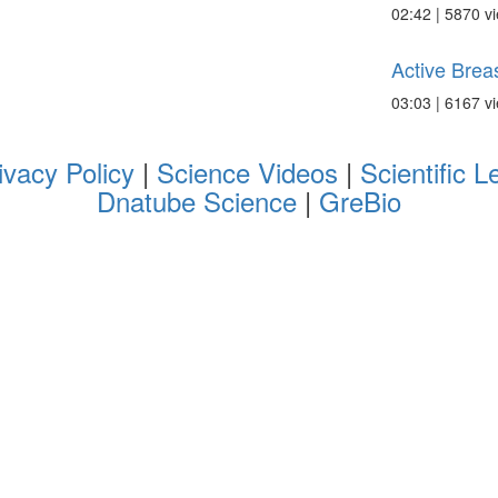
02:42 | 5870 v
Active Breas
03:03 | 6167 v
ivacy Policy
|
Science Videos
|
Scientific L
Dnatube Science
|
GreBio