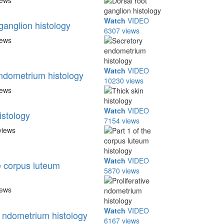
iews
Watch
VIDEO
ganglion histology
6307 views
iews
Watch
VIDEO
ndometrium histology
10230 views
iews
Watch
VIDEO
istology
7154 views
views
Watch
VIDEO
e corpus luteum
5870 views
iews
Watch
VIDEO
e ndometrium histology
6167 views