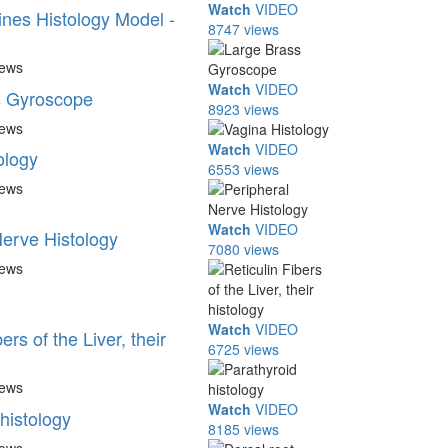
Watch
VIDEO
ines Histology Model -
8747 views
iews
Watch
VIDEO
s Gyroscope
8923 views
iews
Watch
VIDEO
ology
6553 views
iews
Watch
VIDEO
Nerve Histology
7080 views
iews
Watch
VIDEO
ers of the Liver, their
6725 views
iews
Watch
VIDEO
histology
8185 views