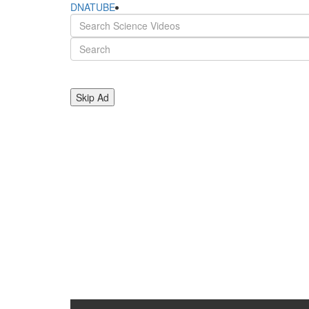
DNATUBE
Skip Ad