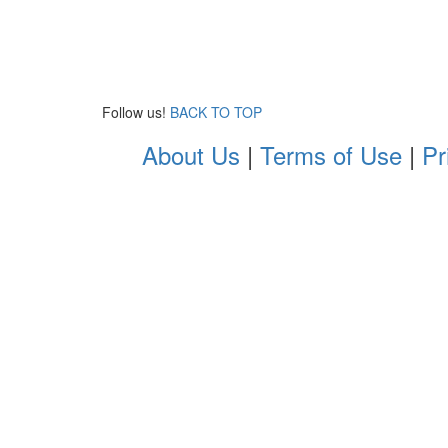
Follow us!
BACK TO TOP
About Us
|
Terms of Use
|
Pr