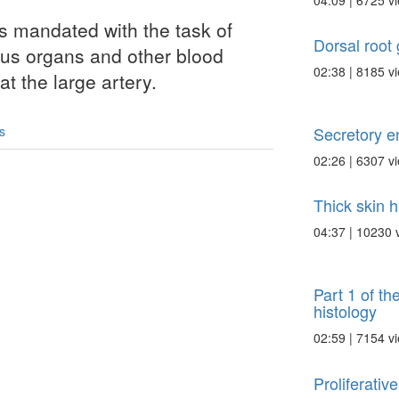
04:09 | 6725 v
ls mandated with the task of
Dorsal root 
ous organs and other blood
02:38 | 8185 v
at the large artery.
Secretory e
s
02:26 | 6307 v
Thick skin h
04:37 | 10230 
Part 1 of th
histology
02:59 | 7154 v
Proliferativ