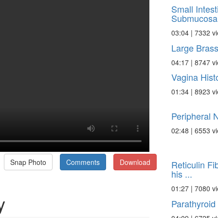
Small Intest
Submucosa
03:04 | 7332 v
Large Bras
04:17 | 8747 v
Vagina Hist
01:34 | 8923 v
Peripheral 
02:48 | 6553 v
Snap Photo
Comments
Download
Reticulin Fib
his ...
01:27 | 7080 v
y
Parathyroid 