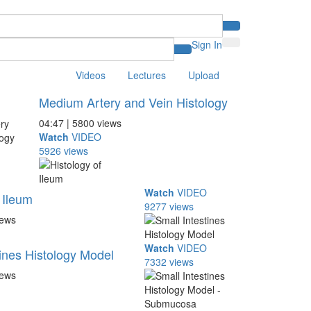
Sign In
Videos
Lectures
Upload
Medium Artery and Vein Histology
04:47 | 5800 views
Watch
VIDEO
5926 views
Watch
VIDEO
 Ileum
9277 views
iews
Watch
VIDEO
tines Histology Model
7332 views
iews