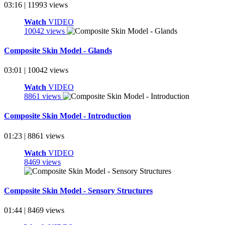
03:16 | 11993 views
Watch
VIDEO
10042 views
Composite Skin Model - Glands
03:01 | 10042 views
Watch
VIDEO
8861 views
Composite Skin Model - Introduction
01:23 | 8861 views
Watch
VIDEO
8469 views
Composite Skin Model - Sensory Structures
01:44 | 8469 views