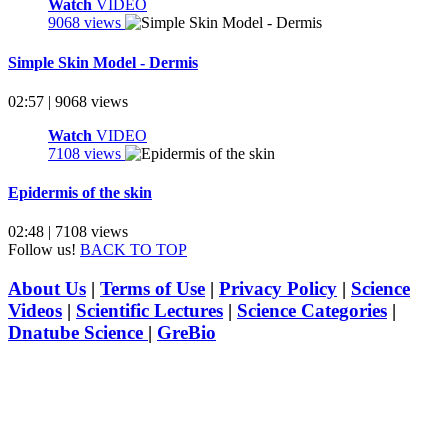
Watch
VIDEO
9068 views
Simple Skin Model - Dermis
02:57 | 9068 views
Watch
VIDEO
7108 views
Epidermis of the skin
02:48 | 7108 views
Follow us!
BACK TO TOP
About Us
|
Terms of Use
|
Privacy Policy
|
Science
Videos
|
Scientific Lectures
|
Science Categories
|
Dnatube Science
|
GreBio