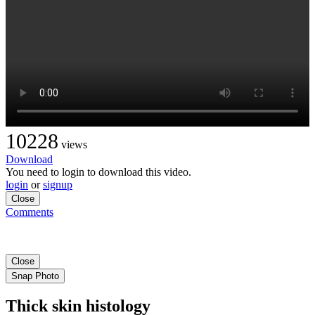
10228
views
Download
You need to login to download this video.
login
or
signup
Close
Comments
Close
Snap Photo
Thick skin histology