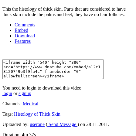
This the histology of thick skin. Parts that are considered to have
thick skin include the palms and feet, they have no hair follicles.
Comments
Embed
Download
Features
You need to login to download this video.
login
or
signup
Channels:
Medical
Tags:
Histology
of
Thick
Skin
Uploaded by:
userone
(
Send Message
) on 28-11-2011.
Duration: 4m 37s