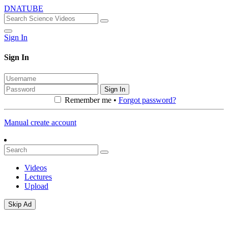
DNATUBE
Sign In
Sign In
Sign In
Remember me •
Forgot password?
Manual create account
Videos
Lectures
Upload
Skip Ad