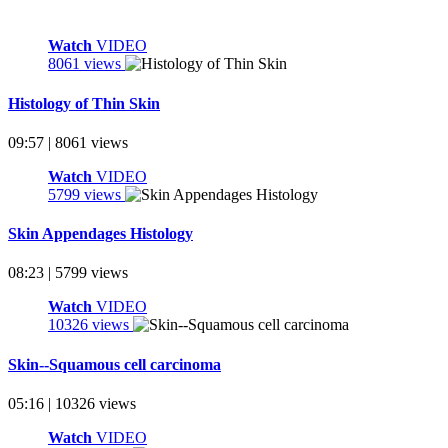
Watch
VIDEO
8061 views
Histology of Thin Skin
09:57 | 8061 views
Watch
VIDEO
5799 views
Skin Appendages Histology
08:23 | 5799 views
Watch
VIDEO
10326 views
Skin--Squamous cell carcinoma
05:16 | 10326 views
Watch
VIDEO