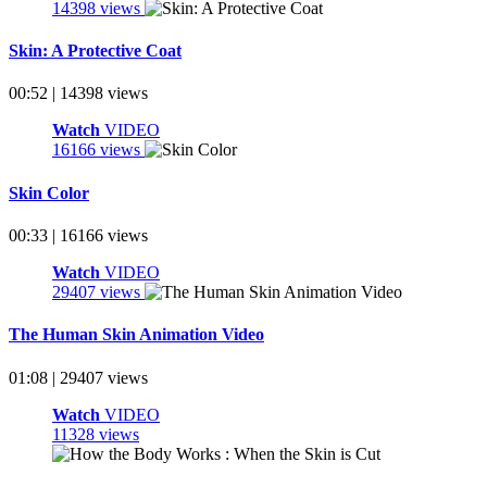
14398 views
Skin: A Protective Coat
00:52 | 14398 views
Watch
VIDEO
16166 views
Skin Color
00:33 | 16166 views
Watch
VIDEO
29407 views
The Human Skin Animation Video
01:08 | 29407 views
Watch
VIDEO
11328 views