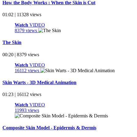
How the Body Works : When the Skin is Cut
01:02 | 11328 views
Watch
VIDEO
8379 views
The Skin
00:20 | 8379 views
Watch
VIDEO
16112 views
Skin Warts - 3D Medical Animation
01:23 | 16112 views
Watch
VIDEO
11993 views
Composite Skin Model - Epidermis & Dermis