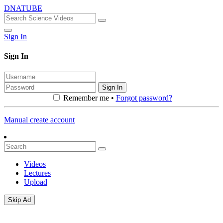
DNATUBE
Sign In
Sign In
Sign In
Remember me •
Forgot password?
Manual create account
Videos
Lectures
Upload
Skip Ad