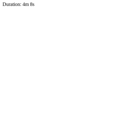
Duration: 4m 8s