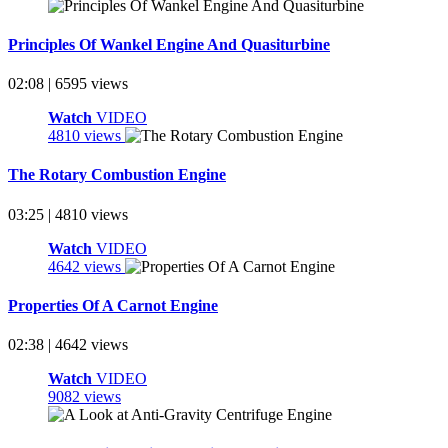
Principles Of Wankel Engine And Quasiturbine
02:08 | 6595 views
Watch
VIDEO
4810 views
The Rotary Combustion Engine
03:25 | 4810 views
Watch
VIDEO
4642 views
Properties Of A Carnot Engine
02:38 | 4642 views
Watch
VIDEO
9082 views