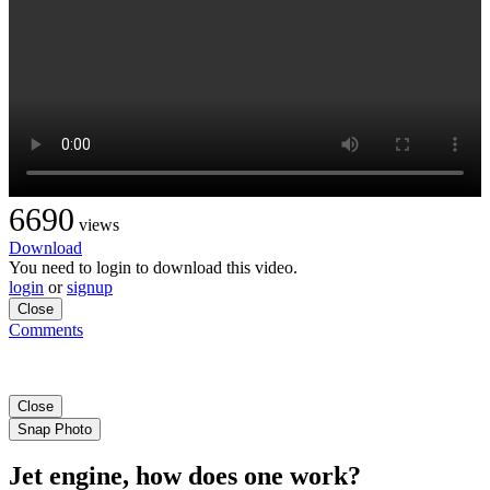
6690
views
Download
You need to login to download this video.
login
or
signup
Close
Comments
Close
Snap Photo
Jet engine, how does one work?