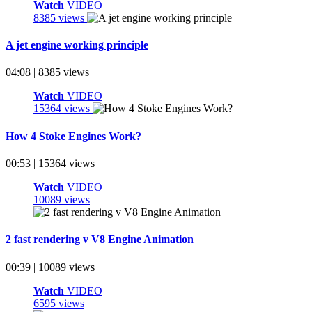
Watch
VIDEO
8385 views
A jet engine working principle
04:08 | 8385 views
Watch
VIDEO
15364 views
How 4 Stoke Engines Work?
00:53 | 15364 views
Watch
VIDEO
10089 views
2 fast rendering v V8 Engine Animation
00:39 | 10089 views
Watch
VIDEO
6595 views