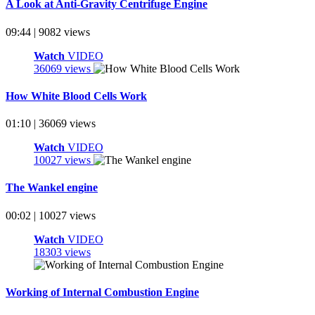
A Look at Anti-Gravity Centrifuge Engine
09:44 | 9082 views
Watch
VIDEO
36069 views
How White Blood Cells Work
01:10 | 36069 views
Watch
VIDEO
10027 views
The Wankel engine
00:02 | 10027 views
Watch
VIDEO
18303 views
Working of Internal Combustion Engine