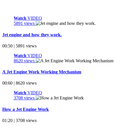
Watch
VIDEO
5891 views
Jet engine and how they work.
00:50 | 5891 views
Watch
VIDEO
8620 views
A Jet Engine Work Working Mechanism
00:60 | 8620 views
Watch
VIDEO
3708 views
How a Jet Engine Work
01:20 | 3708 views