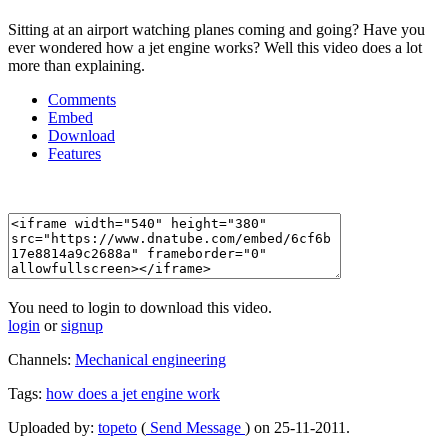
Sitting at an airport watching planes coming and going? Have you
ever wondered how a jet engine works? Well this video does a lot
more than explaining.
Comments
Embed
Download
Features
You need to login to download this video.
login
or
signup
Channels:
Mechanical engineering
Tags:
how
does
a
jet
engine
work
Uploaded by:
topeto
(
Send Message
) on 25-11-2011.