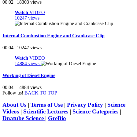
00:02 | 18303 views
Watch
VIDEO
10247 views
Internal Combustion Engine and Crankcase Clip
00:04 | 10247 views
Watch
VIDEO
14884 views
Working of Diesel Engine
00:04 | 14884 views
Follow us!
BACK TO TOP
About Us
|
Terms of Use
|
Privacy Policy
|
Science
Videos
|
Scientific Lectures
|
Science Categories
|
Dnatube Science
|
GreBio