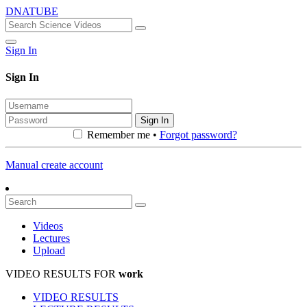
DNATUBE
Sign In
Sign In
Sign In
Remember me •
Forgot password?
Manual create account
Videos
Lectures
Upload
VIDEO RESULTS FOR
work
VIDEO RESULTS