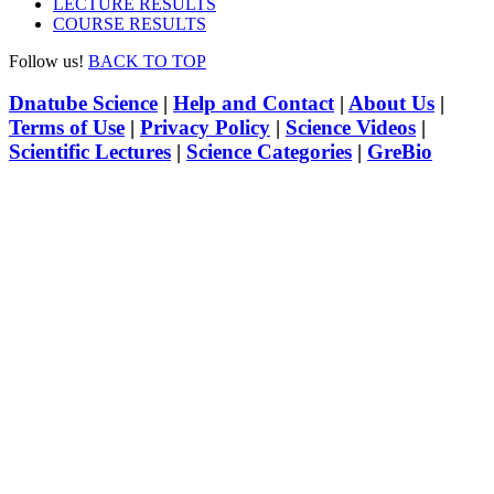
LECTURE RESULTS
COURSE RESULTS
Follow us!
BACK TO TOP
Dnatube Science
|
Help and Contact
|
About Us
|
Terms of Use
|
Privacy Policy
|
Science Videos
|
Scientific Lectures
|
Science Categories
|
GreBio