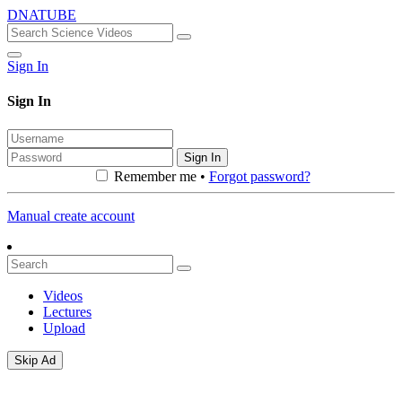
DNATUBE
Sign In
Sign In
Sign In
Remember me •
Forgot password?
Manual create account
Videos
Lectures
Upload
Skip Ad