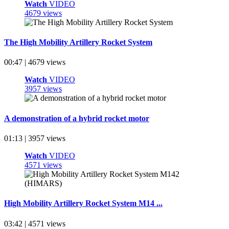
Watch
VIDEO
4679 views
The High Mobility Artillery Rocket System
00:47 | 4679 views
Watch
VIDEO
3957 views
A demonstration of a hybrid rocket motor
01:13 | 3957 views
Watch
VIDEO
4571 views
High Mobility Artillery Rocket System M14 ...
03:42 | 4571 views