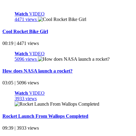
Watch
VIDEO
4471 views
Cool Rocket Bike Girl
00:19 | 4471 views
Watch
VIDEO
5096 views
How does NASA launch a rocket?
03:05 | 5096 views
Watch
VIDEO
3933 views
Rocket Launch From Wallops Completed
09:39 | 3933 views