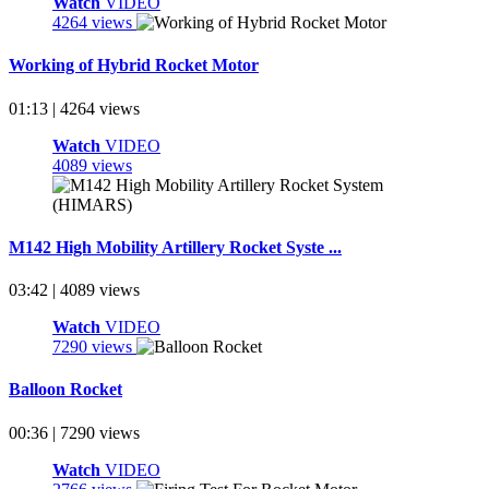
Watch
VIDEO
4264 views
Working of Hybrid Rocket Motor
01:13 | 4264 views
Watch
VIDEO
4089 views
M142 High Mobility Artillery Rocket Syste ...
03:42 | 4089 views
Watch
VIDEO
7290 views
Balloon Rocket
00:36 | 7290 views
Watch
VIDEO