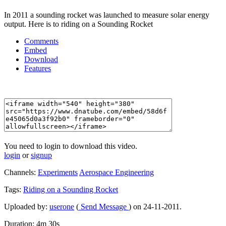
In 2011 a sounding rocket was launched to measure solar energy
output. Here is to riding on a Sounding Rocket
Comments
Embed
Download
Features
You need to login to download this video.
login
or
signup
Channels:
Experiments
Aerospace Engineering
Tags:
Riding
on
a
Sounding
Rocket
Uploaded by:
userone
(
Send Message
) on 24-11-2011.
Duration: 4m 30s