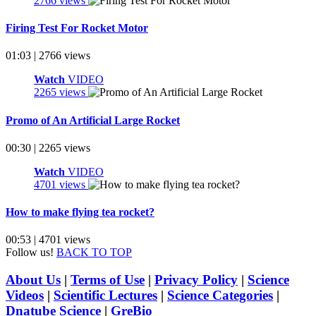
2766 views
Firing Test For Rocket Motor
01:03 | 2766 views
Watch
VIDEO
2265 views
Promo of An Artificial Large Rocket
00:30 | 2265 views
Watch
VIDEO
4701 views
How to make flying tea rocket?
00:53 | 4701 views
Follow us!
BACK TO TOP
About Us
|
Terms of Use
|
Privacy Policy
|
Science
Videos
|
Scientific Lectures
|
Science Categories
|
Dnatube Science
|
GreBio