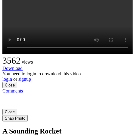
3562
views
Download
You need to login to download this video.
login
or
signup
Close
Comments
Close
Snap Photo
A Sounding Rocket