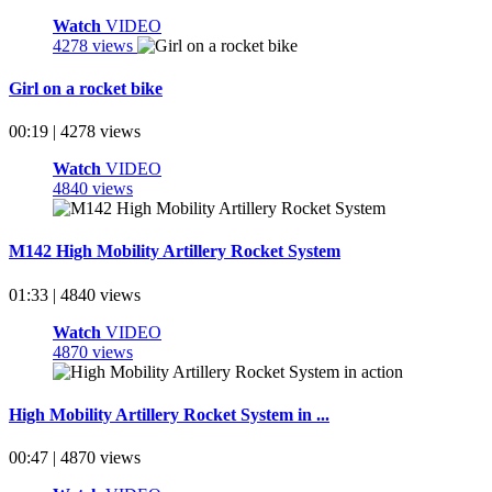
Watch
VIDEO
4278 views
Girl on a rocket bike
00:19 | 4278 views
Watch
VIDEO
4840 views
M142 High Mobility Artillery Rocket System
01:33 | 4840 views
Watch
VIDEO
4870 views
High Mobility Artillery Rocket System in ...
00:47 | 4870 views