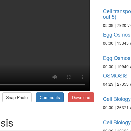
Cell transpo
out 5)
05:08 | 7920 v
Egg Osmosi
00:00 | 13345 
Egg Osmosi
00:00 | 19940 
OSMOSIS
04:29 | 27353 
Snap Photo
Comments
Download
Cell Biolog
00:00 | 26371 
sis
Cell Biolog
00:00 | 12628 