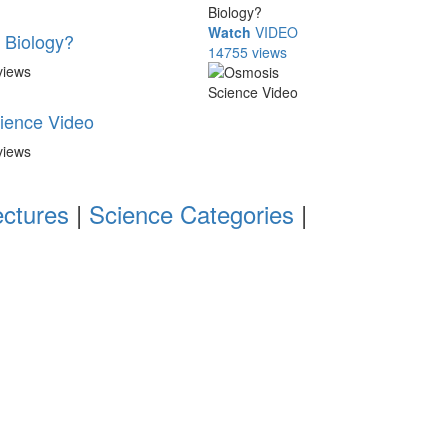
Watch
VIDEO
l Biology?
14755 views
views
ience Video
views
ectures
|
Science Categories
|