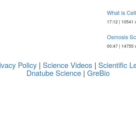
What is Cel
17:12 | 10541 
Osmosis Sc
00:47 | 14755 
ivacy Policy
|
Science Videos
|
Scientific L
Dnatube Science
|
GreBio