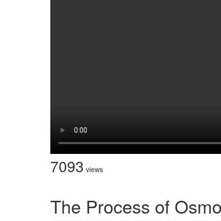
7093
views
The Process of Osmo