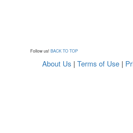
Follow us!
BACK TO TOP
About Us
|
Terms of Use
|
Pr