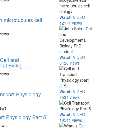
Watch
VIDEO
n microtubules cell
12171 views
views
Watch
VIDEO
 Cell and
6426 views
al Biolog ...
views
Watch
VIDEO
ansport Physiology
7534 views
iews
Watch
VIDEO
rt Physiology Part 5
10541 views
iews