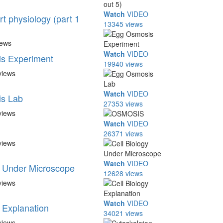
Watch
VIDEO
rt physiology (part 1
13345 views
iews
Watch
VIDEO
s Experiment
19940 views
views
Watch
VIDEO
s Lab
27353 views
views
Watch
VIDEO
26371 views
views
Watch
VIDEO
y Under Microscope
12628 views
views
Watch
VIDEO
y Explanation
34021 views
views