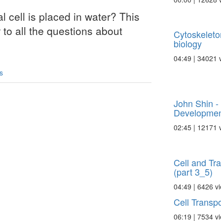
l cell is placed in water? This
 to all the questions about
Cytoskeleto
biology
04:49 | 34021 
s
John Shin -
Development
02:45 | 12171 
Cell and Tr
(part 3_5)
04:49 | 6426 v
Cell Transpo
06:19 | 7534 v