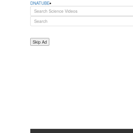
DNATUBE
Skip Ad