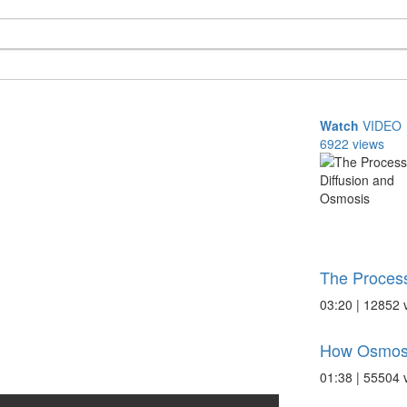
Watch
VIDEO
6922 views
The Process
03:20 | 12852 
How Osmos
01:38 | 55504 