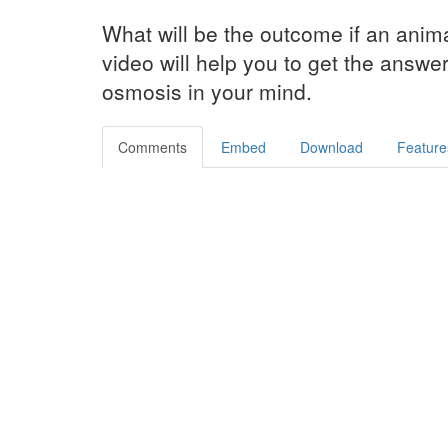
What will be the outcome if an anima
video will help you to get the answer
osmosis in your mind.
Comments
Embed
Download
Feature