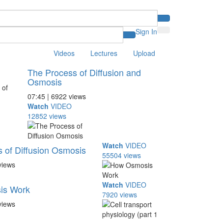
Sign In
Videos
Lectures
Upload
The Process of Diffusion and
Osmosis
07:45 | 6922 views
Watch
VIDEO
12852 views
Watch
VIDEO
 of Diffusion Osmosis
55504 views
views
Watch
VIDEO
is Work
7920 views
views