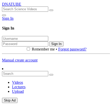
DNATUBE
Sign In
Sign In
Sign In
Remember me •
Forgot password?
Manual create account
Videos
Lectures
Upload
Skip Ad