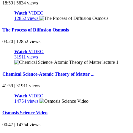
18:59 | 5634 views
Watch
VIDEO
12852 views
The Process of Diffusion Osmosis
03:20 | 12852 views
Watch
VIDEO
31911 views
Chemical Science-Atomic Theory of Matter ...
41:59 | 31911 views
Watch
VIDEO
14754 views
Osmosis Science Video
00:47 | 14754 views