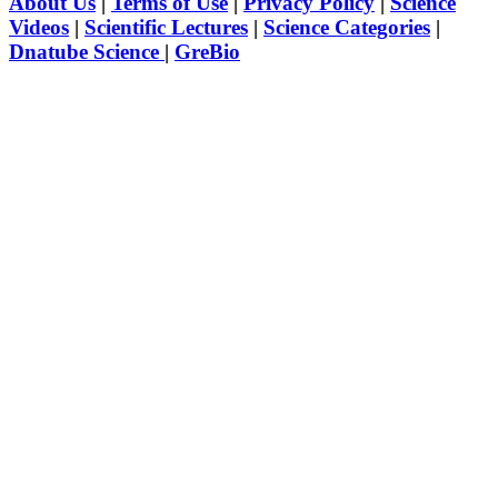
About Us
|
Terms of Use
|
Privacy Policy
|
Science
Videos
|
Scientific Lectures
|
Science Categories
|
Dnatube Science
|
GreBio