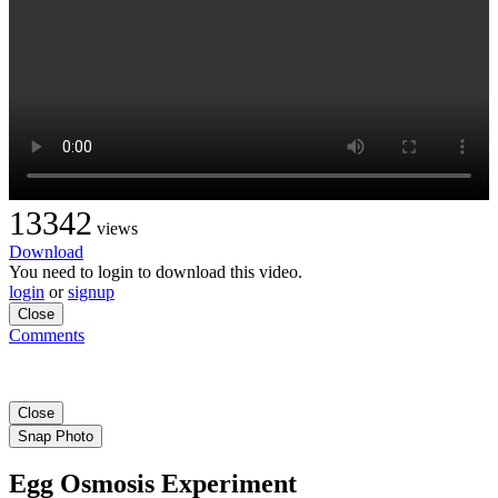
13342
views
Download
You need to login to download this video.
login
or
signup
Close
Comments
Close
Snap Photo
Egg Osmosis Experiment