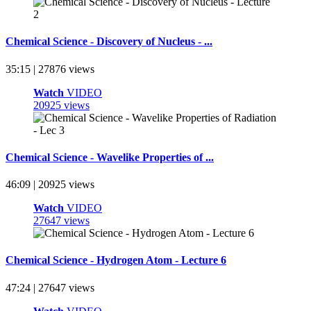
Chemical Science - Discovery of Nucleus - ...
35:15 | 27876 views
Watch
VIDEO
20925 views
Chemical Science - Wavelike Properties of ...
46:09 | 20925 views
Watch
VIDEO
27647 views
Chemical Science - Hydrogen Atom - Lecture 6
47:24 | 27647 views