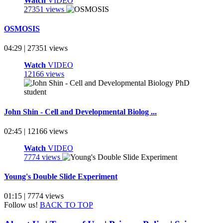
Watch
VIDEO
27351 views
OSMOSIS
04:29 | 27351 views
Watch
VIDEO
12166 views
John Shin - Cell and Developmental Biolog ...
02:45 | 12166 views
Watch
VIDEO
7774 views
Young's Double Slide Experiment
01:15 | 7774 views
Follow us!
BACK TO TOP