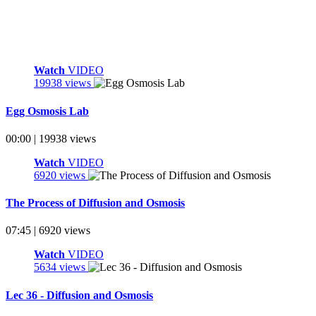
Watch
VIDEO
19938 views
Egg Osmosis Lab
00:00 | 19938 views
Watch
VIDEO
6920 views
The Process of Diffusion and Osmosis
07:45 | 6920 views
Watch
VIDEO
5634 views
Lec 36 - Diffusion and Osmosis