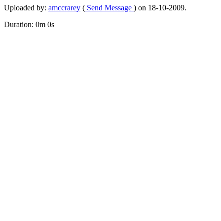
Uploaded by:
amccrarey
(
Send Message
) on 18-10-2009.
Duration: 0m 0s