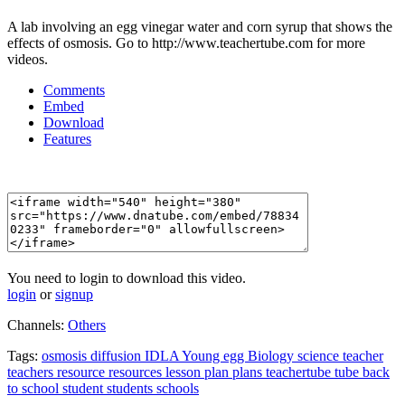
A lab involving an egg vinegar water and corn syrup that shows the
effects of osmosis. Go to http://www.teachertube.com for more
videos.
Comments
Embed
Download
Features
You need to login to download this video.
login
or
signup
Channels:
Others
Tags:
osmosis
diffusion
IDLA
Young
egg
Biology
science
teacher
teachers
resource
resources
lesson
plan
plans
teachertube
tube
back
to
school
student
students
schools