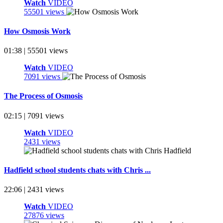
Watch
VIDEO
55501 views
How Osmosis Work
01:38 | 55501 views
Watch
VIDEO
7091 views
The Process of Osmosis
02:15 | 7091 views
Watch
VIDEO
2431 views
Hadfield school students chats with Chris ...
22:06 | 2431 views
Watch
VIDEO
27876 views