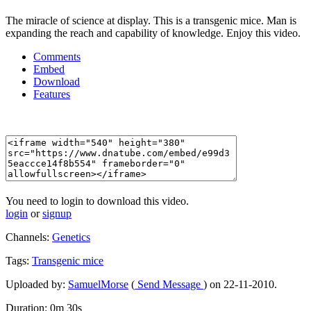
The miracle of science at display. This is a transgenic mice. Man is
expanding the reach and capability of knowledge. Enjoy this video.
Comments
Embed
Download
Features
You need to login to download this video.
login
or
signup
Channels:
Genetics
Tags:
Transgenic
mice
Uploaded by:
SamuelMorse
(
Send Message
) on 22-11-2010.
Duration: 0m 30s