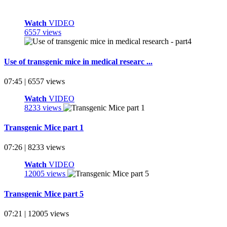
Watch
VIDEO
6557 views
Use of transgenic mice in medical researc ...
07:45 | 6557 views
Watch
VIDEO
8233 views
Transgenic Mice part 1
07:26 | 8233 views
Watch
VIDEO
12005 views
Transgenic Mice part 5
07:21 | 12005 views