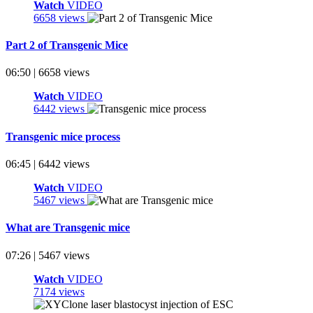
Watch
VIDEO
6658 views
Part 2 of Transgenic Mice
06:50 | 6658 views
Watch
VIDEO
6442 views
Transgenic mice process
06:45 | 6442 views
Watch
VIDEO
5467 views
What are Transgenic mice
07:26 | 5467 views
Watch
VIDEO
7174 views