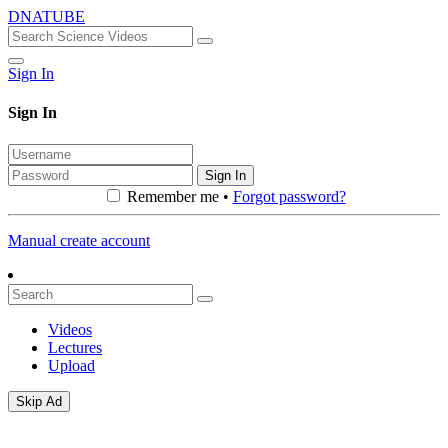
DNATUBE
Sign In
Sign In
Sign In
Remember me •
Forgot password?
Manual create account
Videos
Lectures
Upload
Skip Ad