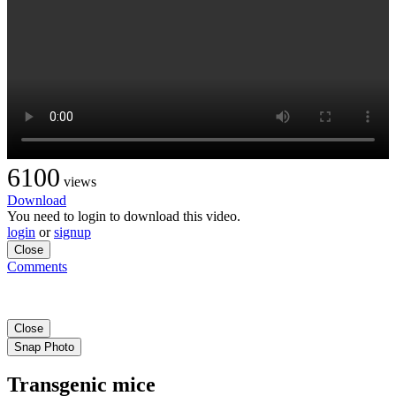
6100
views
Download
You need to login to download this video.
login
or
signup
Close
Comments
Close
Snap Photo
Transgenic mice