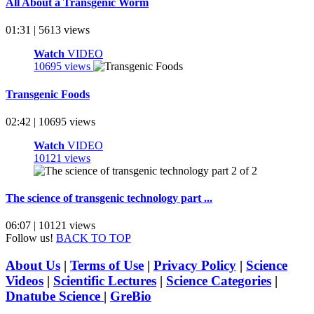
All About a Transgenic Worm
01:31 | 5613 views
Watch
VIDEO
10695 views
Transgenic Foods
02:42 | 10695 views
Watch
VIDEO
10121 views
The science of transgenic technology part ...
06:07 | 10121 views
Follow us!
BACK TO TOP
About Us
|
Terms of Use
|
Privacy Policy
|
Science
Videos
|
Scientific Lectures
|
Science Categories
|
Dnatube Science
|
GreBio