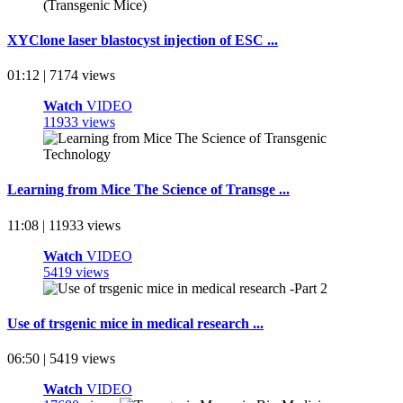
XYClone laser blastocyst injection of ESC ...
01:12 | 7174 views
Watch
VIDEO
11933 views
Learning from Mice The Science of Transge ...
11:08 | 11933 views
Watch
VIDEO
5419 views
Use of trsgenic mice in medical research ...
06:50 | 5419 views
Watch
VIDEO