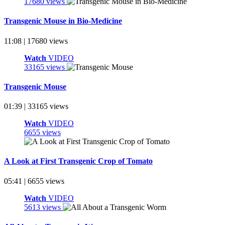
17680 views
Transgenic Mouse in Bio-Medicine
11:08 | 17680 views
Watch
VIDEO
33165 views
Transgenic Mouse
01:39 | 33165 views
Watch
VIDEO
6655 views
A Look at First Transgenic Crop of Tomato
05:41 | 6655 views
Watch
VIDEO
5613 views