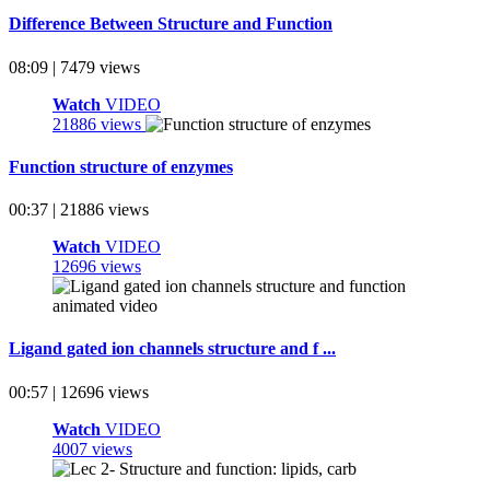
Difference Between Structure and Function
08:09 | 7479 views
Watch
VIDEO
21886 views
Function structure of enzymes
00:37 | 21886 views
Watch
VIDEO
12696 views
Ligand gated ion channels structure and f ...
00:57 | 12696 views
Watch
VIDEO
4007 views