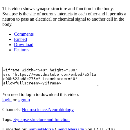
This video shows synapse structure and function in the body.
Synapse is the site of neurons interacts to each other and it permits a
neuron to pass an electrical or chemical signal to another cell in the
body.
Comments
Embed
Download
Features
You need to login to download this video.
login
or
signup
Channels:
Neuroscience-Neurobiology
Tags:
Synapse
structure
and
function
Uploaded by:
SamuelMorse
(
Send Message
) on 12-11-2010.