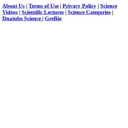
About Us
|
Terms of Use
|
Privacy Policy
|
Science
Videos
|
Scientific Lectures
|
Science Categories
|
Dnatube Science
|
GreBio