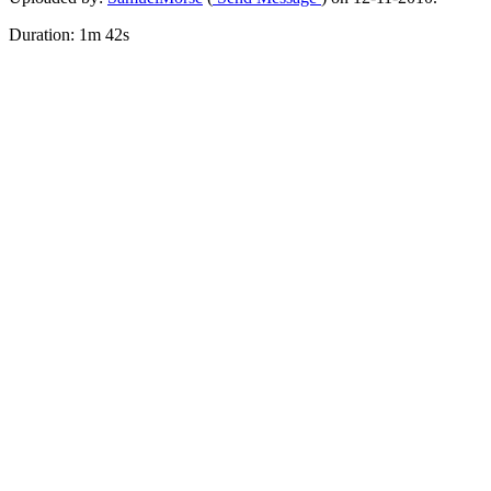
Duration: 1m 42s