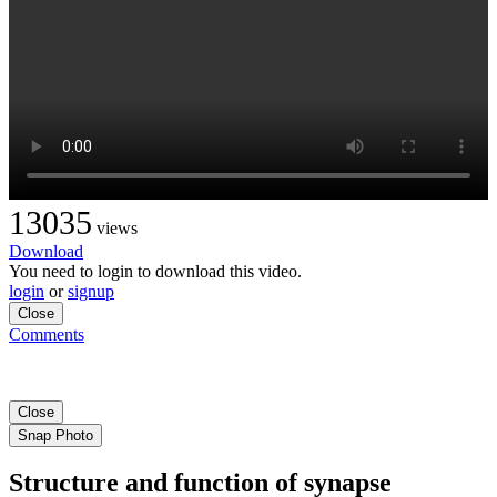
13035
views
Download
You need to login to download this video.
login
or
signup
Close
Comments
Close
Snap Photo
Structure and function of synapse