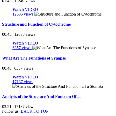
01:42 | 11240 views
Watch
VIDEO
12635 views
Structure and Function of Cytochrome
00:45 | 12635 views
Watch
VIDEO
6357 views
What Are The Functions of Synapse
00:48 | 6357 views
Watch
VIDEO
17137 views
Analysis of the Structure And Function Of ...
03:51 | 17137 views
Follow us!
BACK TO TOP