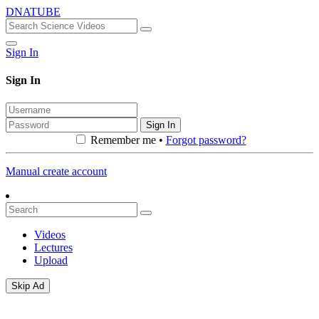
DNATUBE
Sign In
Sign In
Sign In
Remember me •
Forgot password?
Manual create account
Videos
Lectures
Upload
Skip Ad