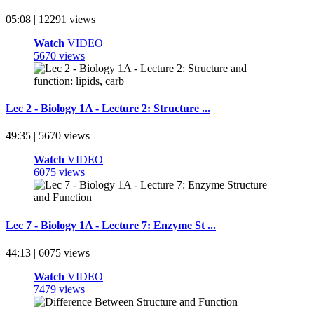
05:08 | 12291 views
Watch
VIDEO
5670 views
Lec 2 - Biology 1A - Lecture 2: Structure ...
49:35 | 5670 views
Watch
VIDEO
6075 views
Lec 7 - Biology 1A - Lecture 7: Enzyme St ...
44:13 | 6075 views
Watch
VIDEO
7479 views