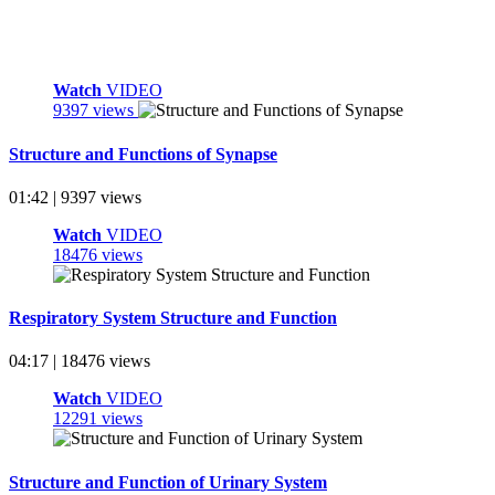
Watch
VIDEO
9397 views
Structure and Functions of Synapse
01:42 | 9397 views
Watch
VIDEO
18476 views
Respiratory System Structure and Function
04:17 | 18476 views
Watch
VIDEO
12291 views
Structure and Function of Urinary System