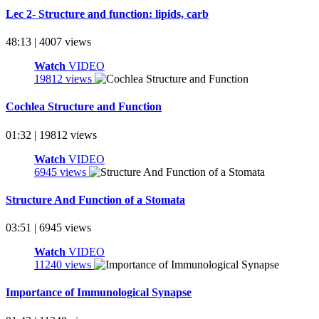
Lec 2- Structure and function: lipids, carb
48:13 | 4007 views
Watch
VIDEO
19812 views
Cochlea Structure and Function
01:32 | 19812 views
Watch
VIDEO
6945 views
Structure And Function of a Stomata
03:51 | 6945 views
Watch
VIDEO
11240 views
Importance of Immunological Synapse