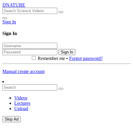
DNATUBE
Sign In
Sign In
Sign In
Remember me •
Forgot password?
Manual create account
Videos
Lectures
Upload
Skip Ad