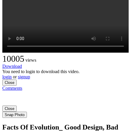
10005
views
Download
You need to login to download this video.
login
or
signup
Close
Comments
Close
Snap Photo
Facts Of Evolution_ Good Design, Bad