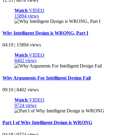
11:35 | 8878 views
Watch
VIDEO
15894 views
Why Intelligent Design is WRONG, Part I
04:19 | 15894 views
Watch
VIDEO
8402 views
Why Arguments For Intelligent Design Fail
09:10 | 8402 views
Watch
VIDEO
9724 views
Part I of Why Intelligent Design is WRONG
04:18 | 9724 views