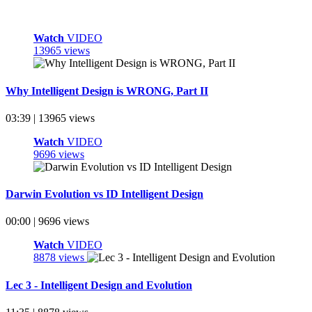
Watch
VIDEO
13965 views
Why Intelligent Design is WRONG, Part II
03:39 | 13965 views
Watch
VIDEO
9696 views
Darwin Evolution vs ID Intelligent Design
00:00 | 9696 views
Watch
VIDEO
8878 views
Lec 3 - Intelligent Design and Evolution