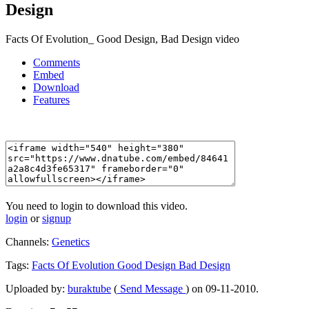
Design
Facts Of Evolution_ Good Design, Bad Design video
Comments
Embed
Download
Features
You need to login to download this video.
login
or
signup
Channels:
Genetics
Tags:
Facts
Of
Evolution
Good
Design
Bad
Design
Uploaded by:
buraktube
(
Send Message
) on 09-11-2010.