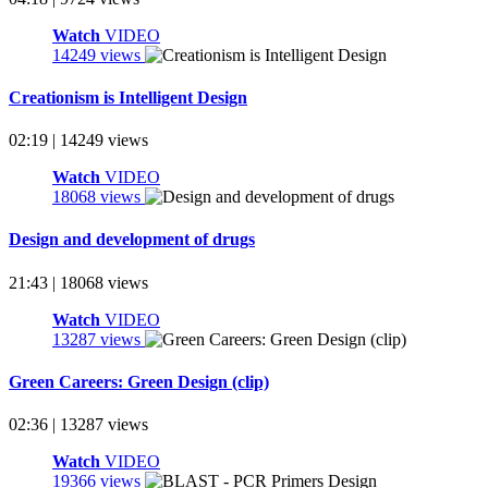
Watch
VIDEO
14249 views
Creationism is Intelligent Design
02:19 | 14249 views
Watch
VIDEO
18068 views
Design and development of drugs
21:43 | 18068 views
Watch
VIDEO
13287 views
Green Careers: Green Design (clip)
02:36 | 13287 views
Watch
VIDEO
19366 views