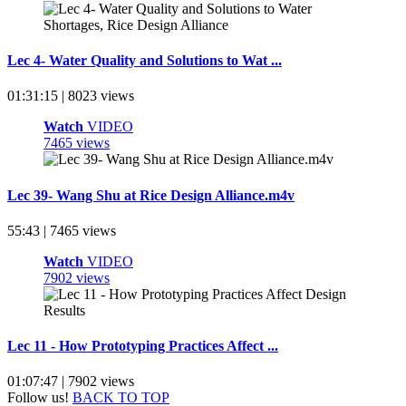
Lec 4- Water Quality and Solutions to Wat ...
01:31:15 | 8023 views
Watch
VIDEO
7465 views
Lec 39- Wang Shu at Rice Design Alliance.m4v
55:43 | 7465 views
Watch
VIDEO
7902 views
Lec 11 - How Prototyping Practices Affect ...
01:07:47 | 7902 views
Follow us!
BACK TO TOP