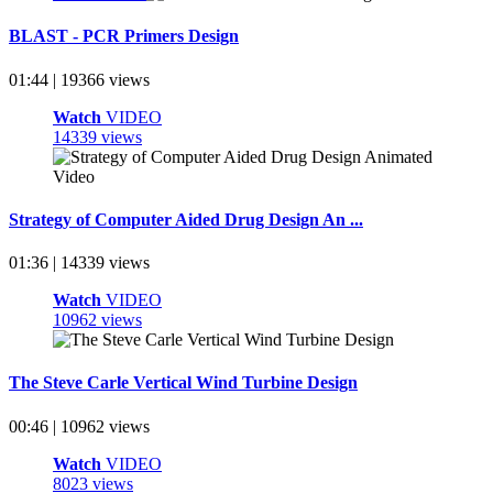
BLAST - PCR Primers Design
01:44 | 19366 views
Watch
VIDEO
14339 views
Strategy of Computer Aided Drug Design An ...
01:36 | 14339 views
Watch
VIDEO
10962 views
The Steve Carle Vertical Wind Turbine Design
00:46 | 10962 views
Watch
VIDEO
8023 views