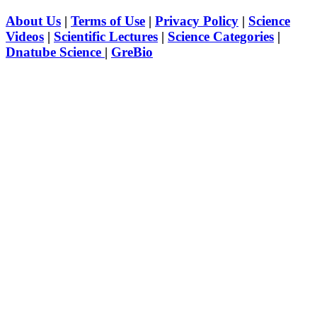
About Us
|
Terms of Use
|
Privacy Policy
|
Science
Videos
|
Scientific Lectures
|
Science Categories
|
Dnatube Science
|
GreBio