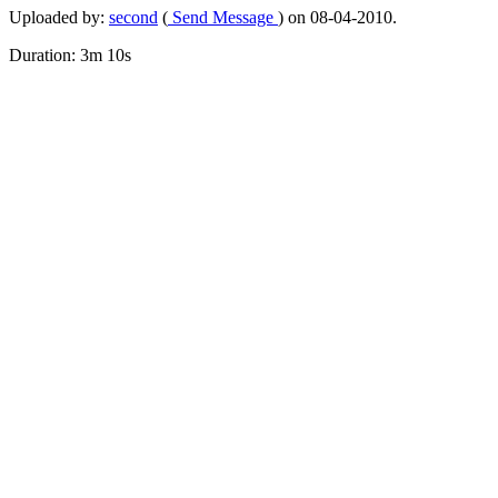
Uploaded by:
second
(
Send Message
) on 08-04-2010.
Duration: 3m 10s