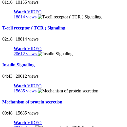
01:16 | 10155 views
Watch
VIDEO
18814 views
T-cell receptor ( TCR ) Signaling
02:18 | 18814 views
Watch
VIDEO
20612 views
Insulin Signaling
04:43 | 20612 views
Watch
VIDEO
15685 views
Mechanism of protein secretion
00:48 | 15685 views
Watch
VIDEO