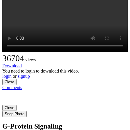
36704
views
Download
You need to login to download this video.
login
or
signup
Close
Comments
Close
Snap Photo
G-Protein Signaling