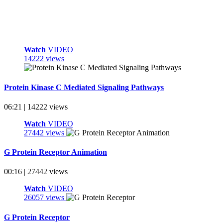
Watch
VIDEO
14222 views
Protein Kinase C Mediated Signaling Pathways
06:21 | 14222 views
Watch
VIDEO
27442 views
G Protein Receptor Animation
00:16 | 27442 views
Watch
VIDEO
26057 views
G Protein Receptor