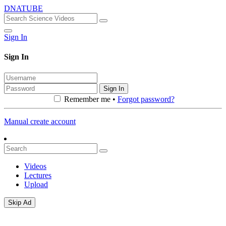
DNATUBE
Sign In
Sign In
Sign In
Remember me •
Forgot password?
Manual create account
Videos
Lectures
Upload
Skip Ad