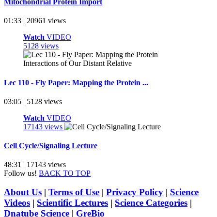
Mitochondrial Protein Import
01:33 | 20961 views
Watch
VIDEO
5128 views
Lec 110 - Fly Paper: Mapping the Protein ...
03:05 | 5128 views
Watch
VIDEO
17143 views
Cell Cycle/Signaling Lecture
48:31 | 17143 views
Follow us!
BACK TO TOP
About Us
|
Terms of Use
|
Privacy Policy
|
Science
Videos
|
Scientific Lectures
|
Science Categories
|
Dnatube Science
|
GreBio