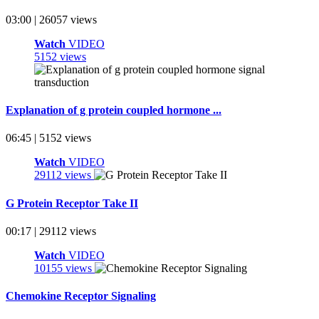
03:00 | 26057 views
Watch
VIDEO
5152 views
Explanation of g protein coupled hormone ...
06:45 | 5152 views
Watch
VIDEO
29112 views
G Protein Receptor Take II
00:17 | 29112 views
Watch
VIDEO
10155 views
Chemokine Receptor Signaling