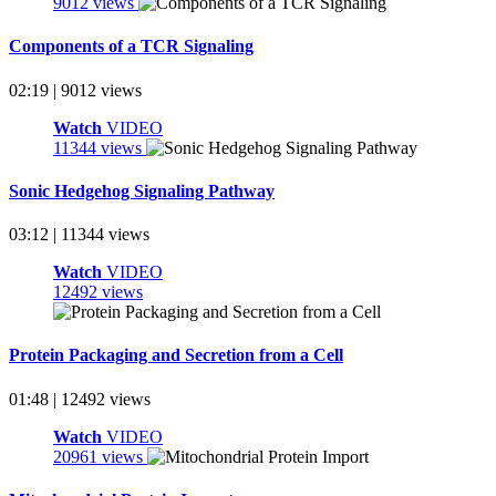
9012 views
Components of a TCR Signaling
02:19 | 9012 views
Watch
VIDEO
11344 views
Sonic Hedgehog Signaling Pathway
03:12 | 11344 views
Watch
VIDEO
12492 views
Protein Packaging and Secretion from a Cell
01:48 | 12492 views
Watch
VIDEO
20961 views