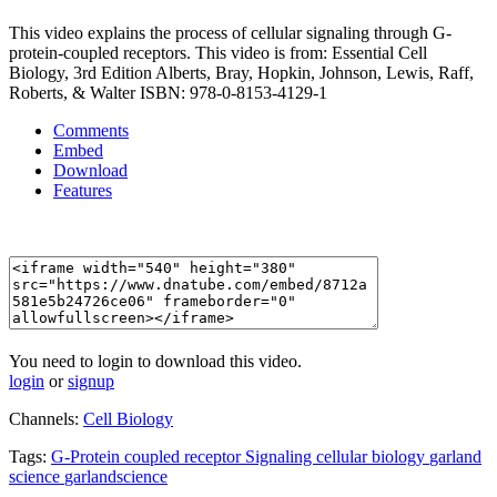
This video explains the process of cellular signaling through G-
protein-coupled receptors. This video is from: Essential Cell
Biology, 3rd Edition Alberts, Bray, Hopkin, Johnson, Lewis, Raff,
Roberts, & Walter ISBN: 978-0-8153-4129-1
Comments
Embed
Download
Features
You need to login to download this video.
login
or
signup
Channels:
Cell Biology
Tags:
G-Protein
coupled
receptor
Signaling
cellular
biology
garland
science
garlandscience