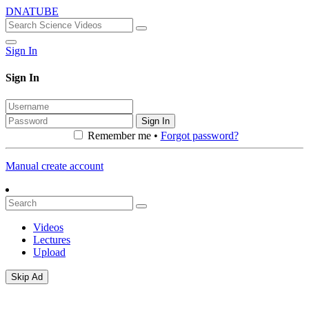
DNATUBE
Sign In
Sign In
Sign In
Remember me •
Forgot password?
Manual create account
Videos
Lectures
Upload
Skip Ad