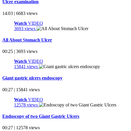
Ulcer examination
14:03 | 6683 views
Watch
VIDEO
3693 views
All About Stomach Ulcer
00:25 | 3693 views
Watch
VIDEO
15841 views
Giant gastric ulcers endoscopy
00:27 | 15841 views
Watch
VIDEO
12578 views
Endoscopy of two Giant Gastric Ulcers
00:27 | 12578 views