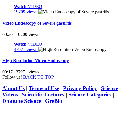
Watch
VIDEO
19709 views
Video Endoscopy of Severe gastritis
00:20 | 19709 views
Watch
VIDEO
37971 views
High Resolution Video Endoscopy
00:17 | 37971 views
Follow us!
BACK TO TOP
About Us
|
Terms of Use
|
Privacy Policy
|
Science
Videos
|
Scientific Lectures
|
Science Categories
|
Dnatube Science
|
GreBio