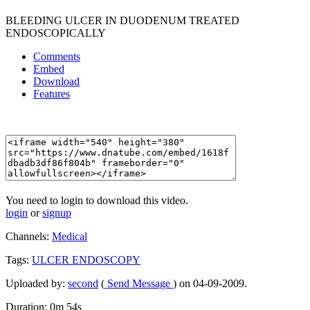
BLEEDING ULCER IN DUODENUM TREATED
ENDOSCOPICALLY
Comments
Embed
Download
Features
You need to login to download this video.
login
or
signup
Channels:
Medical
Tags:
ULCER
ENDOSCOPY
Uploaded by:
second
(
Send Message
) on 04-09-2009.
Duration: 0m 54s