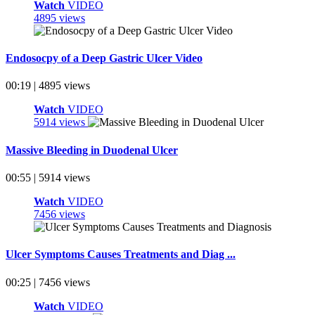
Watch
VIDEO
4895 views
Endosocpy of a Deep Gastric Ulcer Video
00:19 | 4895 views
Watch
VIDEO
5914 views
Massive Bleeding in Duodenal Ulcer
00:55 | 5914 views
Watch
VIDEO
7456 views
Ulcer Symptoms Causes Treatments and Diag ...
00:25 | 7456 views
Watch
VIDEO