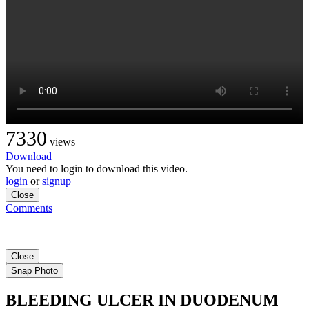
7330
views
Download
You need to login to download this video.
login
or
signup
Close
Comments
Close
Snap Photo
BLEEDING ULCER IN DUODENUM