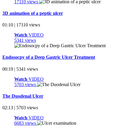
17110 views
3D animation of a peptic ulcer
01:10 | 17110 views
Watch
VIDEO
5341 views
Endosocpy of a Deep Gastric Ulcer Treatment
00:19 | 5341 views
Watch
VIDEO
5703 views
The Duodenal Ulcer
02:13 | 5703 views
Watch
VIDEO
6683 views