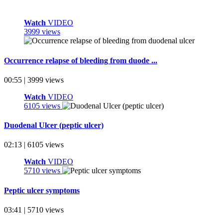
Watch
VIDEO
3999 views
Occurrence relapse of bleeding from duode ...
00:55 | 3999 views
Watch
VIDEO
6105 views
Duodenal Ulcer (peptic ulcer)
02:13 | 6105 views
Watch
VIDEO
5710 views
Peptic ulcer symptoms
03:41 | 5710 views