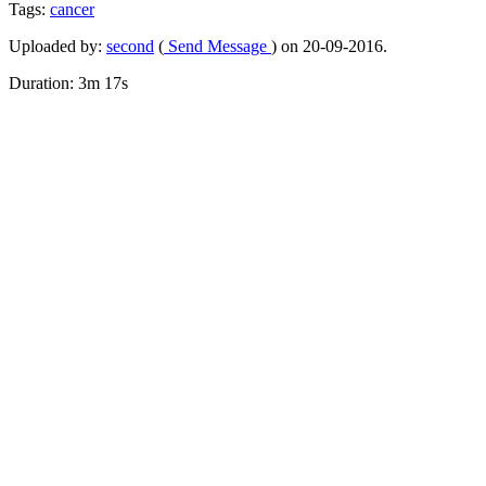
Tags:
cancer
Uploaded by:
second
(
Send Message
) on 20-09-2016.
Duration: 3m 17s