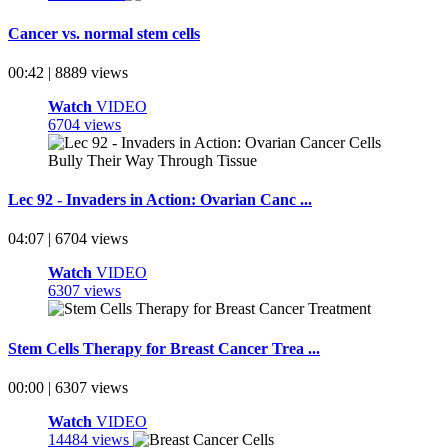
Cancer vs. normal stem cells
00:42 | 8889 views
Watch
VIDEO
6704 views
Lec 92 - Invaders in Action: Ovarian Canc ...
04:07 | 6704 views
Watch
VIDEO
6307 views
Stem Cells Therapy for Breast Cancer Trea ...
00:00 | 6307 views
Watch
VIDEO
14484 views