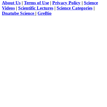
About Us
|
Terms of Use
|
Privacy Policy
|
Science
Videos
|
Scientific Lectures
|
Science Categories
|
Dnatube Science
|
GreBio