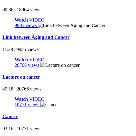
00:36 | 18964 views
Watch
VIDEO
9985 views
Link between Aging and Cancer
11:28 | 9985 views
Watch
VIDEO
20766 views
Lacture on cancer
49:18 | 20766 views
Watch
VIDEO
10771 views
Cancer
03:16 | 10771 views