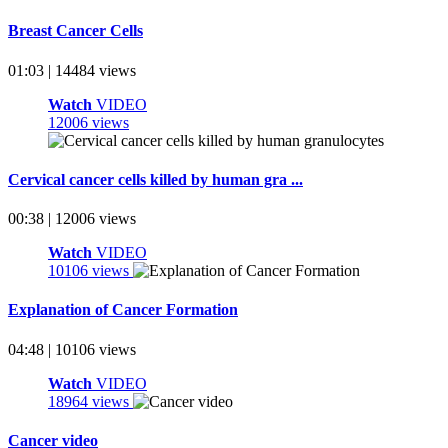
Breast Cancer Cells
01:03 | 14484 views
Watch
VIDEO
12006 views
Cervical cancer cells killed by human gra ...
00:38 | 12006 views
Watch
VIDEO
10106 views
Explanation of Cancer Formation
04:48 | 10106 views
Watch
VIDEO
18964 views
Cancer video