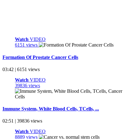
Watch
VIDEO
6151 views
Formation Of Prostate Cancer Cells
03:42 | 6151 views
Watch
VIDEO
39836 views
Immune System, White Blood Cells, TCells, ...
02:51 | 39836 views
Watch
VIDEO
8889 views