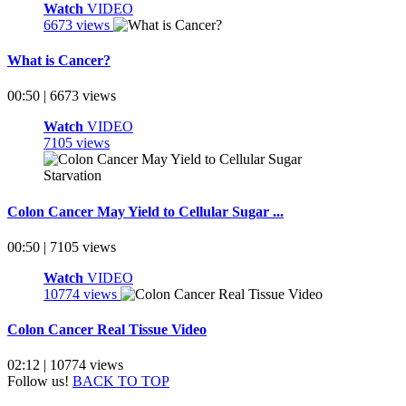
Watch
VIDEO
6673 views
What is Cancer?
00:50 | 6673 views
Watch
VIDEO
7105 views
Colon Cancer May Yield to Cellular Sugar ...
00:50 | 7105 views
Watch
VIDEO
10774 views
Colon Cancer Real Tissue Video
02:12 | 10774 views
Follow us!
BACK TO TOP