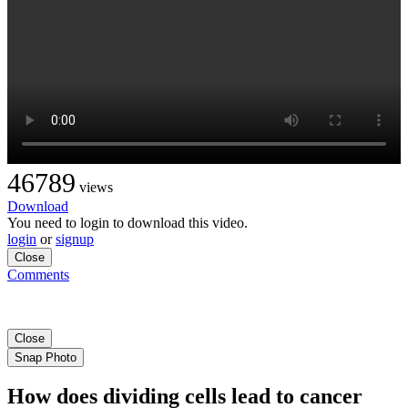
46789
views
Download
You need to login to download this video.
login
or
signup
Close
Comments
Close
Snap Photo
How does dividing cells lead to cancer