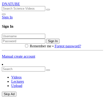
DNATUBE
Sign In
Sign In
Sign In
Remember me •
Forgot password?
Manual create account
Videos
Lectures
Upload
Skip Ad