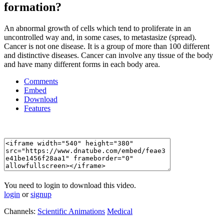
formation?
An abnormal growth of cells which tend to proliferate in an
uncontrolled way and, in some cases, to metastasize (spread).
Cancer is not one disease. It is a group of more than 100 different
and distinctive diseases. Cancer can involve any tissue of the body
and have many different forms in each body area.
Comments
Embed
Download
Features
You need to login to download this video.
login
or
signup
Channels:
Scientific Animations
Medical