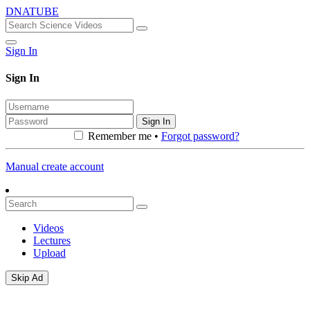
DNATUBE
Sign In
Sign In
Sign In
Remember me •
Forgot password?
Manual create account
Videos
Lectures
Upload
Skip Ad