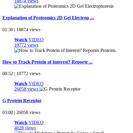
18874 views
Explanation of Proteomics 2D Gel Electrop ...
01:36 | 18874 views
Watch
VIDEO
10772 views
How to Track Protein of Interest? Reporte ...
00:52 | 10772 views
Watch
VIDEO
26058 views
G Protein Receptor
03:00 | 26058 views
Watch
VIDEO
4028 views