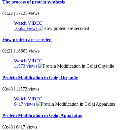
The process of protein synthesis
01:22 | 17125 views
Watch
VIDEO
16663 views
How protein are secreted
01:21 | 16663 views
Watch
VIDEO
11573 views
Protein Modification in Golgi Organlle
03:48 | 11573 views
Watch
VIDEO
6417 views
Protein Modification in Golgi Apparutus
03:48 | 6417 views