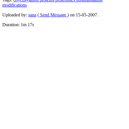
modifications
Uploaded by:
sana
(
Send Message
) on 15-05-2007.
Duration: 1m 17s