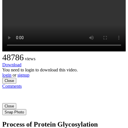
48786
views
Download
You need to login to download this video.
login
or
signup
Close
Comments
Close
Snap Photo
Process of Protein Glycosylation