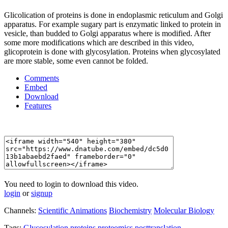
Glicolication of proteins is done in endoplasmic reticulum and Golgi
apparatus. For example sugary part is enzymatic linked to protein in
vesicle, than budded to Golgi apparatus where is modified. After
some more modifications which are described in this video,
glicoprotein is done with glycosylation. Proteins when glycosylated
are more stable, some even cannot be folded.
Comments
Embed
Download
Features
You need to login to download this video.
login
or
signup
Channels:
Scientific Animations
Biochemistry
Molecular Biology
Tags:
Glycosylation
proteins
proteomics
posttranslation