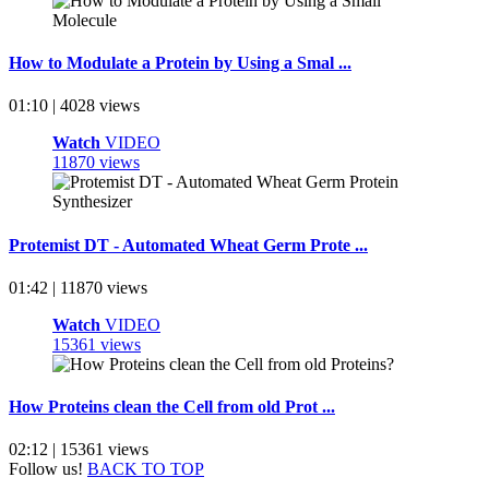
How to Modulate a Protein by Using a Smal ...
01:10 | 4028 views
Watch
VIDEO
11870 views
Protemist DT - Automated Wheat Germ Prote ...
01:42 | 11870 views
Watch
VIDEO
15361 views
How Proteins clean the Cell from old Prot ...
02:12 | 15361 views
Follow us!
BACK TO TOP