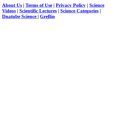
About Us
|
Terms of Use
|
Privacy Policy
|
Science
Videos
|
Scientific Lectures
|
Science Categories
|
Dnatube Science
|
GreBio