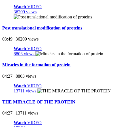
Watch
VIDEO
36209 views
Post translational modification of proteins
03:49 | 36209 views
Watch
VIDEO
8803 views
Miracles in the formation of protein
04:27 | 8803 views
Watch
VIDEO
13711 views
THE MIRACLE OF THE PROTEIN
04:27 | 13711 views
Watch
VIDEO