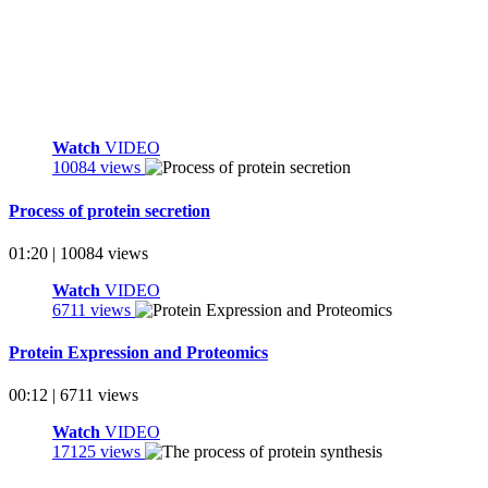
Watch
VIDEO
10084 views
Process of protein secretion
01:20 | 10084 views
Watch
VIDEO
6711 views
Protein Expression and Proteomics
00:12 | 6711 views
Watch
VIDEO
17125 views