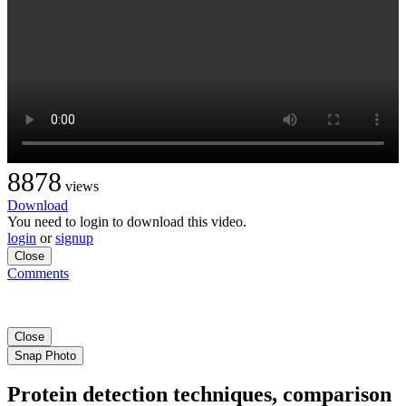
8878
views
Download
You need to login to download this video.
login
or
signup
Close
Comments
Close
Snap Photo
Protein detection techniques, comparison