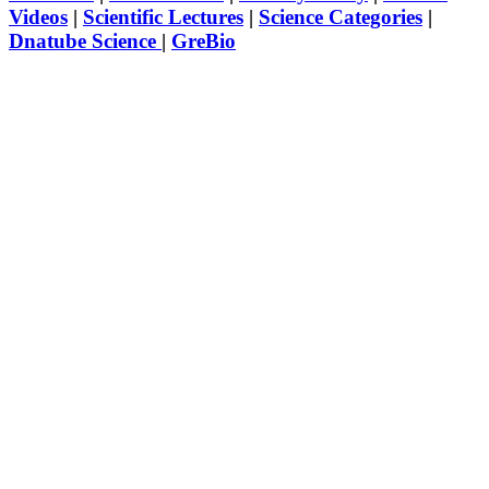
Videos
|
Scientific Lectures
|
Science Categories
|
Dnatube Science
|
GreBio