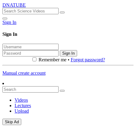
DNATUBE
Sign In
Sign In
Sign In
Remember me •
Forgot password?
Manual create account
Videos
Lectures
Upload
Skip Ad