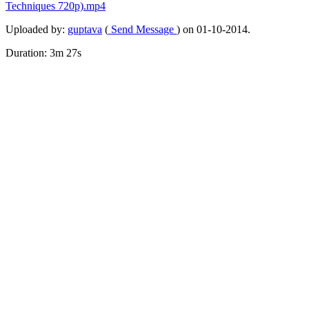
Techniques
720p).mp4
Uploaded by:
guptava
(
Send Message
) on 01-10-2014.
Duration: 3m 27s