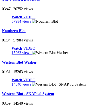
03:47 | 20752 views
Watch
VIDEO
57984 views
Nouthern Blot
01:34 | 57984 views
Watch
VIDEO
15263 views
Western Blot Washer
01:31 | 15263 views
Watch
VIDEO
14540 views
Western Blot - SNAP i.d System
03:59 | 14540 views