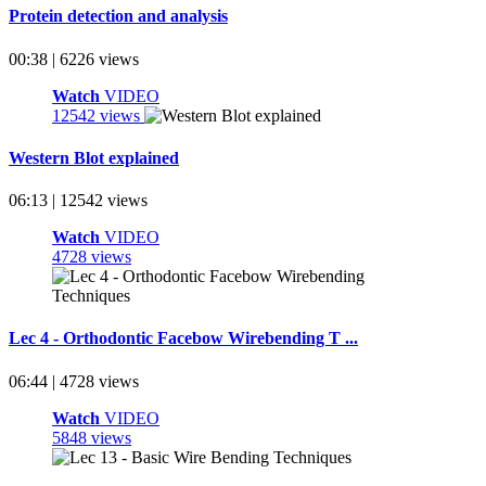
Protein detection and analysis
00:38 | 6226 views
Watch
VIDEO
12542 views
Western Blot explained
06:13 | 12542 views
Watch
VIDEO
4728 views
Lec 4 - Orthodontic Facebow Wirebending T ...
06:44 | 4728 views
Watch
VIDEO
5848 views