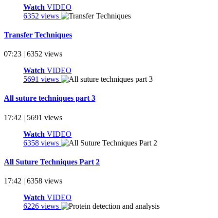
Watch
VIDEO
6352 views
Transfer Techniques
07:23 | 6352 views
Watch
VIDEO
5691 views
All suture techniques part 3
17:42 | 5691 views
Watch
VIDEO
6358 views
All Suture Techniques Part 2
17:42 | 6358 views
Watch
VIDEO
6226 views