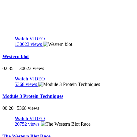
Watch
VIDEO
130623 views
Western blot
02:35 | 130623 views
Watch
VIDEO
5368 views
Module 3 Protein Techniques
00:20 | 5368 views
Watch
VIDEO
20752 views
The Western Blot Race