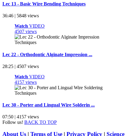
Lec 13 - Basic Wire Bending Techniques
36:46 | 5848 views
Watch
VIDEO
4507 views
Lec 22 - Orthodontic Alginate Impression ...
28:25 | 4507 views
Watch
VIDEO
4157 views
Lec 30 - Porter and Lingual Wire Solderin ...
07:50 | 4157 views
Follow us!
BACK TO TOP
About Us
|
Terms of Use
|
Privacy Policy
|
Science