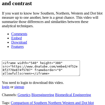
and contrast
If you want to know how Southern, Northern, Western and Dot blot
measure up to one another, here is a great chance. This video will
summarize those differences and similarities between these
analytical techniques.
Comments
Embed
Download
Features
You need to login to download this video.
login
or
signup
Channels:
Genetics
Bioengineering
Biomedical Engineering
Tags:
Comparison
of
Southern
Northern
Western
and
Dot
blot