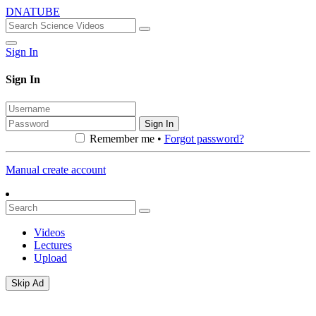
DNATUBE
Sign In
Sign In
Sign In
Remember me •
Forgot password?
Manual create account
Videos
Lectures
Upload
Skip Ad