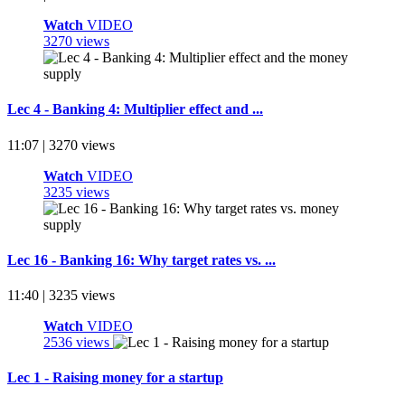
Watch
VIDEO
3270 views
Lec 4 - Banking 4: Multiplier effect and ...
11:07 | 3270 views
Watch
VIDEO
3235 views
Lec 16 - Banking 16: Why target rates vs. ...
11:40 | 3235 views
Watch
VIDEO
2536 views
Lec 1 - Raising money for a startup