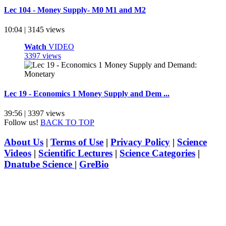
Lec 104 - Money Supply- M0 M1 and M2
10:04 | 3145 views
Watch
VIDEO
3397 views
Lec 19 - Economics 1 Money Supply and Dem ...
39:56 | 3397 views
Follow us!
BACK TO TOP
About Us
|
Terms of Use
|
Privacy Policy
|
Science
Videos
|
Scientific Lectures
|
Science Categories
|
Dnatube Science
|
GreBio