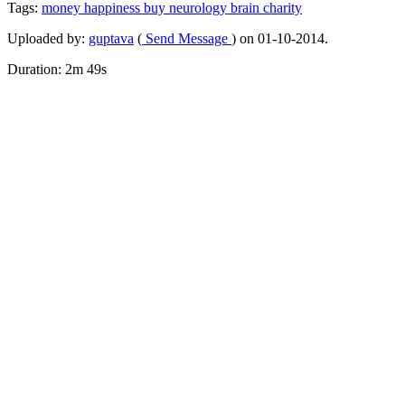
Tags:
money
happiness
buy
neurology
brain
charity
Uploaded by:
guptava
(
Send Message
) on 01-10-2014.
Duration: 2m 49s