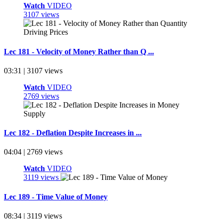
Watch
VIDEO
3107 views
Lec 181 - Velocity of Money Rather than Q ...
03:31 | 3107 views
Watch
VIDEO
2769 views
Lec 182 - Deflation Despite Increases in ...
04:04 | 2769 views
Watch
VIDEO
3119 views
Lec 189 - Time Value of Money
08:34 | 3119 views