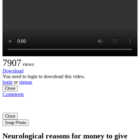
7907
views
Download
You need to login to download this video.
login
or
signup
Close
Comments
Close
Snap Photo
Neurological reasons for money to give