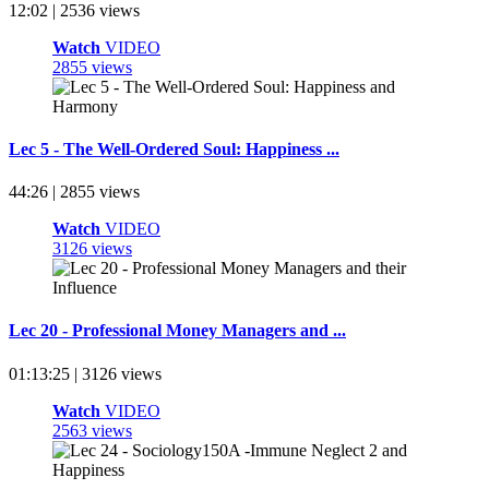
12:02 | 2536 views
Watch
VIDEO
2855 views
Lec 5 - The Well-Ordered Soul: Happiness ...
44:26 | 2855 views
Watch
VIDEO
3126 views
Lec 20 - Professional Money Managers and ...
01:13:25 | 3126 views
Watch
VIDEO
2563 views