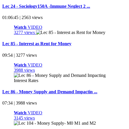
Lec 24 - Sociology150A -Immune Neglect 2 ...
01:06:45 | 2563 views
Watch
VIDEO
3277 views
Lec 85 - Interest as Rent for Money
09:54 | 3277 views
Watch
VIDEO
3988 views
Lec 86 - Money Supply and Demand Impactin ...
07:34 | 3988 views
Watch
VIDEO
3145 views