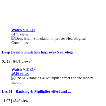
Watch
VIDEO
6471 views
Deep Brain Stimulation Improves Neurologi ...
02:13 | 6471 views
Watch
VIDEO
4649 views
Lec 61 - Banking 4: Multiplier effect and ...
11:07 | 4649 views