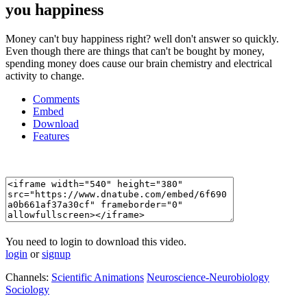
you happiness
Money can't buy happiness right? well don't answer so quickly.
Even though there are things that can't be bought by money,
spending money does cause our brain chemistry and electrical
activity to change.
Comments
Embed
Download
Features
You need to login to download this video.
login
or
signup
Channels:
Scientific Animations
Neuroscience-Neurobiology
Sociology