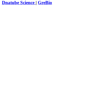
Dnatube Science
|
GreBio