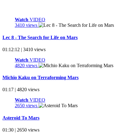
Watch
VIDEO
3410 views
Lec 8 - The Search for Life on Mars
01:12:12 | 3410 views
Watch
VIDEO
4820 views
Michio Kaku on Terraforming Mars
01:17 | 4820 views
Watch
VIDEO
2650 views
Asteroid To Mars
01:30 | 2650 views