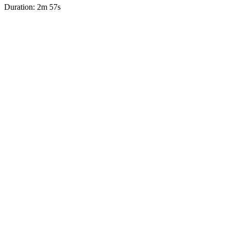
Duration: 2m 57s