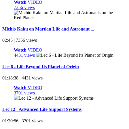
Watch
VIDEO
7356 views
Michio Kaku on Martian Life and Astronaut ...
02:45 | 7356 views
Watch
VIDEO
4431 views
Lec 6 - Life Beyond Its Planet of Origin
01:18:38 | 4431 views
Watch
VIDEO
3701 views
Lec 12 - Advanced Life Support Systems
01:20:56 | 3701 views