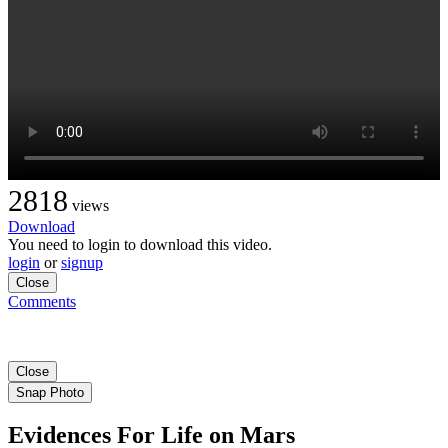
2818
views
Download
You need to login to download this video.
login
or
signup
Close
Comments
Close
Snap Photo
Evidences For Life on Mars