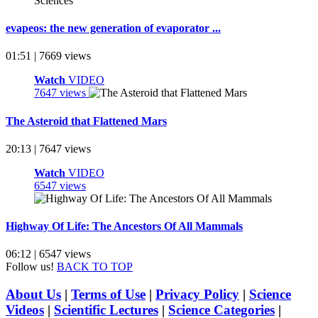
evapeos: the new generation of evaporator ...
01:51 | 7669 views
Watch
VIDEO
7647 views
The Asteroid that Flattened Mars
20:13 | 7647 views
Watch
VIDEO
6547 views
Highway Of Life: The Ancestors Of All Mammals
06:12 | 6547 views
Follow us!
BACK TO TOP
About Us
|
Terms of Use
|
Privacy Policy
|
Science
Videos
|
Scientific Lectures
|
Science Categories
|