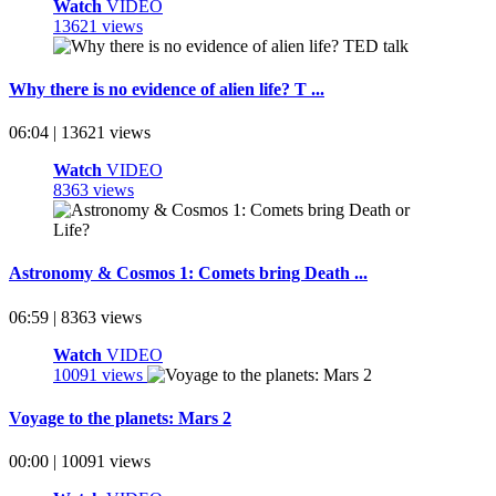
Watch
VIDEO
13621 views
Why there is no evidence of alien life? T ...
06:04 | 13621 views
Watch
VIDEO
8363 views
Astronomy & Cosmos 1: Comets bring Death ...
06:59 | 8363 views
Watch
VIDEO
10091 views
Voyage to the planets: Mars 2
00:00 | 10091 views