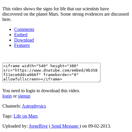
This video shows the signs for life that our scientists have
discovered on the planet Mars. Some strong evidences are discussed
here.
Comments
Embed
Download
Features
You need to login to download this video.
login
or
signup
Channels:
Astrophysics
Tags:
Life
on
Mars
Uploaded by:
JorgeRive
(
Send Message
) on 09-02-2013.