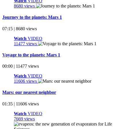
Watch
VIDEO
8680 views
Journey to the planets: Mars 1
07:15 | 8680 views
Watch
VIDEO
11477 views
Voyage to the planets: Mars 1
00:00 | 11477 views
Watch
VIDEO
11606 views
Mars: our nearest neighbor
01:35 | 11606 views
Watch
VIDEO
7669 views