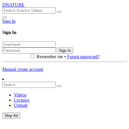
DNATUBE
Sign In
Sign In
Sign In
Remember me •
Forgot password?
Manual create account
Videos
Lectures
Upload
Skip Ad