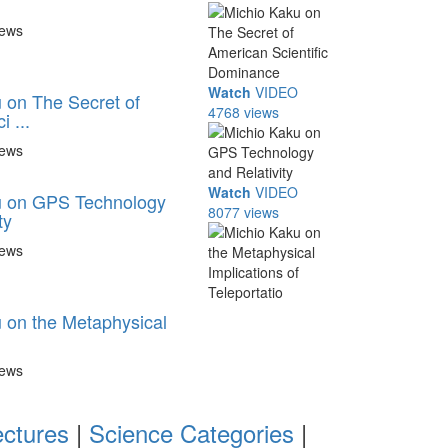
iews
Watch
VIDEO
 on The Secret of
4768 views
 ...
iews
Watch
VIDEO
u on GPS Technology
8077 views
ty
iews
 on the Metaphysical
iews
ectures
|
Science Categories
|