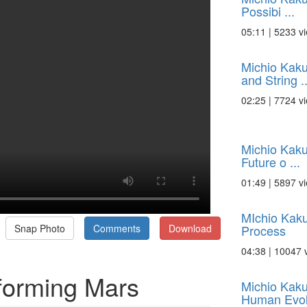
Possibi ...
05:11 | 5233 v
Michio Kaku
and String ..
02:25 | 7724 v
Michio Kaku
Future o ...
01:49 | 5897 v
MIchio Kaku
Process
Snap Photo
Comments
Download
04:38 | 10047 
forming Mars
Michio Kaku
Human Evol