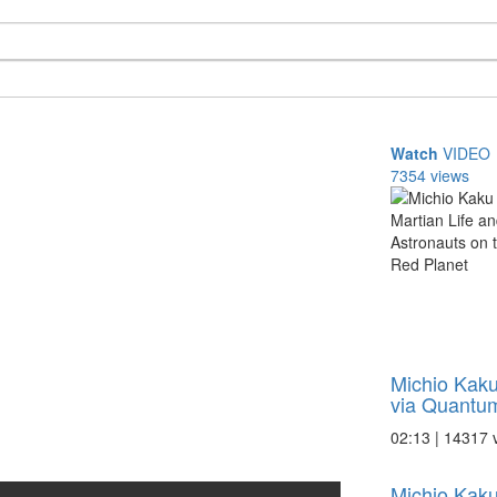
Watch
VIDEO
7354 views
Michio Kak
via Quantum
02:13 | 14317 
Michio Kaku