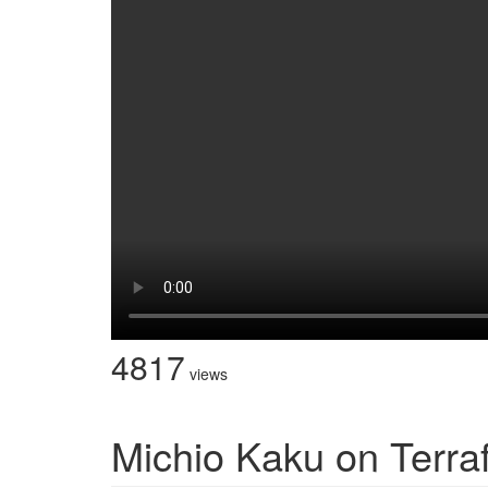
4817
views
Michio Kaku on Terra