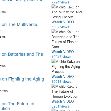
7724 views
iews
Watch
VIDEO
 on The Multiverse
5897 views
.
iews
Watch
VIDEO
 on Batteries and The
10047 views
iews
Watch
VIDEO
 on Fighting the Aging
10013 views
views
Watch
VIDEO
 on The Future of
8231 views
ution