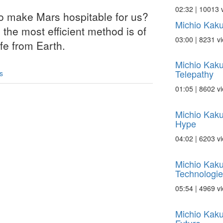
02:32 | 10013 
to make Mars hospitable for us?
Michio Kaku
the most efficient method is of
03:00 | 8231 v
ife from Earth.
Michio Kaku
Telepathy
s
01:05 | 8602 v
Michio Kaku
Hype
04:02 | 6203 v
Michio Kak
Technologie
05:54 | 4969 v
Michio Kaku