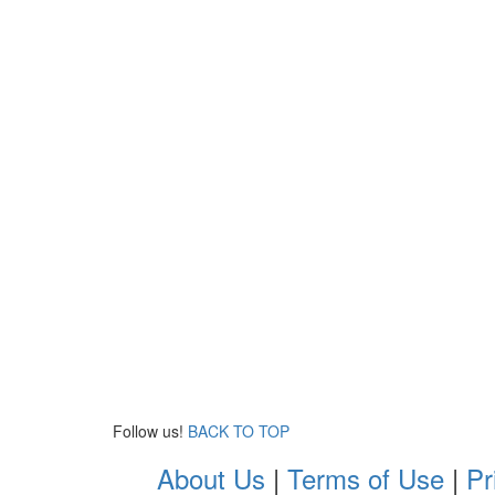
Follow us!
BACK TO TOP
About Us
|
Terms of Use
|
Pr