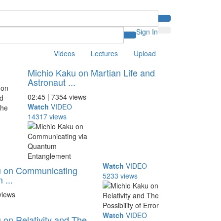
Sign In
Videos
Lectures
Upload
Michio Kaku on Martian Life and
Astronaut ...
02:45 | 7354 views
Watch
VIDEO
14317 views
Watch
VIDEO
u on Communicating
5233 views
 ...
views
Watch
VIDEO
 on Relativity and The