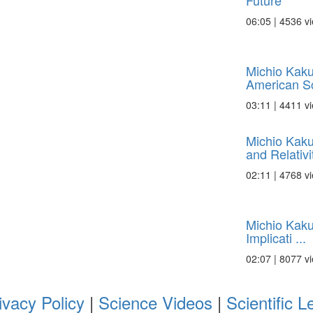
Future
06:05 | 4536 v
Michio Kaku
American Sci
03:11 | 4411 v
Michio Kak
and Relativi
02:11 | 4768 v
Michio Kaku
Implicati ...
02:07 | 8077 v
ivacy Policy
|
Science Videos
|
Scientific L