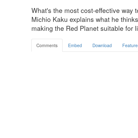
What's the most cost-effective way 
Michio Kaku explains what he thinks 
making the Red Planet suitable for l
Comments
Embed
Download
Feature