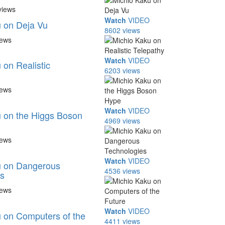
views
Watch
VIDEO
 on Deja Vu
8602 views
iews
Watch
VIDEO
 on Realistic
6203 views
iews
Watch
VIDEO
 on the Higgs Boson
4969 views
iews
Watch
VIDEO
u on Dangerous
4536 views
s
iews
Watch
VIDEO
 on Computers of the
4411 views