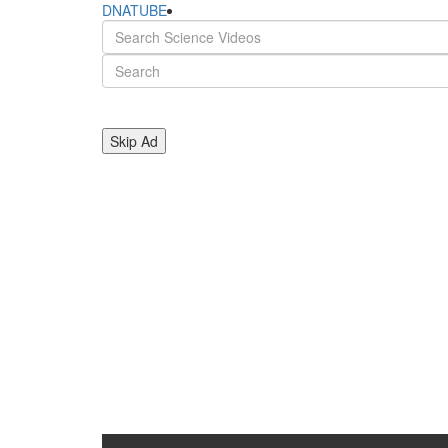
DNATUBE
Skip Ad