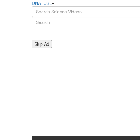
DNATUBE
Skip Ad