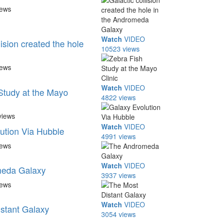
iews
Watch
VIDEO
lision created the hole
10523 views
iews
Watch
VIDEO
Study at the Mayo
4822 views
views
Watch
VIDEO
ution Via Hubble
4991 views
iews
Watch
VIDEO
eda Galaxy
3937 views
iews
Watch
VIDEO
stant Galaxy
3054 views