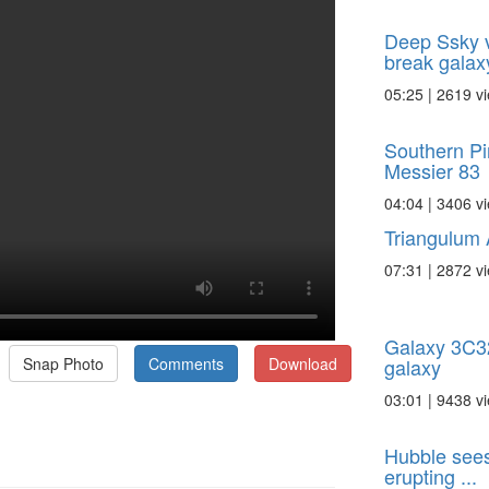
Deep Ssky v
break galax
05:25 | 2619 v
Southern Pi
Messier 83
04:04 | 3406 v
Triangulum
07:31 | 2872 v
Galaxy 3C321
galaxy
Snap Photo
Comments
Download
03:01 | 9438 v
Hubble sees
erupting ...