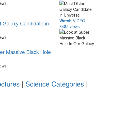
iews
Watch
VIDEO
t Galaxy Candidate in
8482 views
iews
er Massive Black Hole
iews
ectures
|
Science Categories
|