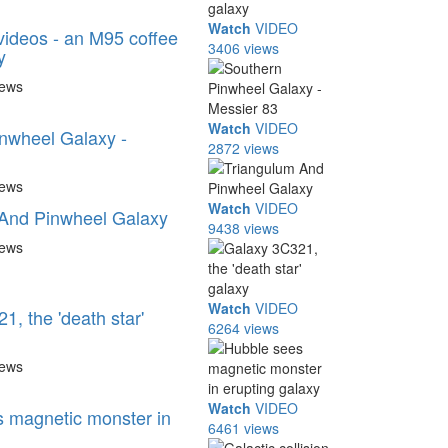
Watch
VIDEO
ideos - an M95 coffee
3406 views
y
iews
Watch
VIDEO
nwheel Galaxy -
2872 views
iews
Watch
VIDEO
 And Pinwheel Galaxy
9438 views
iews
Watch
VIDEO
, the 'death star'
6264 views
iews
Watch
VIDEO
 magnetic monster in
6461 views