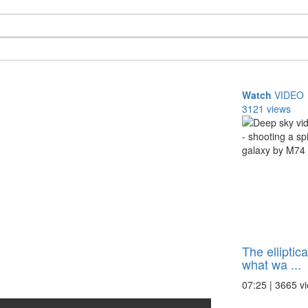
Watch
VIDEO
3121 views
The elliptic
what wa ...
07:25 | 3665 v