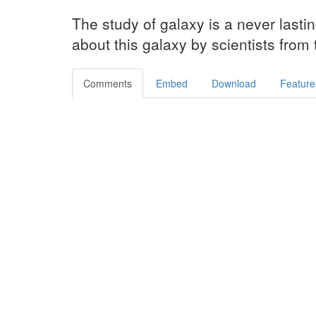
The study of galaxy is a never lasti
about this galaxy by scientists from
Comments
Embed
Download
Feature