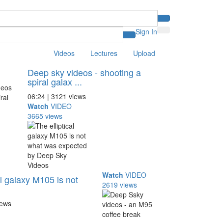
Sign In
Videos
Lectures
Upload
Deep sky videos - shooting a
spiral galax ...
06:24 | 3121 views
Watch
VIDEO
3665 views
Watch
VIDEO
al galaxy M105 is not
2619 views
iews