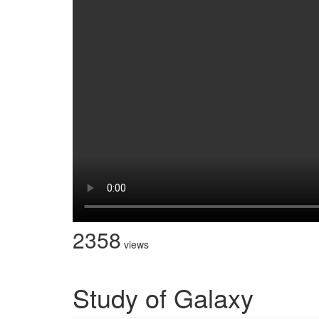
2358
views
Study of Galaxy