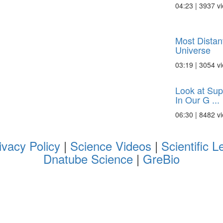
04:23 | 3937 v
Most Distan
Universe
03:19 | 3054 v
Look at Sup
In Our G ...
06:30 | 8482 v
ivacy Policy
|
Science Videos
|
Scientific L
Dnatube Science
|
GreBio