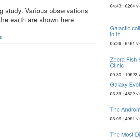
04:43 | 6264 v
ng study. Various observations
 the earth are shown here.
Galactic col
in th ...
s
05:36 | 6461 v
Zebra Fish 
Clinic
00:30 | 10523 
Galaxy Evol
03:39 | 4822 v
The Androm
03:06 | 4991 v
The Most Di