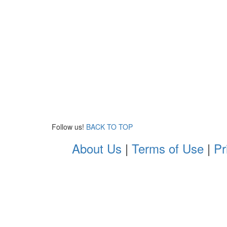
Follow us!
BACK TO TOP
About Us
|
Terms of Use
|
Pr