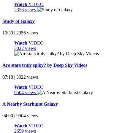
Watch
VIDEO
2356 views
Study of Galaxy
10:39 | 2356 views
Watch
VIDEO
3022 views
Are stars truly spiky? by Deep Sky Videos
07:18 | 3022 views
Watch
VIDEO
9504 views
A Nearby Starburst Galaxy
04:00 | 9504 views
Watch
VIDEO
2659 views