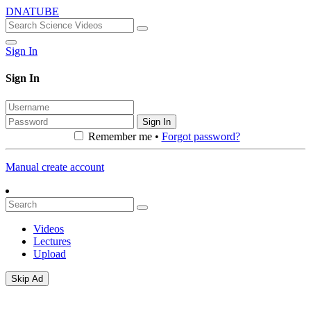
DNATUBE
Sign In
Sign In
Sign In
Remember me •
Forgot password?
Manual create account
Videos
Lectures
Upload
Skip Ad