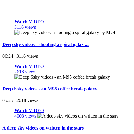
Watch
VIDEO
3116 views
Deep sky videos - shooting a spiral galax ...
06:24 | 3116 views
Watch
VIDEO
2618 views
Deep Ssky videos - an M95 coffee break galaxy
05:25 | 2618 views
Watch
VIDEO
4008 views
A deep sky videos on written in the stars