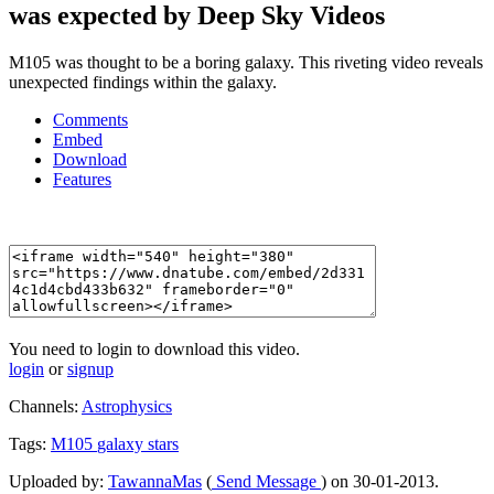
was expected by Deep Sky Videos
M105 was thought to be a boring galaxy. This riveting video reveals
unexpected findings within the galaxy.
Comments
Embed
Download
Features
You need to login to download this video.
login
or
signup
Channels:
Astrophysics
Tags:
M105
galaxy
stars
Uploaded by:
TawannaMas
(
Send Message
) on 30-01-2013.