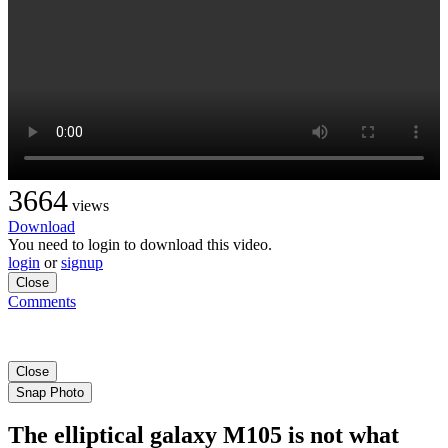
3664
views
Download
You need to login to download this video.
login
or
signup
Close
Comments
Close
Snap Photo
The elliptical galaxy M105 is not what