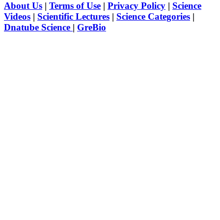
About Us
|
Terms of Use
|
Privacy Policy
|
Science
Videos
|
Scientific Lectures
|
Science Categories
|
Dnatube Science
|
GreBio