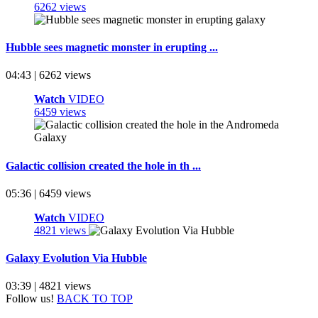
6262 views
Hubble sees magnetic monster in erupting ...
04:43 | 6262 views
Watch
VIDEO
6459 views
Galactic collision created the hole in th ...
05:36 | 6459 views
Watch
VIDEO
4821 views
Galaxy Evolution Via Hubble
03:39 | 4821 views
Follow us!
BACK TO TOP