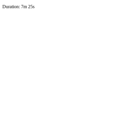
Duration: 7m 25s