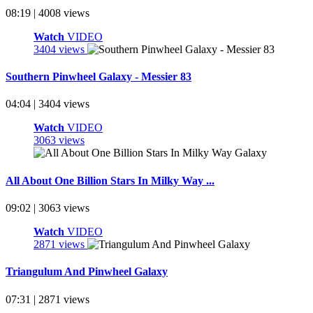
08:19 | 4008 views
Watch
VIDEO
3404 views
Southern Pinwheel Galaxy - Messier 83
04:04 | 3404 views
Watch
VIDEO
3063 views
All About One Billion Stars In Milky Way ...
09:02 | 3063 views
Watch
VIDEO
2871 views
Triangulum And Pinwheel Galaxy
07:31 | 2871 views