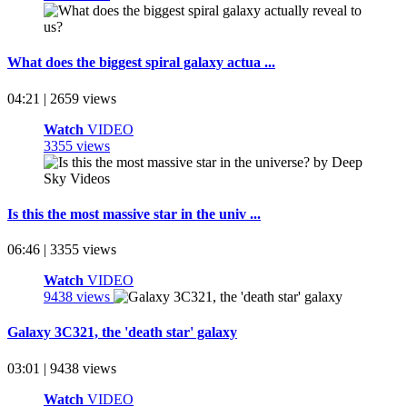
What does the biggest spiral galaxy actua ...
04:21 | 2659 views
Watch
VIDEO
3355 views
Is this the most massive star in the univ ...
06:46 | 3355 views
Watch
VIDEO
9438 views
Galaxy 3C321, the 'death star' galaxy
03:01 | 9438 views
Watch
VIDEO