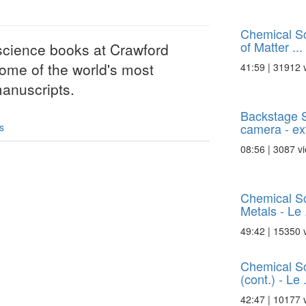
Chemical S
of Matter ...
science books at Crawford
 some of the world's most
41:59 | 31912 
anuscripts.
Backstage 
camera - extr
s
08:56 | 3087 v
Chemical Sc
Metals - Le .
49:42 | 15350 
Chemical Sc
(cont.) - Le .
42:47 | 10177 