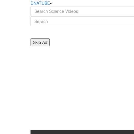
DNATUBE
Skip Ad