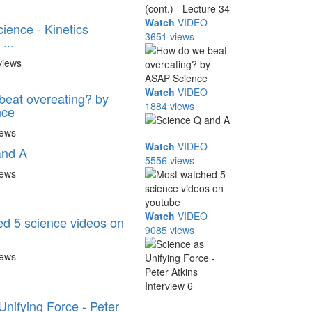
Watch
VIDEO
ience - Kinetics
3651 views
...
views
Watch
VIDEO
eat overeating? by
1884 views
nce
iews
Watch
VIDEO
and A
5556 views
iews
Watch
VIDEO
d 5 science videos on
9085 views
iews
Unifying Force - Peter