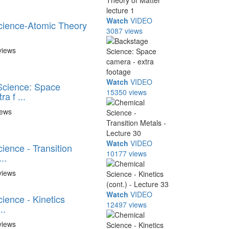
Watch
VIDEO
cience-Atomic Theory
3087 views
views
Watch
VIDEO
Science: Space
15350 views
a f ...
iews
Watch
VIDEO
ience - Transition
10177 views
..
views
Watch
VIDEO
ience - Kinetics
12497 views
..
views