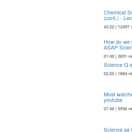
Chemical Sc
(cont.) - Lec 
43:22 | 12497 
How do we b
ASAP Scie
01:49 | 3651 v
Science Q 
02:20 | 1884 v
Most watche
youtube
07:46 | 5556 v
Science as 