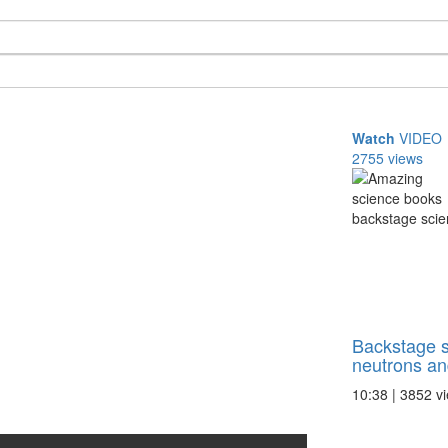
Watch
VIDEO
2755 views
Backstage s
neutrons and
10:38 | 3852 v