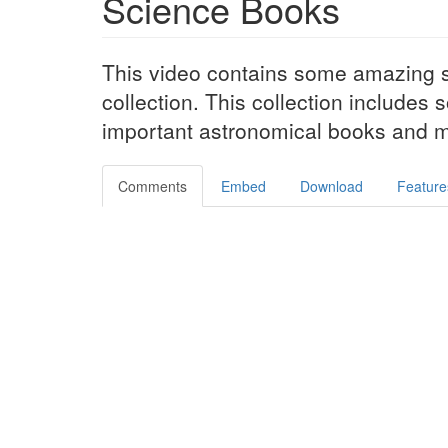
Science Books
This video contains some amazing 
collection. This collection includes
important astronomical books and m
Comments
Embed
Download
Feature