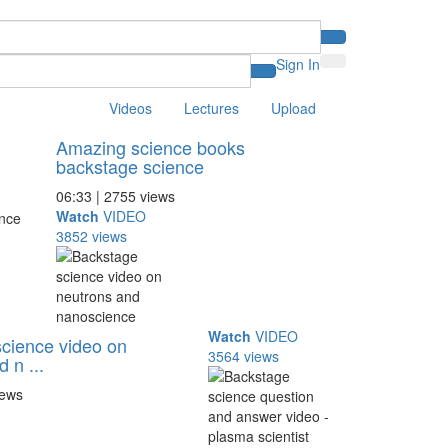
Sign In
Videos
Lectures
Upload
Amazing science books
backstage science
06:33 | 2755 views
Watch
VIDEO
3852 views
Watch
VIDEO
cience video on
3564 views
 n ...
iews