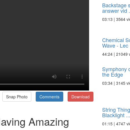
Backstage s
answer vid .
03:13 | 3564 v
Chemical Sc
Wave - Lec .
44:24 | 21049 
Symphony o
the Edge
03:34 | 3145 v
Snap Photo
Comments
Download
String Thin
Blacklight ..
Having Amazing
01:15 | 4747 v