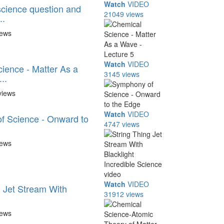
Watch
VIDEO
cience question and
21049 views
..
iews
Watch
VIDEO
ience - Matter As a
3145 views
..
views
Watch
VIDEO
f Science - Onward to
4747 views
iews
Watch
VIDEO
g Jet Stream With
31912 views
.
iews