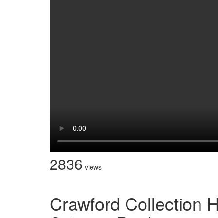
2836
views
Crawford Collection 