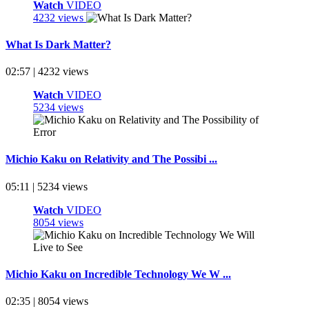
Watch
VIDEO
4232 views
What Is Dark Matter?
02:57 | 4232 views
Watch
VIDEO
5234 views
Michio Kaku on Relativity and The Possibi ...
05:11 | 5234 views
Watch
VIDEO
8054 views
Michio Kaku on Incredible Technology We W ...
02:35 | 8054 views