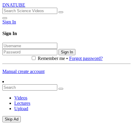
DNATUBE
Sign In
Sign In
Sign In
Remember me •
Forgot password?
Manual create account
Videos
Lectures
Upload
Skip Ad