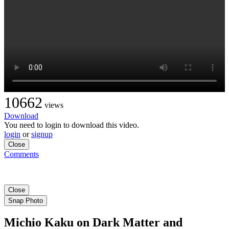
10662
views
Download
You need to login to download this video.
login
or
signup
Close
Comments
Close
Snap Photo
Michio Kaku on Dark Matter and