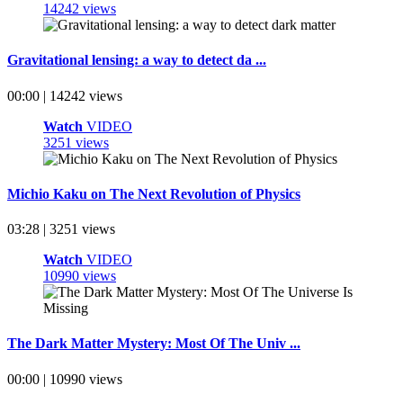
14242 views
Gravitational lensing: a way to detect da ...
00:00 | 14242 views
Watch
VIDEO
3251 views
Michio Kaku on The Next Revolution of Physics
03:28 | 3251 views
Watch
VIDEO
10990 views
The Dark Matter Mystery: Most Of The Univ ...
00:00 | 10990 views