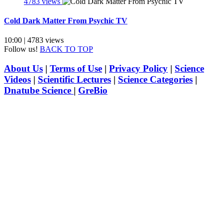
4783 views
Cold Dark Matter From Psychic TV
10:00 | 4783 views
Follow us!
BACK TO TOP
About Us
|
Terms of Use
|
Privacy Policy
|
Science
Videos
|
Scientific Lectures
|
Science Categories
|
Dnatube Science
|
GreBio