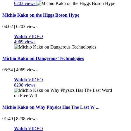
6203 views
Michio Kaku on the Higgs Boson Hype
04:02 | 6203 views
Watch
VIDEO
4969 views
Michio Kaku on Dangerous Technologies
05:54 | 4969 views
Watch
VIDEO
8298 views
Michio Kaku on Why Physics Has The Last W ...
01:49 | 8298 views
Watch
VIDEO