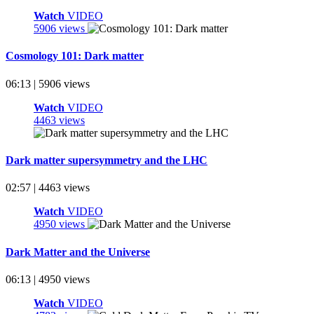
Watch
VIDEO
5906 views
Cosmology 101: Dark matter
06:13 | 5906 views
Watch
VIDEO
4463 views
Dark matter supersymmetry and the LHC
02:57 | 4463 views
Watch
VIDEO
4950 views
Dark Matter and the Universe
06:13 | 4950 views
Watch
VIDEO