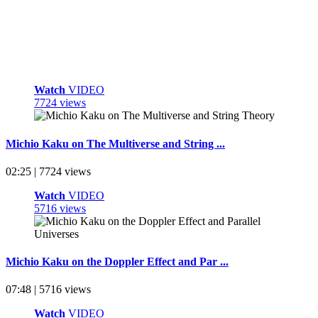
Watch
VIDEO
7724 views
Michio Kaku on The Multiverse and String ...
02:25 | 7724 views
Watch
VIDEO
5716 views
Michio Kaku on the Doppler Effect and Par ...
07:48 | 5716 views
Watch
VIDEO