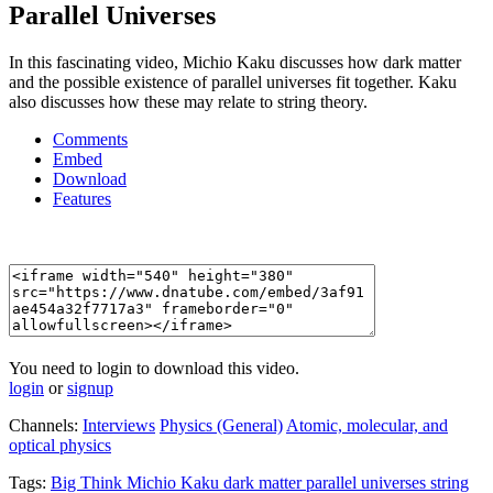
Parallel Universes
In this fascinating video, Michio Kaku discusses how dark matter
and the possible existence of parallel universes fit together. Kaku
also discusses how these may relate to string theory.
Comments
Embed
Download
Features
You need to login to download this video.
login
or
signup
Channels:
Interviews
Physics (General)
Atomic, molecular, and
optical physics
Tags:
Big
Think
Michio
Kaku
dark
matter
parallel
universes
string