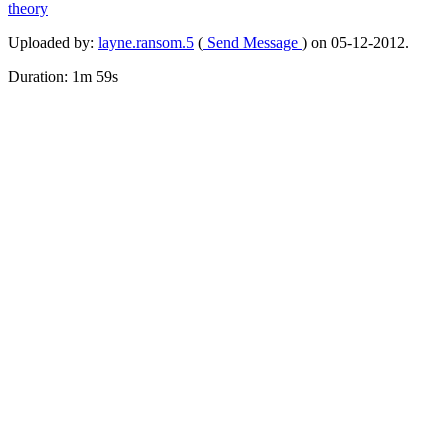
theory
Uploaded by:
layne.ransom.5
(
Send Message
) on 05-12-2012.
Duration: 1m 59s