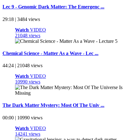
Lec 9 - Genomic Dark Matter: The Emergenc ...
29:18 | 3484 views
Watch
VIDEO
21048 views
Chemical Science - Matter As a Wave - Lec ...
44:24 | 21048 views
Watch
VIDEO
10990 views
The Dark Matter Mystery: Most Of The Univ ...
00:00 | 10990 views
Watch
VIDEO
14241 views