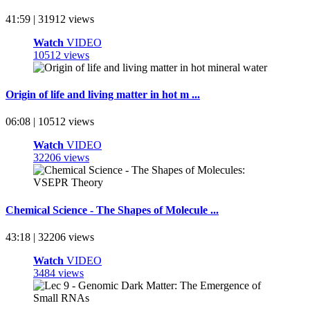
41:59 | 31912 views
Watch
VIDEO
10512 views
Origin of life and living matter in hot m ...
06:08 | 10512 views
Watch
VIDEO
32206 views
Chemical Science - The Shapes of Molecule ...
43:18 | 32206 views
Watch
VIDEO
3484 views