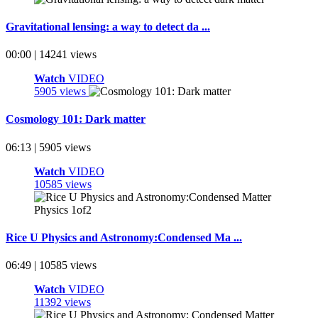
Gravitational lensing: a way to detect da ...
00:00 | 14241 views
Watch
VIDEO
5905 views
Cosmology 101: Dark matter
06:13 | 5905 views
Watch
VIDEO
10585 views
Rice U Physics and Astronomy:Condensed Ma ...
06:49 | 10585 views
Watch
VIDEO
11392 views