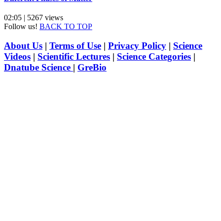
02:05 | 5267 views
Follow us!
BACK TO TOP
About Us
|
Terms of Use
|
Privacy Policy
|
Science
Videos
|
Scientific Lectures
|
Science Categories
|
Dnatube Science
|
GreBio