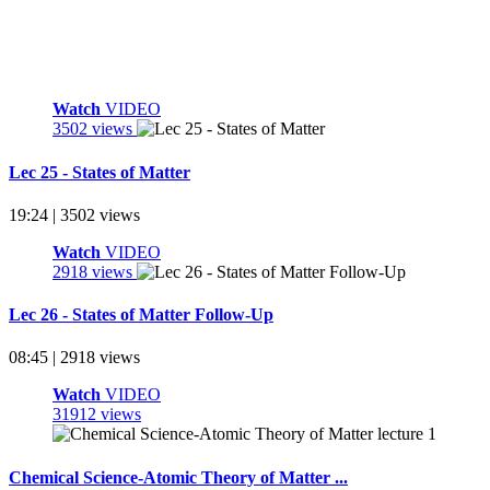
Watch
VIDEO
3502 views
Lec 25 - States of Matter
19:24 | 3502 views
Watch
VIDEO
2918 views
Lec 26 - States of Matter Follow-Up
08:45 | 2918 views
Watch
VIDEO
31912 views
Chemical Science-Atomic Theory of Matter ...