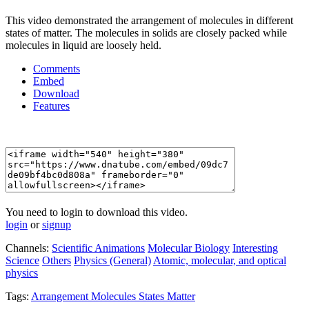
This video demonstrated the arrangement of molecules in different
states of matter. The molecules in solids are closely packed while
molecules in liquid are loosely held.
Comments
Embed
Download
Features
You need to login to download this video.
login
or
signup
Channels:
Scientific Animations
Molecular Biology
Interesting
Science
Others
Physics (General)
Atomic, molecular, and optical
physics
Tags:
Arrangement
Molecules
States
Matter