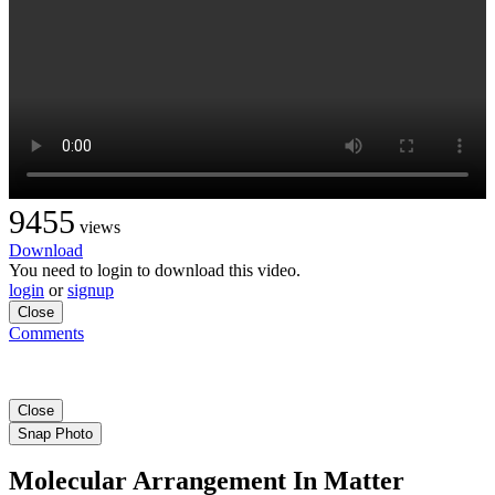
9455
views
Download
You need to login to download this video.
login
or
signup
Close
Comments
Close
Snap Photo
Molecular Arrangement In Matter