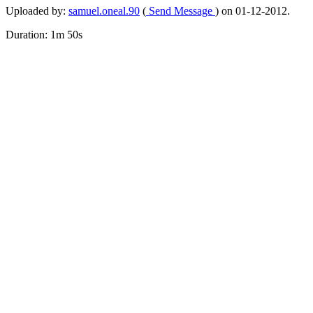
Uploaded by:
samuel.oneal.90
(
Send Message
) on 01-12-2012.
Duration: 1m 50s