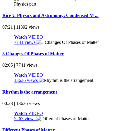
Rice U Physics and Astronomy: Condensed M ...
07:21 | 11392 views
Watch
VIDEO
7741 views
3 Changes Of Phases of Matter
02:05 | 7741 views
Watch
VIDEO
13636 views
Rhythm is the arrangement
00:23 | 13636 views
Watch
VIDEO
5267 views
Different Phases of Matter