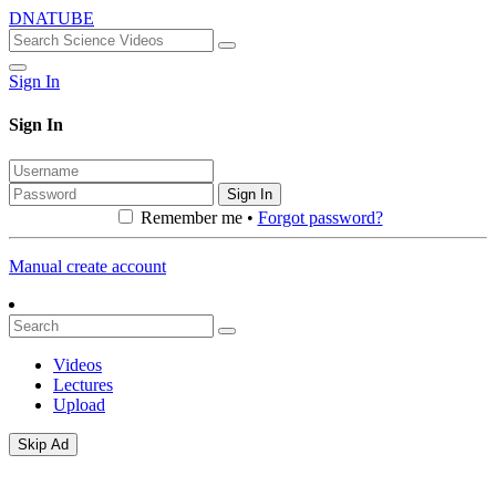
DNATUBE
Sign In
Sign In
Sign In
Remember me •
Forgot password?
Manual create account
Videos
Lectures
Upload
Skip Ad