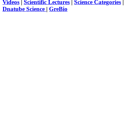
Videos
|
Scientific Lectures
|
Science Categories
|
Dnatube Science
|
GreBio