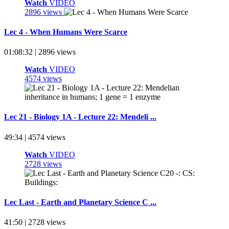
Watch
VIDEO
2896 views
Lec 4 - When Humans Were Scarce
01:08:32 | 2896 views
Watch
VIDEO
4574 views
Lec 21 - Biology 1A - Lecture 22: Mendeli ...
49:34 | 4574 views
Watch
VIDEO
2728 views
Lec Last - Earth and Planetary Science C ...
41:50 | 2728 views