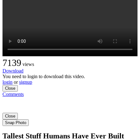
7139
views
Download
You need to login to download this video.
login
or
signup
Close
Comments
Close
Snap Photo
Tallest Stuff Humans Have Ever Built