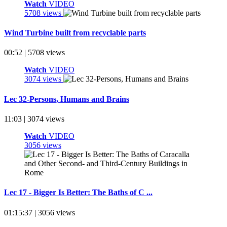
Watch
VIDEO
5708 views
Wind Turbine built from recyclable parts
00:52 | 5708 views
Watch
VIDEO
3074 views
Lec 32-Persons, Humans and Brains
11:03 | 3074 views
Watch
VIDEO
3056 views
Lec 17 - Bigger Is Better: The Baths of C ...
01:15:37 | 3056 views