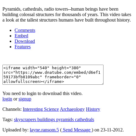
Pyramids, cathedrals, radio towers--human beings have been
building colossal structures for thousands of years. This video takes
a look at the tallest structures humans have built throughout history.
Comments
Embed
Download
Features
You need to login to download this video.
login
or
signup
Channels:
Interesting Science
Archaeology
History
Tags:
skyscrapers
buildings
pyramids
cathedrals
Uploaded by:
layne.ransom.5
(
Send Message
) on 23-11-2012.