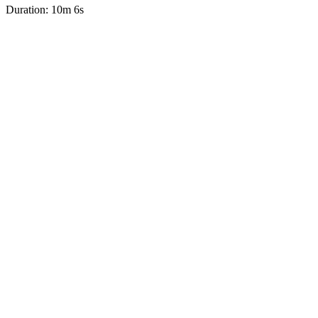
Duration: 10m 6s