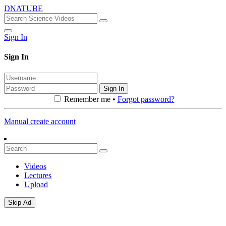
DNATUBE
Sign In
Sign In
Sign In
Remember me •
Forgot password?
Manual create account
Videos
Lectures
Upload
Skip Ad