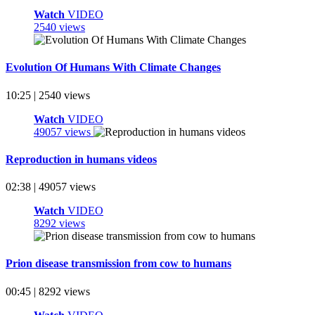
Watch
VIDEO
2540 views
Evolution Of Humans With Climate Changes
10:25 | 2540 views
Watch
VIDEO
49057 views
Reproduction in humans videos
02:38 | 49057 views
Watch
VIDEO
8292 views
Prion disease transmission from cow to humans
00:45 | 8292 views