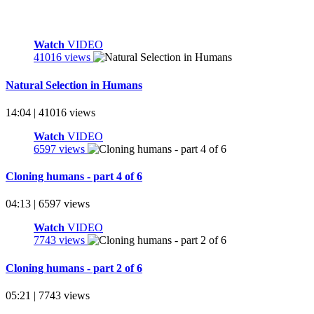
Watch
VIDEO
41016 views
Natural Selection in Humans
14:04 | 41016 views
Watch
VIDEO
6597 views
Cloning humans - part 4 of 6
04:13 | 6597 views
Watch
VIDEO
7743 views
Cloning humans - part 2 of 6
05:21 | 7743 views