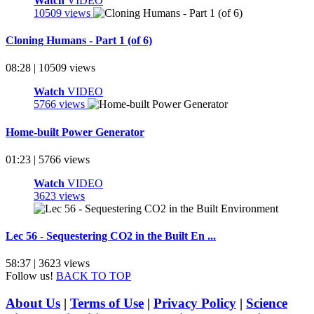
Watch
VIDEO
10509 views
Cloning Humans - Part 1 (of 6)
08:28 | 10509 views
Watch
VIDEO
5766 views
Home-built Power Generator
01:23 | 5766 views
Watch
VIDEO
3623 views
Lec 56 - Sequestering CO2 in the Built En ...
58:37 | 3623 views
Follow us!
BACK TO TOP
About Us
|
Terms of Use
|
Privacy Policy
|
Science