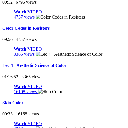
00:12 | 6796 views
Watch
VIDEO
4737 views
Color Codes in Resisters
09:56 | 4737 views
Watch
VIDEO
3365 views
Lec 4 - Aesthetic Science of Color
01:16:52 | 3365 views
Watch
VIDEO
16168 views
Skin Color
00:33 | 16168 views
Watch
VIDEO