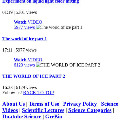
Experiment on liquid light color mixing
01:19 | 5301 views
Watch
VIDEO
5977 views
The world of ice part 1
17:11 | 5977 views
Watch
VIDEO
6129 views
THE WORLD OF ICE PART 2
16:38 | 6129 views
Follow us!
BACK TO TOP
About Us
|
Terms of Use
|
Privacy Policy
|
Science
Videos
|
Scientific Lectures
|
Science Categories
|
Dnatube Science
|
GreBio