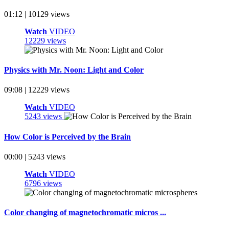
01:12 | 10129 views
Watch
VIDEO
12229 views
Physics with Mr. Noon: Light and Color
09:08 | 12229 views
Watch
VIDEO
5243 views
How Color is Perceived by the Brain
00:00 | 5243 views
Watch
VIDEO
6796 views
Color changing of magnetochromatic micros ...