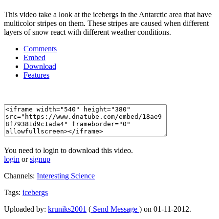
This video take a look at the icebergs in the Antarctic area that have
multicolor stripes on them. These stripes are caused when different
layers of snow react with different weather conditions.
Comments
Embed
Download
Features
You need to login to download this video.
login
or
signup
Channels:
Interesting Science
Tags:
icebergs
Uploaded by:
kruniks2001
(
Send Message
) on 01-11-2012.