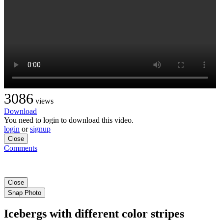
3086
views
Download
You need to login to download this video.
login
or
signup
Close
Comments
Close
Snap Photo
Icebergs with different color stripes