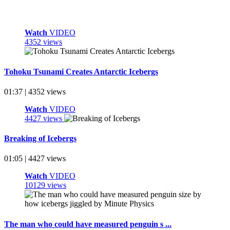
Watch
VIDEO
4352 views
Tohoku Tsunami Creates Antarctic Icebergs
01:37 | 4352 views
Watch
VIDEO
4427 views
Breaking of Icebergs
01:05 | 4427 views
Watch
VIDEO
10129 views
The man who could have measured penguin s ...