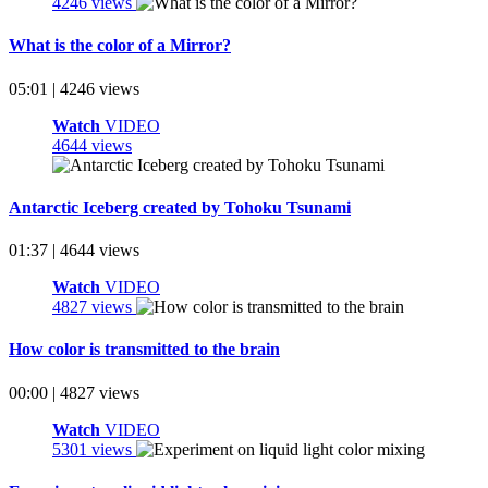
4246 views
What is the color of a Mirror?
05:01 | 4246 views
Watch
VIDEO
4644 views
Antarctic Iceberg created by Tohoku Tsunami
01:37 | 4644 views
Watch
VIDEO
4827 views
How color is transmitted to the brain
00:00 | 4827 views
Watch
VIDEO
5301 views