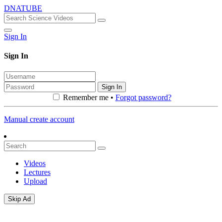
DNATUBE
Sign In
Sign In
Sign In
Remember me •
Forgot password?
Manual create account
Videos
Lectures
Upload
Skip Ad