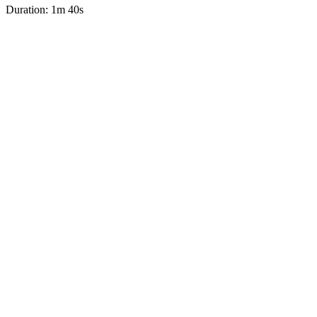
Duration: 1m 40s