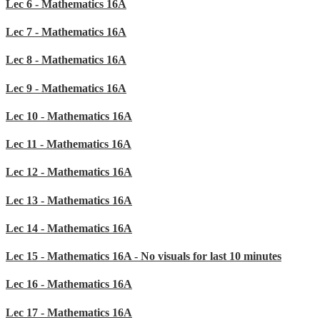
Lec 6 - Mathematics 16A
Lec 7 - Mathematics 16A
Lec 8 - Mathematics 16A
Lec 9 - Mathematics 16A
Lec 10 - Mathematics 16A
Lec 11 - Mathematics 16A
Lec 12 - Mathematics 16A
Lec 13 - Mathematics 16A
Lec 14 - Mathematics 16A
Lec 15 - Mathematics 16A - No visuals for last 10 minutes
Lec 16 - Mathematics 16A
Lec 17 - Mathematics 16A