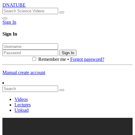
DNATUBE
Sign In
Sign In
Sign In
Remember me •
Forgot password?
Manual create account
Videos
Lectures
Upload