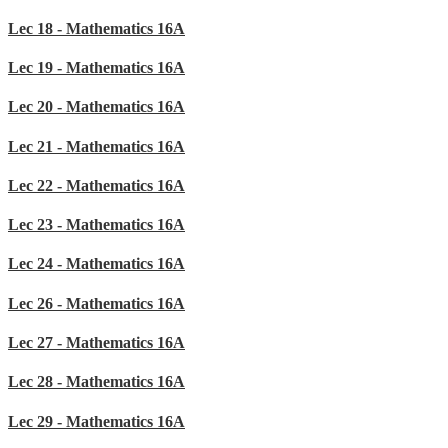
Lec 18 - Mathematics 16A
Lec 19 - Mathematics 16A
Lec 20 - Mathematics 16A
Lec 21 - Mathematics 16A
Lec 22 - Mathematics 16A
Lec 23 - Mathematics 16A
Lec 24 - Mathematics 16A
Lec 26 - Mathematics 16A
Lec 27 - Mathematics 16A
Lec 28 - Mathematics 16A
Lec 29 - Mathematics 16A