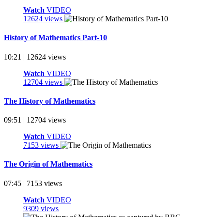
Watch
VIDEO
12624 views
History of Mathematics Part-10
10:21 | 12624 views
Watch
VIDEO
12704 views
The History of Mathematics
09:51 | 12704 views
Watch
VIDEO
7153 views
The Origin of Mathematics
07:45 | 7153 views
Watch
VIDEO
9309 views