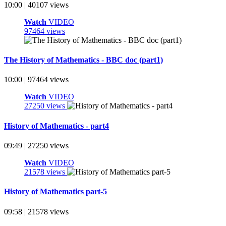
10:00 | 40107 views
Watch
VIDEO
97464 views
The History of Mathematics - BBC doc (part1)
10:00 | 97464 views
Watch
VIDEO
27250 views
History of Mathematics - part4
09:49 | 27250 views
Watch
VIDEO
21578 views
History of Mathematics part-5
09:58 | 21578 views