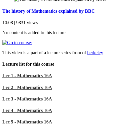
The history of Mathematics explained by BBC
10:08 | 9831 views
No content is added to this lecture.
This video is a part of a lecture series from of
berkeley
Lecture list for this course
Lec 1 - Mathematics 16A
Lec 2 - Mathematics 16A
Lec 3 - Mathematics 16A
Lec 4 - Mathematics 16A
Lec 5 - Mathematics 16A