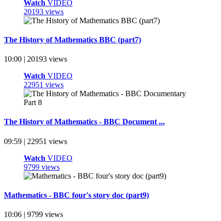
Watch
VIDEO
20193 views
The History of Mathematics BBC (part7)
10:00 | 20193 views
Watch
VIDEO
22951 views
The History of Mathematics - BBC Document ...
09:59 | 22951 views
Watch
VIDEO
9799 views
Mathematics - BBC four's story doc (part9)
10:06 | 9799 views