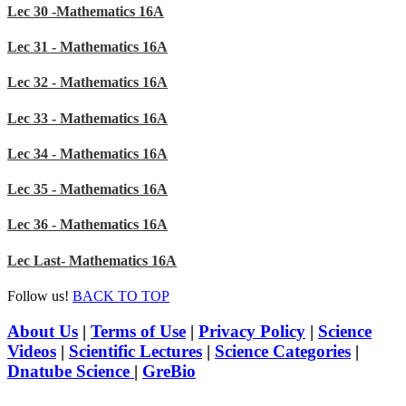
Lec 30 -Mathematics 16A
Lec 31 - Mathematics 16A
Lec 32 - Mathematics 16A
Lec 33 - Mathematics 16A
Lec 34 - Mathematics 16A
Lec 35 - Mathematics 16A
Lec 36 - Mathematics 16A
Lec Last- Mathematics 16A
Follow us!
BACK TO TOP
About Us
|
Terms of Use
|
Privacy Policy
|
Science
Videos
|
Scientific Lectures
|
Science Categories
|
Dnatube Science
|
GreBio