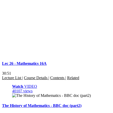
Lec 26 - Mathematics 16A
30:51
Lecture List
|
Course Details
|
Contents
|
Related
Watch
VIDEO
40107 views
The History of Mathematics - BBC doc (part2)