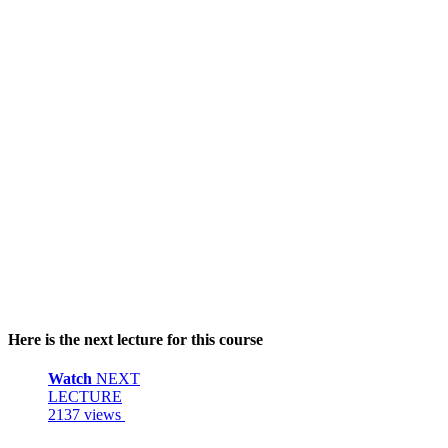
Here is the next lecture for this course
Watch
NEXT
LECTURE
2137 views