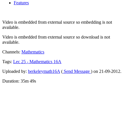
Features
Video is embedded from external source so embedding is not
available.
Video is embedded from external source so download is not
available.
Channels:
Mathematics
Tags:
Lec
25
-
Mathematics
16A
Uploaded by:
berkeleymath16A
(
Send Message
) on 21-09-2012.
Duration: 35m 49s