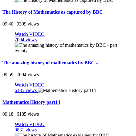
The History of Mathematics as captured by BBC
09:40 | 9309 views
Watch
VIDEO
7094 views
The amazing history of mathematics by BBC ...
09:59 | 7094 views
Watch
VIDEO
6185 views
Mathematics History part14
09:18 | 6185 views
Watch
VIDEO
9831 views