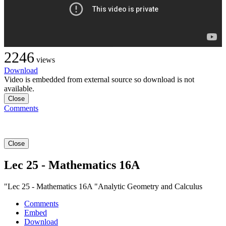
2246
views
Download
Video is embedded from external source so download is not
available.
Close
Comments
Close
Lec 25 - Mathematics 16A
"Lec 25 - Mathematics 16A "Analytic Geometry and Calculus
Comments
Embed
Download