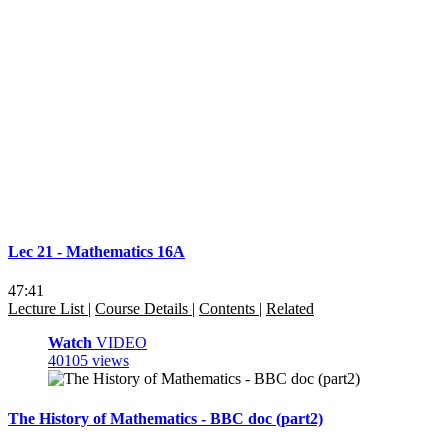
Lec 21 - Mathematics 16A
47:41
Lecture List
|
Course Details
|
Contents
|
Related
Watch
VIDEO
40105 views
The History of Mathematics - BBC doc (part2)