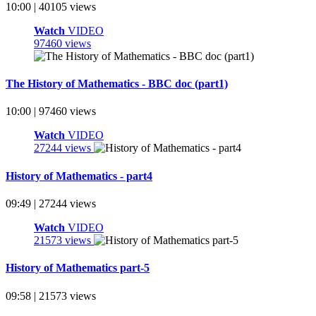
10:00 | 40105 views
Watch
VIDEO
97460 views
The History of Mathematics - BBC doc (part1)
10:00 | 97460 views
Watch
VIDEO
27244 views
History of Mathematics - part4
09:49 | 27244 views
Watch
VIDEO
21573 views
History of Mathematics part-5
09:58 | 21573 views