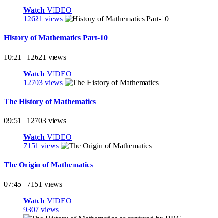
Watch
VIDEO
12621 views
History of Mathematics Part-10
10:21 | 12621 views
Watch
VIDEO
12703 views
The History of Mathematics
09:51 | 12703 views
Watch
VIDEO
7151 views
The Origin of Mathematics
07:45 | 7151 views
Watch
VIDEO
9307 views