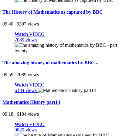
The History of Mathematics as captured by BBC
09:40 | 9307 views
Watch
VIDEO
7089 views
The amazing history of mathematics by BBC ...
09:59 | 7089 views
Watch
VIDEO
6184 views
Mathematics History part14
09:18 | 6184 views
Watch
VIDEO
9829 views