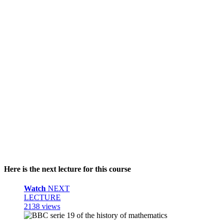
Here is the next lecture for this course
Watch
NEXT
LECTURE
2138 views