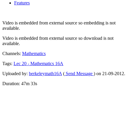
Features
Video is embedded from external source so embedding is not
available.
Video is embedded from external source so download is not
available.
Channels:
Mathematics
Tags:
Lec
20
-
Mathematics
16A
Uploaded by:
berkeleymath16A
(
Send Message
) on 21-09-2012.
Duration: 47m 33s