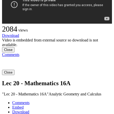
2084
views
Download
Video is embedded from external source so download is not
available.
Close
Comments
Close
Lec 20 - Mathematics 16A
"Lec 20 - Mathematics 16A"Analytic Geometry and Calculus
Comments
Embed
Download