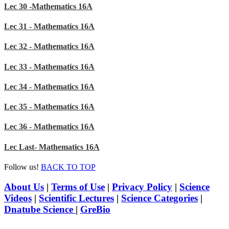
Lec 30 -Mathematics 16A
Lec 31 - Mathematics 16A
Lec 32 - Mathematics 16A
Lec 33 - Mathematics 16A
Lec 34 - Mathematics 16A
Lec 35 - Mathematics 16A
Lec 36 - Mathematics 16A
Lec Last- Mathematics 16A
Follow us!
BACK TO TOP
About Us
|
Terms of Use
|
Privacy Policy
|
Science
Videos
|
Scientific Lectures
|
Science Categories
|
Dnatube Science
|
GreBio