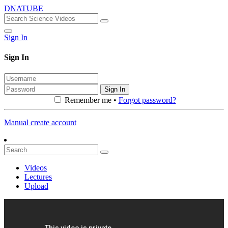
DNATUBE
Sign In
Sign In
Sign In
Remember me •
Forgot password?
Manual create account
Videos
Lectures
Upload