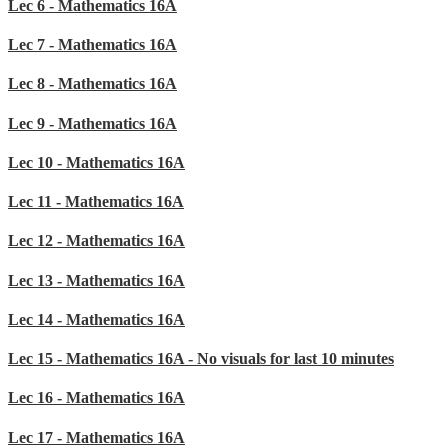
Lec 6 - Mathematics 16A
Lec 7 - Mathematics 16A
Lec 8 - Mathematics 16A
Lec 9 - Mathematics 16A
Lec 10 - Mathematics 16A
Lec 11 - Mathematics 16A
Lec 12 - Mathematics 16A
Lec 13 - Mathematics 16A
Lec 14 - Mathematics 16A
Lec 15 - Mathematics 16A - No visuals for last 10 minutes
Lec 16 - Mathematics 16A
Lec 17 - Mathematics 16A