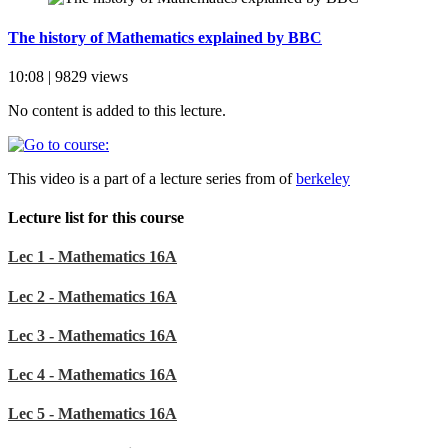
The history of Mathematics explained by BBC
10:08 | 9829 views
No content is added to this lecture.
This video is a part of a lecture series from of
berkeley
Lecture list for this course
Lec 1 - Mathematics 16A
Lec 2 - Mathematics 16A
Lec 3 - Mathematics 16A
Lec 4 - Mathematics 16A
Lec 5 - Mathematics 16A