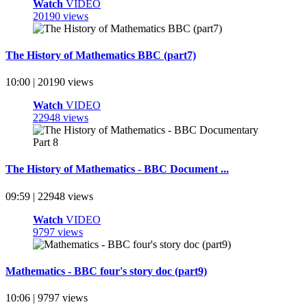
Watch
VIDEO
20190 views
The History of Mathematics BBC (part7)
10:00 | 20190 views
Watch
VIDEO
22948 views
The History of Mathematics - BBC Document ...
09:59 | 22948 views
Watch
VIDEO
9797 views
Mathematics - BBC four's story doc (part9)
10:06 | 9797 views