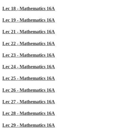
Lec 18 - Mathematics 16A
Lec 19 - Mathematics 16A
Lec 21 - Mathematics 16A
Lec 22 - Mathematics 16A
Lec 23 - Mathematics 16A
Lec 24 - Mathematics 16A
Lec 25 - Mathematics 16A
Lec 26 - Mathematics 16A
Lec 27 - Mathematics 16A
Lec 28 - Mathematics 16A
Lec 29 - Mathematics 16A