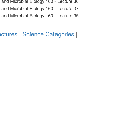
t and Microbial Biology 160 - Lecture 36
t and Microbial Biology 160 - Lecture 37
t and Microbial Biology 160 - Lecture 35
ectures
|
Science Categories
|