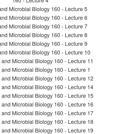
160 - Lecture 4
and Microbial Biology 160 - Lecture 5
and Microbial Biology 160 - Lecture 6
and Microbial Biology 160 - Lecture 7
and Microbial Biology 160 - Lecture 8
and Microbial Biology 160 - Lecture 9
and Microbial Biology 160 - Lecture 10
t and Microbial Biology 160 - Lecture 11
 and Microbial Biology 160 - Lecture 1
t and Microbial Biology 160 - Lecture 12
t and Microbial Biology 160 - Lecture 14
t and Microbial Biology 160 - Lecture 15
t and Microbial Biology 160 - Lecture 16
t and Microbial Biology 160 - Lecture 17
t and Microbial Biology 160 - Lecture 18
t and Microbial Biology 160 - Lecture 19