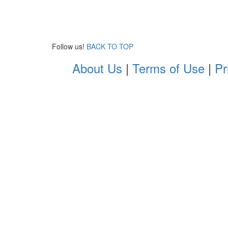
Follow us!
BACK TO TOP
About Us
|
Terms of Use
|
Pr