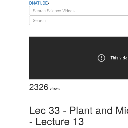
DNATUBE
2326
views
Lec 33 - Plant and Mi
- Lecture 13