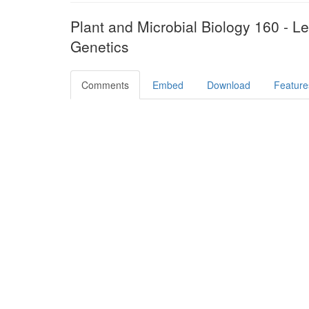
Plant and Microbial Biology 160 - L
Genetics
Comments
Embed
Download
Feature