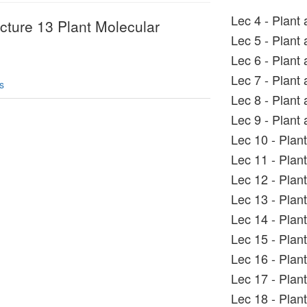
Lec 4 - Plant 
ecture 13 Plant Molecular
Lec 5 - Plant 
Lec 6 - Plant 
Lec 7 - Plant 
s
Lec 8 - Plant 
Lec 9 - Plant 
Lec 10 - Plan
Lec 11 - Plant
Lec 12 - Plan
Lec 13 - Plan
Lec 14 - Plan
Lec 15 - Plan
Lec 16 - Plan
Lec 17 - Plan
Lec 18 - Plan