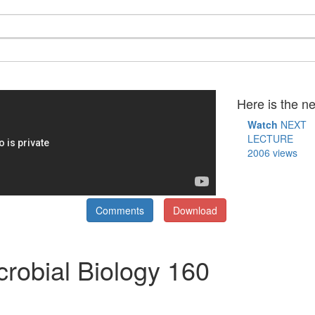
Here is the ne
Watch
NEXT
LECTURE
2006 views
Comments
Download
crobial Biology 160