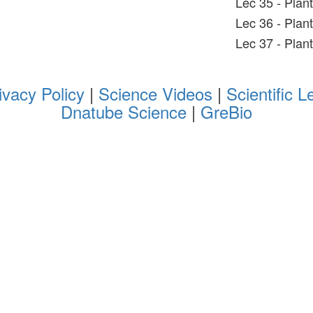
Lec 35 - Plan
Lec 36 - Plan
Lec 37 - Plan
ivacy Policy
|
Science Videos
|
Scientific L
Dnatube Science
|
GreBio