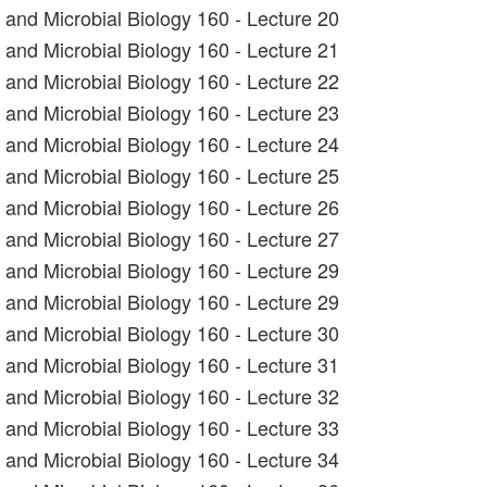
t and Microbial Biology 160 - Lecture 20
t and Microbial Biology 160 - Lecture 21
t and Microbial Biology 160 - Lecture 22
t and Microbial Biology 160 - Lecture 23
t and Microbial Biology 160 - Lecture 24
t and Microbial Biology 160 - Lecture 25
t and Microbial Biology 160 - Lecture 26
t and Microbial Biology 160 - Lecture 27
t and Microbial Biology 160 - Lecture 29
t and Microbial Biology 160 - Lecture 29
t and Microbial Biology 160 - Lecture 30
t and Microbial Biology 160 - Lecture 31
t and Microbial Biology 160 - Lecture 32
t and Microbial Biology 160 - Lecture 33
t and Microbial Biology 160 - Lecture 34