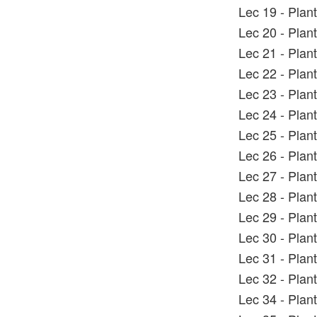
Lec 19 - Plan
Lec 20 - Plan
Lec 21 - Plan
Lec 22 - Plan
Lec 23 - Plan
Lec 24 - Plan
Lec 25 - Plan
Lec 26 - Plan
Lec 27 - Plan
Lec 28 - Plan
Lec 29 - Plan
Lec 30 - Plan
Lec 31 - Plan
Lec 32 - Plan
Lec 34 - Plan