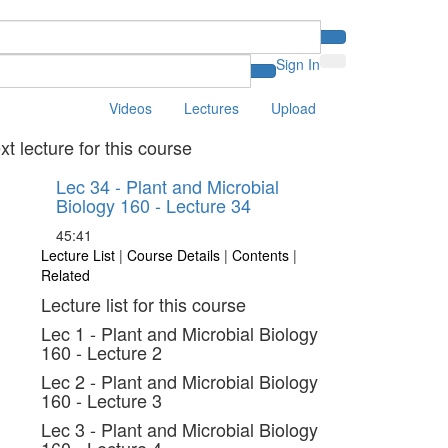
Sign In
Videos
Lectures
Upload
xt lecture for this course
Lec 34 - Plant and Microbial
Biology 160 - Lecture 34
45:41
Lecture List
|
Course Details
|
Contents
|
Related
Lecture list for this course
Lec 1 - Plant and Microbial Biology
160 - Lecture 2
Lec 2 - Plant and Microbial Biology
160 - Lecture 3
Lec 3 - Plant and Microbial Biology