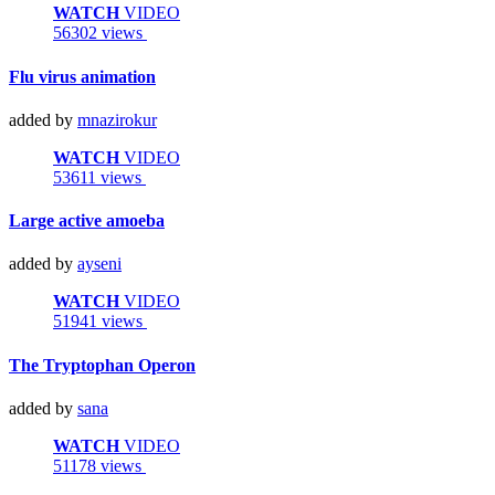
WATCH
VIDEO
56302 views
Flu virus animation
added by
mnazirokur
WATCH
VIDEO
53611 views
Large active amoeba
added by
ayseni
WATCH
VIDEO
51941 views
The Tryptophan Operon
added by
sana
WATCH
VIDEO
51178 views