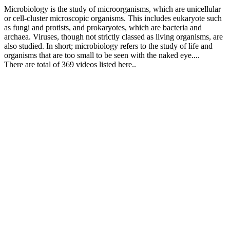
Microbiology is the study of microorganisms, which are unicellular
or cell-cluster microscopic organisms. This includes eukaryote such
as fungi and protists, and prokaryotes, which are bacteria and
archaea. Viruses, though not strictly classed as living organisms, are
also studied. In short; microbiology refers to the study of life and
organisms that are too small to be seen with the naked eye....
There are total of 369 videos listed here..