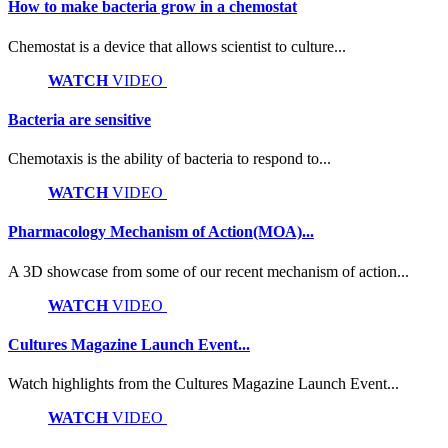
How to make bacteria grow in a chemostat
Chemostat is a device that allows scientist to culture...
WATCH
VIDEO
Bacteria are sensitive
Chemotaxis is the ability of bacteria to respond to...
WATCH
VIDEO
Pharmacology Mechanism of Action(MOA)...
A 3D showcase from some of our recent mechanism of action...
WATCH
VIDEO
Cultures Magazine Launch Event...
Watch highlights from the Cultures Magazine Launch Event...
WATCH
VIDEO