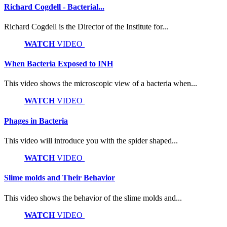
Richard Cogdell - Bacterial...
Richard Cogdell is the Director of the Institute for...
WATCH
VIDEO
When Bacteria Exposed to INH
This video shows the microscopic view of a bacteria when...
WATCH
VIDEO
Phages in Bacteria
This video will introduce you with the spider shaped...
WATCH
VIDEO
Slime molds and Their Behavior
This video shows the behavior of the slime molds and...
WATCH
VIDEO