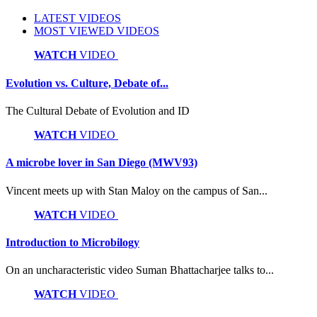
LATEST VIDEOS
MOST VIEWED VIDEOS
WATCH
VIDEO
Evolution vs. Culture, Debate of...
The Cultural Debate of Evolution and ID
WATCH
VIDEO
A microbe lover in San Diego (MWV93)
Vincent meets up with Stan Maloy on the campus of San...
WATCH
VIDEO
Introduction to Microbilogy
On an uncharacteristic video Suman Bhattacharjee talks to...
WATCH
VIDEO