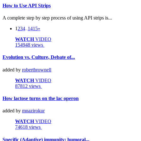
How to Use API Strips
A complete step by step process of using API strips is...
1
2
3
4
..
14
15
»
WATCH
VIDEO
154948 views
Evolution vs. Culture, Debate of...
added by
robertbrownell
WATCH
VIDEO
87812 views
How lactose turns on the lac operon
added by
mnazirokur
WATCH
VIDEO
74618 views
Specific (Adaptive) immunity: humoral...