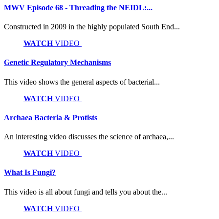
MWV Episode 68 - Threading the NEIDL:...
Constructed in 2009 in the highly populated South End...
WATCH
VIDEO
Genetic Regulatory Mechanisms
This video shows the general aspects of bacterial...
WATCH
VIDEO
Archaea Bacteria & Protists
An interesting video discusses the science of archaea,...
WATCH
VIDEO
What Is Fungi?
This video is all about fungi and tells you about the...
WATCH
VIDEO