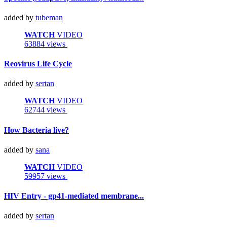
added by
tubeman
WATCH
VIDEO
63884 views
Reovirus Life Cycle
added by
sertan
WATCH
VIDEO
62744 views
How Bacteria live?
added by
sana
WATCH
VIDEO
59957 views
HIV Entry - gp41-mediated membrane...
added by
sertan