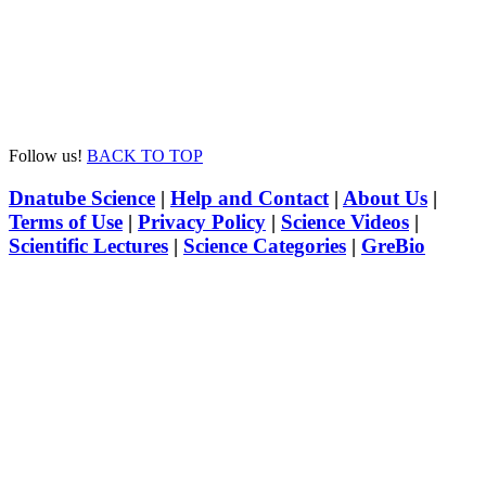
Follow us!
BACK TO TOP
Dnatube Science
|
Help and Contact
|
About Us
|
Terms of Use
|
Privacy Policy
|
Science Videos
|
Scientific Lectures
|
Science Categories
|
GreBio