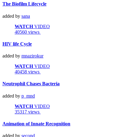
The Biofilm Lifecycle
added by
sana
WATCH
VIDEO
40560 views
HIV life Cycle
added by
mnazirokur
WATCH
VIDEO
40458 views
Neutrophil Chases Bacteria
added by
p_mnd
WATCH
VIDEO
35317 views
Animation of Innate Recognition
added by
second