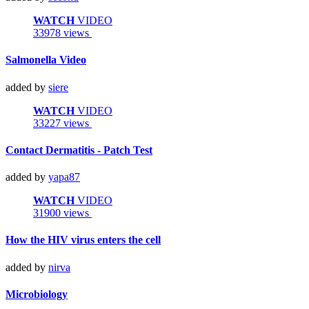
WATCH
VIDEO
33978 views
Salmonella Video
added by
siere
WATCH
VIDEO
33227 views
Contact Dermatitis - Patch Test
added by
yapa87
WATCH
VIDEO
31900 views
How the HIV virus enters the cell
added by
nirva
Microbiology