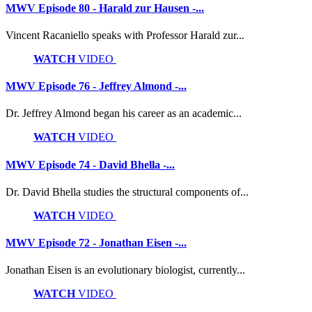
MWV Episode 80 - Harald zur Hausen -...
Vincent Racaniello speaks with Professor Harald zur...
WATCH
VIDEO
MWV Episode 76 - Jeffrey Almond -...
Dr. Jeffrey Almond began his career as an academic...
WATCH
VIDEO
MWV Episode 74 - David Bhella -...
Dr. David Bhella studies the structural components of...
WATCH
VIDEO
MWV Episode 72 - Jonathan Eisen -...
Jonathan Eisen is an evolutionary biologist, currently...
WATCH
VIDEO