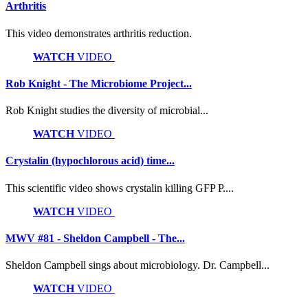
Arthritis
This video demonstrates arthritis reduction.
WATCH
VIDEO
Rob Knight - The Microbiome Project...
Rob Knight studies the diversity of microbial...
WATCH
VIDEO
Crystalin (hypochlorous acid) time...
This scientific video shows crystalin killing GFP P....
WATCH
VIDEO
MWV #81 - Sheldon Campbell - The...
Sheldon Campbell sings about microbiology. Dr. Campbell...
WATCH
VIDEO