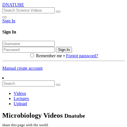
DNATUBE
Sign In
Sign In
Sign In
Remember me •
Forgot password?
Manual create account
Videos
Lectures
Upload
Microbiology Videos
Dnatube
share this page with the world.