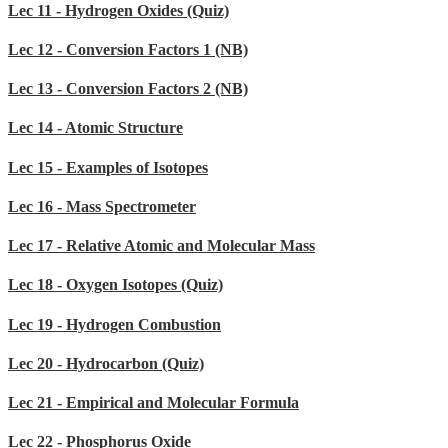
Lec 11 - Hydrogen Oxides (Quiz)
Lec 12 - Conversion Factors 1 (NB)
Lec 13 - Conversion Factors 2 (NB)
Lec 14 - Atomic Structure
Lec 15 - Examples of Isotopes
Lec 16 - Mass Spectrometer
Lec 17 - Relative Atomic and Molecular Mass
Lec 18 - Oxygen Isotopes (Quiz)
Lec 19 - Hydrogen Combustion
Lec 20 - Hydrocarbon (Quiz)
Lec 21 - Empirical and Molecular Formula
Lec 22 - Phosphorus Oxide