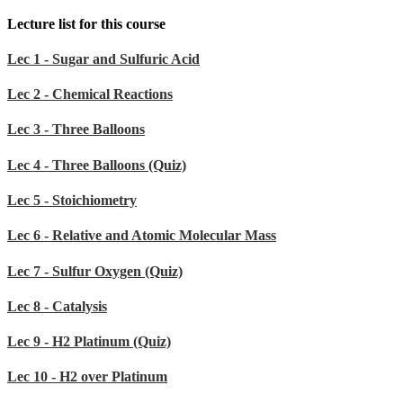
Lecture list for this course
Lec 1 - Sugar and Sulfuric Acid
Lec 2 - Chemical Reactions
Lec 3 - Three Balloons
Lec 4 - Three Balloons (Quiz)
Lec 5 - Stoichiometry
Lec 6 - Relative and Atomic Molecular Mass
Lec 7 - Sulfur Oxygen (Quiz)
Lec 8 - Catalysis
Lec 9 - H2 Platinum (Quiz)
Lec 10 - H2 over Platinum