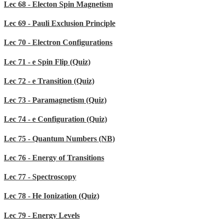
Lec 68 - Electon Spin Magnetism
Lec 69 - Pauli Exclusion Principle
Lec 70 - Electron Configurations
Lec 71 - e Spin Flip (Quiz)
Lec 72 - e Transition (Quiz)
Lec 73 - Paramagnetism (Quiz)
Lec 74 - e Configuration (Quiz)
Lec 75 - Quantum Numbers (NB)
Lec 76 - Energy of Transitions
Lec 77 - Spectroscopy
Lec 78 - He Ionization (Quiz)
Lec 79 - Energy Levels