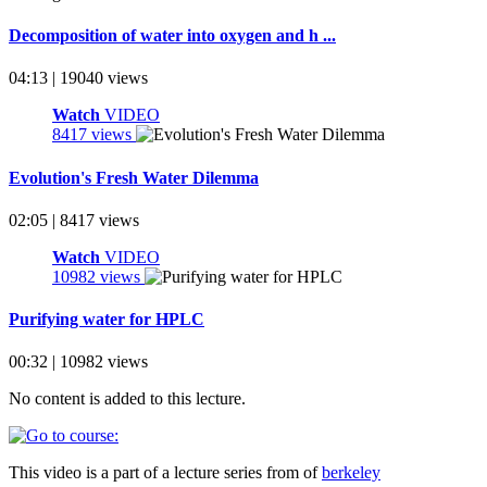
Decomposition of water into oxygen and h ...
04:13 | 19040 views
Watch
VIDEO
8417 views
Evolution's Fresh Water Dilemma
02:05 | 8417 views
Watch
VIDEO
10982 views
Purifying water for HPLC
00:32 | 10982 views
No content is added to this lecture.
This video is a part of a lecture series from of
berkeley