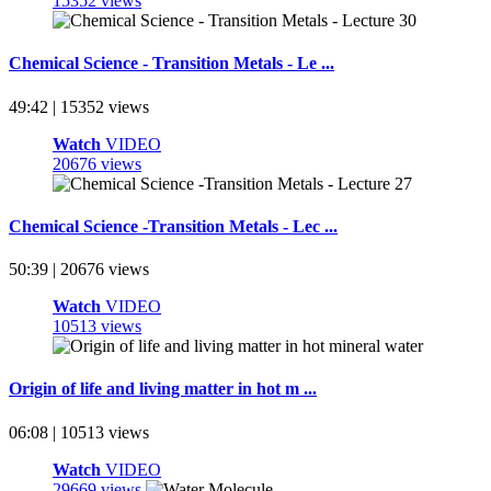
15352 views
Chemical Science - Transition Metals - Le ...
49:42 | 15352 views
Watch
VIDEO
20676 views
Chemical Science -Transition Metals - Lec ...
50:39 | 20676 views
Watch
VIDEO
10513 views
Origin of life and living matter in hot m ...
06:08 | 10513 views
Watch
VIDEO
29669 views