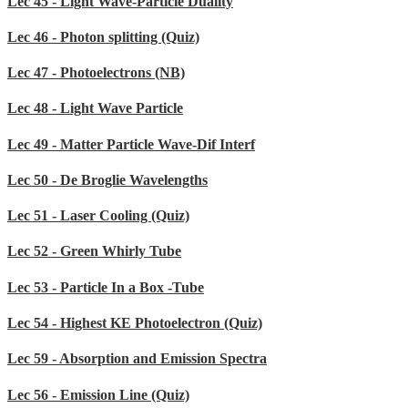
Lec 45 - Light Wave-Particle Duality
Lec 46 - Photon splitting (Quiz)
Lec 47 - Photoelectrons (NB)
Lec 48 - Light Wave Particle
Lec 49 - Matter Particle Wave-Dif Interf
Lec 50 - De Broglie Wavelengths
Lec 51 - Laser Cooling (Quiz)
Lec 52 - Green Whirly Tube
Lec 53 - Particle In a Box -Tube
Lec 54 - Highest KE Photoelectron (Quiz)
Lec 59 - Absorption and Emission Spectra
Lec 56 - Emission Line (Quiz)