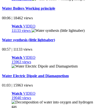
Water Boilers Working principle
00:06 | 18462 views
Watch
VIDEO
11133 views
Water synthesis (little lightsaber)
00:57 | 11133 views
Watch
VIDEO
15963 views
Water Electric Dipole and Diamagnetism
01:03 | 15963 views
Watch
VIDEO
19040 views