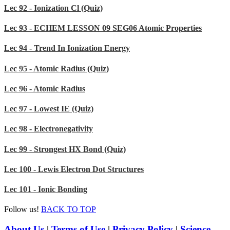
Lec 92 - Ionization Cl (Quiz)
Lec 93 - ECHEM LESSON 09 SEG06 Atomic Properties
Lec 94 - Trend In Ionization Energy
Lec 95 - Atomic Radius (Quiz)
Lec 96 - Atomic Radius
Lec 97 - Lowest IE (Quiz)
Lec 98 - Electronegativity
Lec 99 - Strongest HX Bond (Quiz)
Lec 100 - Lewis Electron Dot Structures
Lec 101 - Ionic Bonding
Follow us!
BACK TO TOP
About Us
|
Terms of Use
|
Privacy Policy
|
Science