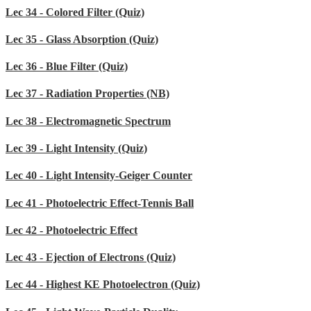
Lec 34 - Colored Filter (Quiz)
Lec 35 - Glass Absorption (Quiz)
Lec 36 - Blue Filter (Quiz)
Lec 37 - Radiation Properties (NB)
Lec 38 - Electromagnetic Spectrum
Lec 39 - Light Intensity (Quiz)
Lec 40 - Light Intensity-Geiger Counter
Lec 41 - Photoelectric Effect-Tennis Ball
Lec 42 - Photoelectric Effect
Lec 43 - Ejection of Electrons (Quiz)
Lec 44 - Highest KE Photoelectron (Quiz)