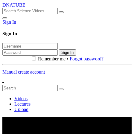
DNATUBE
Sign In
Sign In
Sign In
Remember me •
Forgot password?
Manual create account
Videos
Lectures
Upload