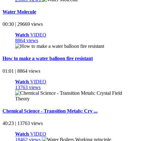
Water Molecule
00:30 | 29669 views
Watch
VIDEO
8864 views
How to make a water balloon fire resistant
01:01 | 8864 views
Watch
VIDEO
13763 views
Chemical Science - Transition Metals: Cry ...
40:23 | 13763 views
Watch
VIDEO
18462 views