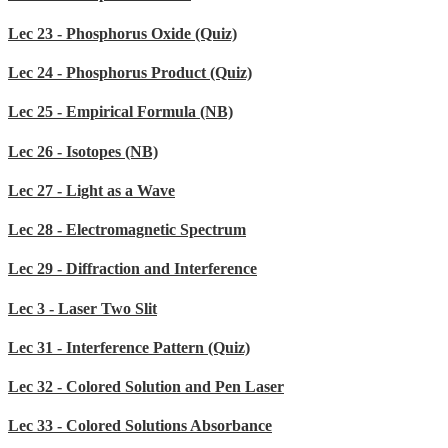
Lec 23 - Phosphorus Oxide (Quiz)
Lec 24 - Phosphorus Product (Quiz)
Lec 25 - Empirical Formula (NB)
Lec 26 - Isotopes (NB)
Lec 27 - Light as a Wave
Lec 28 - Electromagnetic Spectrum
Lec 29 - Diffraction and Interference
Lec 3 - Laser Two Slit
Lec 31 - Interference Pattern (Quiz)
Lec 32 - Colored Solution and Pen Laser
Lec 33 - Colored Solutions Absorbance