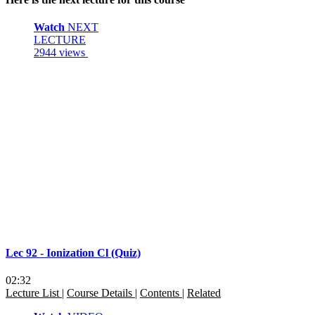
Watch
NEXT
LECTURE
2944 views
Lec 92 - Ionization Cl (Quiz)
02:32
Lecture List
|
Course Details
|
Contents
|
Related