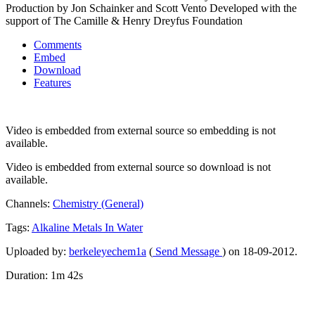
Production by Jon Schainker and Scott Vento Developed with the
support of The Camille & Henry Dreyfus Foundation
Comments
Embed
Download
Features
Video is embedded from external source so embedding is not
available.
Video is embedded from external source so download is not
available.
Channels:
Chemistry (General)
Tags:
Alkaline
Metals
In
Water
Uploaded by:
berkeleyechem1a
(
Send Message
) on 18-09-2012.
Duration: 1m 42s