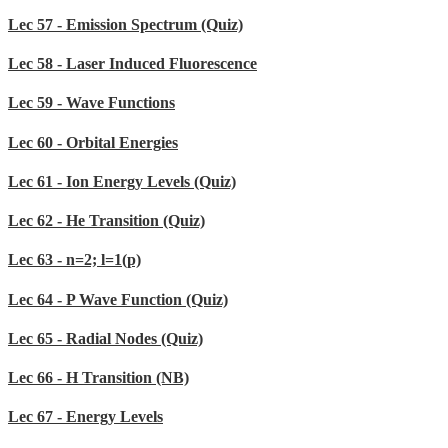
Lec 57 - Emission Spectrum (Quiz)
Lec 58 - Laser Induced Fluorescence
Lec 59 - Wave Functions
Lec 60 - Orbital Energies
Lec 61 - Ion Energy Levels (Quiz)
Lec 62 - He Transition (Quiz)
Lec 63 - n=2; l=1(p)
Lec 64 - P Wave Function (Quiz)
Lec 65 - Radial Nodes (Quiz)
Lec 66 - H Transition (NB)
Lec 67 - Energy Levels