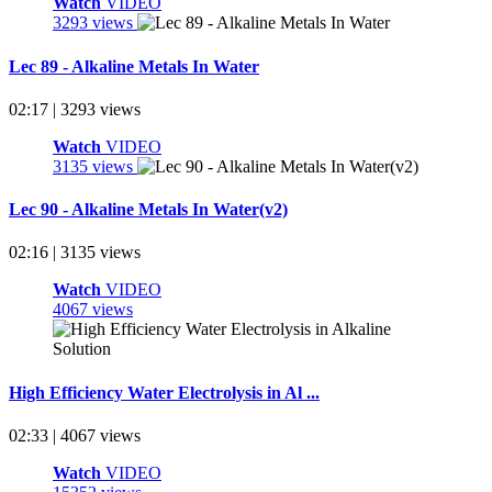
Watch
VIDEO
3293 views
Lec 89 - Alkaline Metals In Water
02:17 | 3293 views
Watch
VIDEO
3135 views
Lec 90 - Alkaline Metals In Water(v2)
02:16 | 3135 views
Watch
VIDEO
4067 views
High Efficiency Water Electrolysis in Al ...
02:33 | 4067 views
Watch
VIDEO