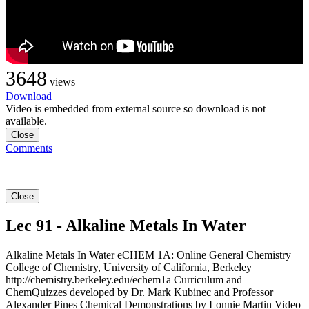
3648
views
Download
Video is embedded from external source so download is not
available.
Close
Comments
Close
Lec 91 - Alkaline Metals In Water
Alkaline Metals In Water eCHEM 1A: Online General Chemistry
College of Chemistry, University of California, Berkeley
http://chemistry.berkeley.edu/echem1a Curriculum and
ChemQuizzes developed by Dr. Mark Kubinec and Professor
Alexander Pines Chemical Demonstrations by Lonnie Martin Video