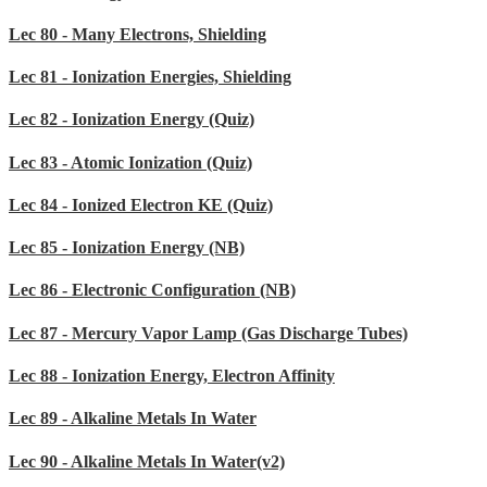
Lec 80 - Many Electrons, Shielding
Lec 81 - Ionization Energies, Shielding
Lec 82 - Ionization Energy (Quiz)
Lec 83 - Atomic Ionization (Quiz)
Lec 84 - Ionized Electron KE (Quiz)
Lec 85 - Ionization Energy (NB)
Lec 86 - Electronic Configuration (NB)
Lec 87 - Mercury Vapor Lamp (Gas Discharge Tubes)
Lec 88 - Ionization Energy, Electron Affinity
Lec 89 - Alkaline Metals In Water
Lec 90 - Alkaline Metals In Water(v2)