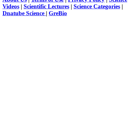
Videos
|
Scientific Lectures
|
Science Categories
|
Dnatube Science
|
GreBio