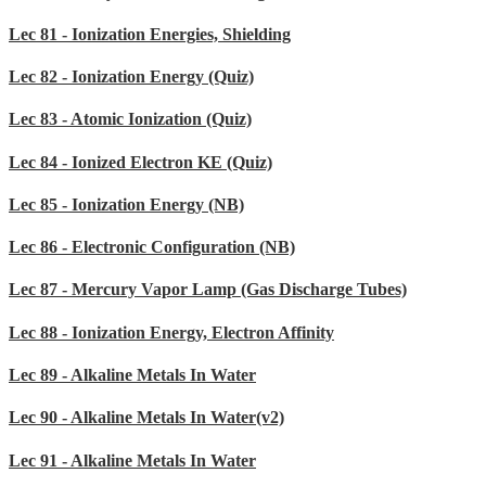
Lec 81 - Ionization Energies, Shielding
Lec 82 - Ionization Energy (Quiz)
Lec 83 - Atomic Ionization (Quiz)
Lec 84 - Ionized Electron KE (Quiz)
Lec 85 - Ionization Energy (NB)
Lec 86 - Electronic Configuration (NB)
Lec 87 - Mercury Vapor Lamp (Gas Discharge Tubes)
Lec 88 - Ionization Energy, Electron Affinity
Lec 89 - Alkaline Metals In Water
Lec 90 - Alkaline Metals In Water(v2)
Lec 91 - Alkaline Metals In Water