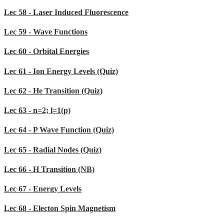
Lec 58 - Laser Induced Fluorescence
Lec 59 - Wave Functions
Lec 60 - Orbital Energies
Lec 61 - Ion Energy Levels (Quiz)
Lec 62 - He Transition (Quiz)
Lec 63 - n=2; l=1(p)
Lec 64 - P Wave Function (Quiz)
Lec 65 - Radial Nodes (Quiz)
Lec 66 - H Transition (NB)
Lec 67 - Energy Levels
Lec 68 - Electon Spin Magnetism