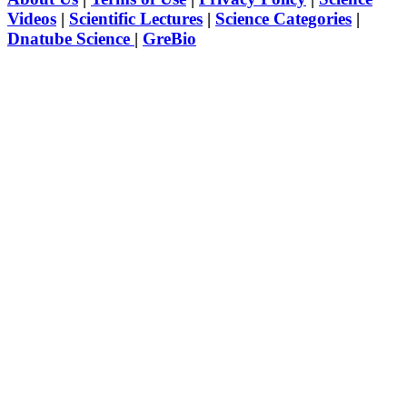
Videos
|
Scientific Lectures
|
Science Categories
|
Dnatube Science
|
GreBio