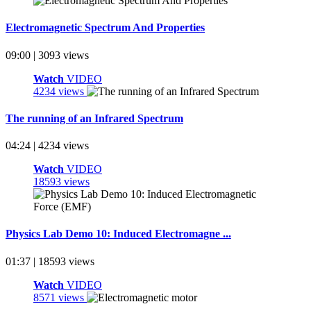
Electromagnetic Spectrum And Properties
09:00 | 3093 views
Watch
VIDEO
4234 views
The running of an Infrared Spectrum
04:24 | 4234 views
Watch
VIDEO
18593 views
Physics Lab Demo 10: Induced Electromagne ...
01:37 | 18593 views
Watch
VIDEO
8571 views