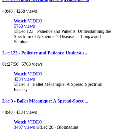
48:40 | 4268 views
Watch
VIDEO
5763 views
Lec 123 - Patience and Patients: Understa ...
01:27:50 | 5763 views
Watch
VIDEO
4384 views
Lec 3 - Ballet Mécanique: A Spread-Spect ...
48:40 | 4384 views
Watch
VIDEO
3407 views