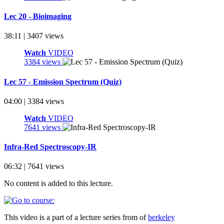
Lec 20 - Bioimaging
38:11 | 3407 views
Watch
VIDEO
3384 views
Lec 57 - Emission Spectrum (Quiz)
04:00 | 3384 views
Watch
VIDEO
7641 views
Infra-Red Spectroscopy-IR
06:32 | 7641 views
No content is added to this lecture.
This video is a part of a lecture series from of
berkeley