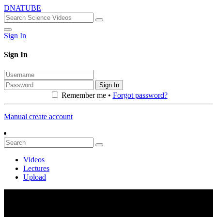
DNATUBE
Sign In
Sign In
Sign In
Remember me •
Forgot password?
Manual create account
Videos
Lectures
Upload