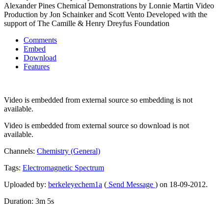
Alexander Pines Chemical Demonstrations by Lonnie Martin Video
Production by Jon Schainker and Scott Vento Developed with the
support of The Camille & Henry Dreyfus Foundation
Comments
Embed
Download
Features
Video is embedded from external source so embedding is not
available.
Video is embedded from external source so download is not
available.
Channels:
Chemistry (General)
Tags:
Electromagnetic
Spectrum
Uploaded by:
berkeleyechem1a
(
Send Message
) on 18-09-2012.
Duration: 3m 5s