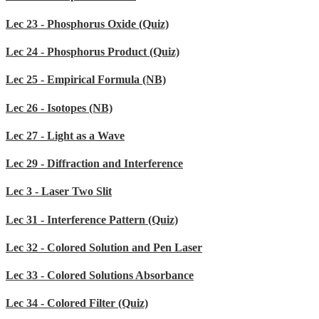
Lec 23 - Phosphorus Oxide (Quiz)
Lec 24 - Phosphorus Product (Quiz)
Lec 25 - Empirical Formula (NB)
Lec 26 - Isotopes (NB)
Lec 27 - Light as a Wave
Lec 29 - Diffraction and Interference
Lec 3 - Laser Two Slit
Lec 31 - Interference Pattern (Quiz)
Lec 32 - Colored Solution and Pen Laser
Lec 33 - Colored Solutions Absorbance
Lec 34 - Colored Filter (Quiz)