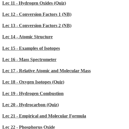
Lec 11 - Hydrogen Oxides (Quiz)
Lec 12 - Conversion Factors 1 (NB)
Lec 13 - Conversion Factors 2 (NB)
Lec 14 - Atomic Structure
Lec 15 - Examples of Isotopes
Lec 16 - Mass Spectrometer
Lec 17 - Relative Atomic and Molecular Mass
Lec 18 - Oxygen Isotopes (Quiz)
Lec 19 - Hydrogen Combustion
Lec 20 - Hydrocarbon (Quiz)
Lec 21 - Empirical and Molecular Formula
Lec 22 - Phosphorus Oxide