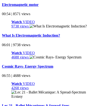
Electromagnetic motor
00:54 | 8571 views
Watch
VIDEO
9738 views
What Is Electromagnetic Induction?
06:01 | 9738 views
Watch
VIDEO
4688 views
Cosmic Rays- Energy Spectrum
06:55 | 4688 views
Watch
VIDEO
4268 views
Lec 21 - Ballet Mécanique: A Spread-Spec ...