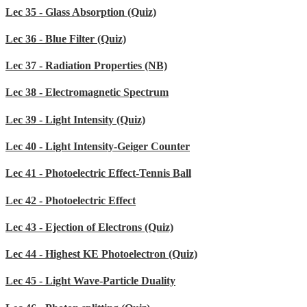
Lec 35 - Glass Absorption (Quiz)
Lec 36 - Blue Filter (Quiz)
Lec 37 - Radiation Properties (NB)
Lec 38 - Electromagnetic Spectrum
Lec 39 - Light Intensity (Quiz)
Lec 40 - Light Intensity-Geiger Counter
Lec 41 - Photoelectric Effect-Tennis Ball
Lec 42 - Photoelectric Effect
Lec 43 - Ejection of Electrons (Quiz)
Lec 44 - Highest KE Photoelectron (Quiz)
Lec 45 - Light Wave-Particle Duality