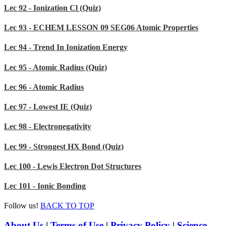
Lec 92 - Ionization Cl (Quiz)
Lec 93 - ECHEM LESSON 09 SEG06 Atomic Properties
Lec 94 - Trend In Ionization Energy
Lec 95 - Atomic Radius (Quiz)
Lec 96 - Atomic Radius
Lec 97 - Lowest IE (Quiz)
Lec 98 - Electronegativity
Lec 99 - Strongest HX Bond (Quiz)
Lec 100 - Lewis Electron Dot Structures
Lec 101 - Ionic Bonding
Follow us!
BACK TO TOP
About Us
|
Terms of Use
|
Privacy Policy
|
Science