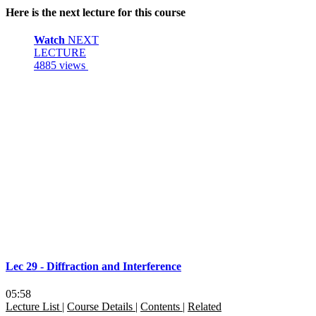
Here is the next lecture for this course
Watch
NEXT
LECTURE
4885 views
Lec 29 - Diffraction and Interference
05:58
Lecture List
|
Course Details
|
Contents
|
Related