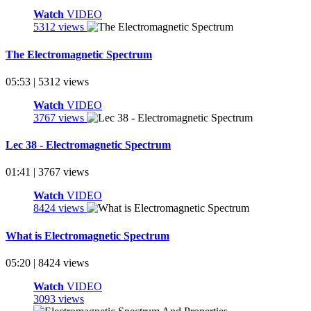
Watch
VIDEO
5312 views
The Electromagnetic Spectrum
05:53 | 5312 views
Watch
VIDEO
3767 views
Lec 38 - Electromagnetic Spectrum
01:41 | 3767 views
Watch
VIDEO
8424 views
What is Electromagnetic Spectrum
05:20 | 8424 views
Watch
VIDEO
3093 views