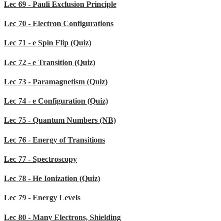
Lec 69 - Pauli Exclusion Principle
Lec 70 - Electron Configurations
Lec 71 - e Spin Flip (Quiz)
Lec 72 - e Transition (Quiz)
Lec 73 - Paramagnetism (Quiz)
Lec 74 - e Configuration (Quiz)
Lec 75 - Quantum Numbers (NB)
Lec 76 - Energy of Transitions
Lec 77 - Spectroscopy
Lec 78 - He Ionization (Quiz)
Lec 79 - Energy Levels
Lec 80 - Many Electrons, Shielding