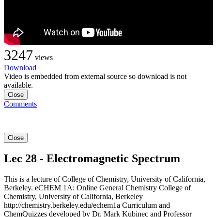
3247
views
Download
Video is embedded from external source so download is not
available.
Close
Comments
Close
Lec 28 - Electromagnetic Spectrum
This is a lecture of College of Chemistry, University of California,
Berkeley. eCHEM 1A: Online General Chemistry College of
Chemistry, University of California, Berkeley
http://chemistry.berkeley.edu/echem1a Curriculum and
ChemQuizzes developed by Dr. Mark Kubinec and Professor