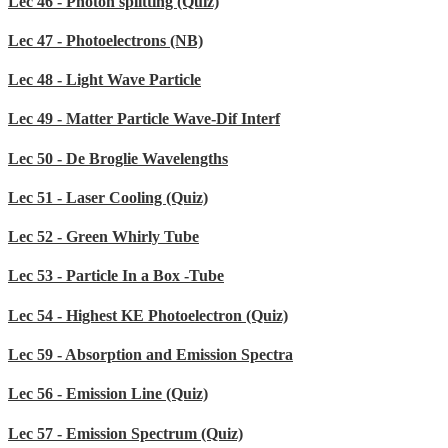
Lec 46 - Photon splitting (Quiz)
Lec 47 - Photoelectrons (NB)
Lec 48 - Light Wave Particle
Lec 49 - Matter Particle Wave-Dif Interf
Lec 50 - De Broglie Wavelengths
Lec 51 - Laser Cooling (Quiz)
Lec 52 - Green Whirly Tube
Lec 53 - Particle In a Box -Tube
Lec 54 - Highest KE Photoelectron (Quiz)
Lec 59 - Absorption and Emission Spectra
Lec 56 - Emission Line (Quiz)
Lec 57 - Emission Spectrum (Quiz)