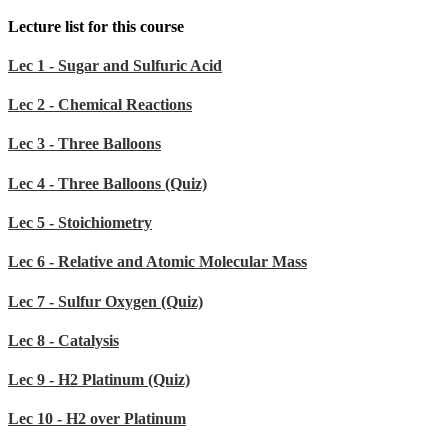
Lecture list for this course
Lec 1 - Sugar and Sulfuric Acid
Lec 2 - Chemical Reactions
Lec 3 - Three Balloons
Lec 4 - Three Balloons (Quiz)
Lec 5 - Stoichiometry
Lec 6 - Relative and Atomic Molecular Mass
Lec 7 - Sulfur Oxygen (Quiz)
Lec 8 - Catalysis
Lec 9 - H2 Platinum (Quiz)
Lec 10 - H2 over Platinum