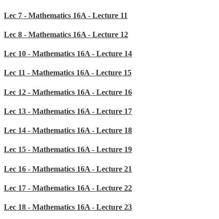
Lec 7 - Mathematics 16A - Lecture 11
Lec 8 - Mathematics 16A - Lecture 12
Lec 10 - Mathematics 16A - Lecture 14
Lec 11 - Mathematics 16A - Lecture 15
Lec 12 - Mathematics 16A - Lecture 16
Lec 13 - Mathematics 16A - Lecture 17
Lec 14 - Mathematics 16A - Lecture 18
Lec 15 - Mathematics 16A - Lecture 19
Lec 16 - Mathematics 16A - Lecture 21
Lec 17 - Mathematics 16A - Lecture 22
Lec 18 - Mathematics 16A - Lecture 23