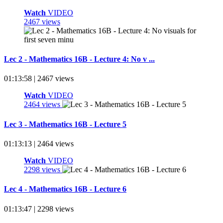
Watch
VIDEO
2467 views
Lec 2 - Mathematics 16B - Lecture 4: No v ...
01:13:58 | 2467 views
Watch
VIDEO
2464 views
Lec 3 - Mathematics 16B - Lecture 5
01:13:13 | 2464 views
Watch
VIDEO
2298 views
Lec 4 - Mathematics 16B - Lecture 6
01:13:47 | 2298 views