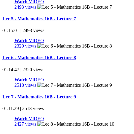
Watch
VIDEO
2493 views
Lec 5 - Mathematics 16B - Lecture 7
01:15:01 | 2493 views
Watch
VIDEO
2320 views
Lec 6 - Mathematics 16B - Lecture 8
01:14:47 | 2320 views
Watch
VIDEO
2518 views
Lec 7 - Mathematics 16B - Lecture 9
01:11:29 | 2518 views
Watch
VIDEO
2427 views