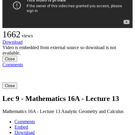
1662
views
Download
Video is embedded from external source so download is not
available.
Close
Comments
Close
Lec 9 - Mathematics 16A - Lecture 13
Mathematics 16A - Lecture 13 Analytic Geometry and Calculus
Comments
Embed
Download