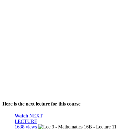
Here is the next lecture for this course
Watch
NEXT
LECTURE
1638 views