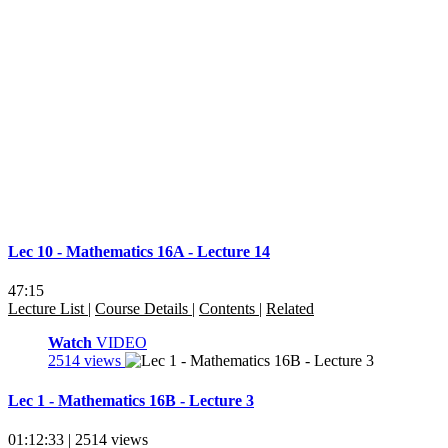
Lec 10 - Mathematics 16A - Lecture 14
47:15
Lecture List
|
Course Details
|
Contents
|
Related
Watch
VIDEO
2514 views
Lec 1 - Mathematics 16B - Lecture 3
01:12:33 | 2514 views