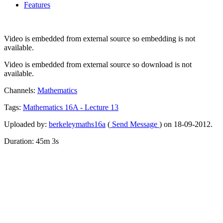
Features
Video is embedded from external source so embedding is not
available.
Video is embedded from external source so download is not
available.
Channels:
Mathematics
Tags:
Mathematics
16A
-
Lecture
13
Uploaded by:
berkeleymaths16a
(
Send Message
) on 18-09-2012.
Duration: 45m 3s