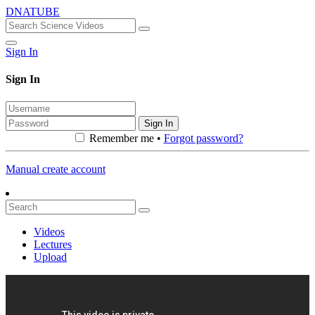
DNATUBE
Sign In
Sign In
Sign In
Remember me •
Forgot password?
Manual create account
Videos
Lectures
Upload