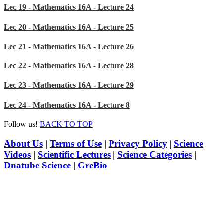
Lec 19 - Mathematics 16A - Lecture 24
Lec 20 - Mathematics 16A - Lecture 25
Lec 21 - Mathematics 16A - Lecture 26
Lec 22 - Mathematics 16A - Lecture 28
Lec 23 - Mathematics 16A - Lecture 29
Lec 24 - Mathematics 16A - Lecture 8
Follow us!
BACK TO TOP
About Us
|
Terms of Use
|
Privacy Policy
|
Science
Videos
|
Scientific Lectures
|
Science Categories
|
Dnatube Science
|
GreBio