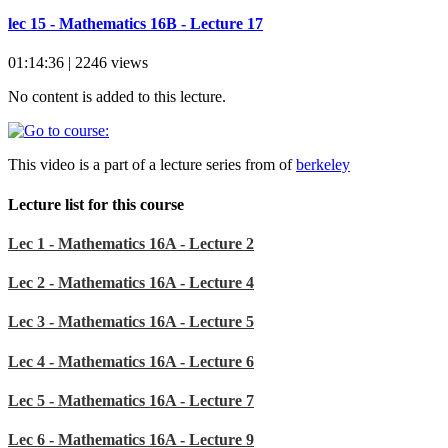
lec 15 - Mathematics 16B - Lecture 17
01:14:36 | 2246 views
No content is added to this lecture.
This video is a part of a lecture series from of
berkeley
Lecture list for this course
Lec 1 - Mathematics 16A - Lecture 2
Lec 2 - Mathematics 16A - Lecture 4
Lec 3 - Mathematics 16A - Lecture 5
Lec 4 - Mathematics 16A - Lecture 6
Lec 5 - Mathematics 16A - Lecture 7
Lec 6 - Mathematics 16A - Lecture 9