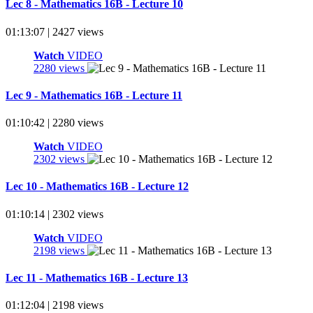
Lec 8 - Mathematics 16B - Lecture 10
01:13:07 | 2427 views
Watch
VIDEO
2280 views
Lec 9 - Mathematics 16B - Lecture 11
01:10:42 | 2280 views
Watch
VIDEO
2302 views
Lec 10 - Mathematics 16B - Lecture 12
01:10:14 | 2302 views
Watch
VIDEO
2198 views
Lec 11 - Mathematics 16B - Lecture 13
01:12:04 | 2198 views