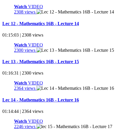
Watch
VIDEO
2308 views
Lec 12 - Mathematics 16B - Lecture 14
01:15:03 | 2308 views
Watch
VIDEO
2300 views
Lec 13 - Mathematics 16B - Lecture 15
01:16:31 | 2300 views
Watch
VIDEO
2364 views
Lec 14 - Mathematics 16B - Lecture 16
01:14:44 | 2364 views
Watch
VIDEO
2246 views