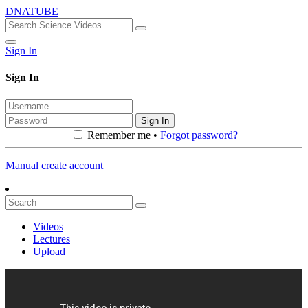
DNATUBE
Sign In
Sign In
Sign In
Remember me •
Forgot password?
Manual create account
Videos
Lectures
Upload