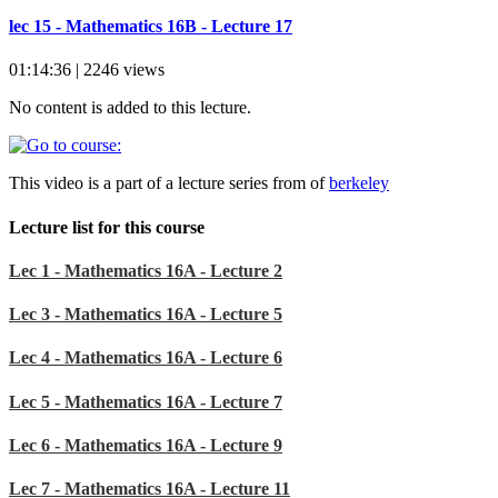
lec 15 - Mathematics 16B - Lecture 17
01:14:36 | 2246 views
No content is added to this lecture.
This video is a part of a lecture series from of
berkeley
Lecture list for this course
Lec 1 - Mathematics 16A - Lecture 2
Lec 3 - Mathematics 16A - Lecture 5
Lec 4 - Mathematics 16A - Lecture 6
Lec 5 - Mathematics 16A - Lecture 7
Lec 6 - Mathematics 16A - Lecture 9
Lec 7 - Mathematics 16A - Lecture 11