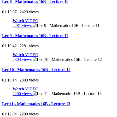
Lec 8 - Mathematics 16B - Lecture 10
01:13:07 | 2429 views
Watch
VIDEO
2281 views
Lec 9 - Mathematics 16B - Lecture 11
01:10:42 | 2281 views
Watch
VIDEO
2303 views
Lec 10 - Mathematics 16B - Lecture 12
01:10:14 | 2303 views
Watch
VIDEO
2200 views
Lec 11 - Mathematics 16B - Lecture 13
01:12:04 | 2200 views