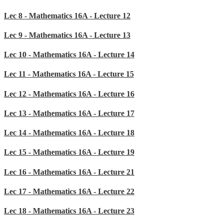
Lec 8 - Mathematics 16A - Lecture 12
Lec 9 - Mathematics 16A - Lecture 13
Lec 10 - Mathematics 16A - Lecture 14
Lec 11 - Mathematics 16A - Lecture 15
Lec 12 - Mathematics 16A - Lecture 16
Lec 13 - Mathematics 16A - Lecture 17
Lec 14 - Mathematics 16A - Lecture 18
Lec 15 - Mathematics 16A - Lecture 19
Lec 16 - Mathematics 16A - Lecture 21
Lec 17 - Mathematics 16A - Lecture 22
Lec 18 - Mathematics 16A - Lecture 23