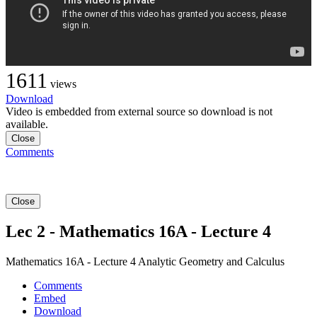
1611
views
Download
Video is embedded from external source so download is not
available.
Close
Comments
Close
Lec 2 - Mathematics 16A - Lecture 4
Mathematics 16A - Lecture 4 Analytic Geometry and Calculus
Comments
Embed
Download