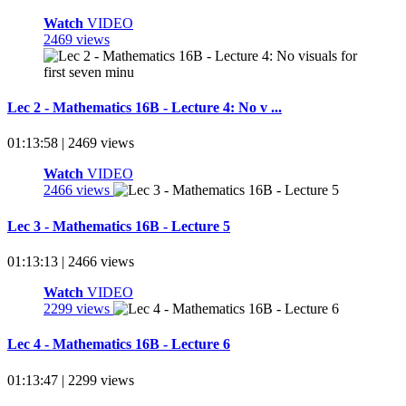
Watch
VIDEO
2469 views
Lec 2 - Mathematics 16B - Lecture 4: No v ...
01:13:58 | 2469 views
Watch
VIDEO
2466 views
Lec 3 - Mathematics 16B - Lecture 5
01:13:13 | 2466 views
Watch
VIDEO
2299 views
Lec 4 - Mathematics 16B - Lecture 6
01:13:47 | 2299 views