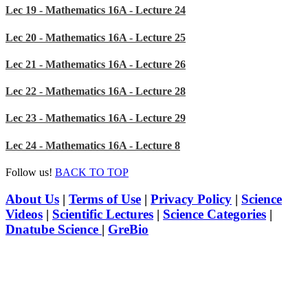
Lec 19 - Mathematics 16A - Lecture 24
Lec 20 - Mathematics 16A - Lecture 25
Lec 21 - Mathematics 16A - Lecture 26
Lec 22 - Mathematics 16A - Lecture 28
Lec 23 - Mathematics 16A - Lecture 29
Lec 24 - Mathematics 16A - Lecture 8
Follow us!
BACK TO TOP
About Us
|
Terms of Use
|
Privacy Policy
|
Science
Videos
|
Scientific Lectures
|
Science Categories
|
Dnatube Science
|
GreBio