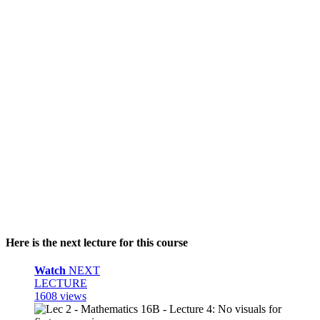
Here is the next lecture for this course
Watch
NEXT
LECTURE
1608 views