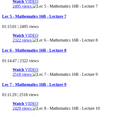
Watch
VIDEO
2495 views
Lec 5 - Mathematics 16B - Lecture 7
01:15:01 | 2495 views
Watch
VIDEO
2322 views
Lec 6 - Mathematics 16B - Lecture 8
01:14:47 | 2322 views
Watch
VIDEO
2518 views
Lec 7 - Mathematics 16B - Lecture 9
01:11:29 | 2518 views
Watch
VIDEO
2429 views