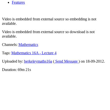
Features
Video is embedded from external source so embedding is not
available.
Video is embedded from external source so download is not
available.
Channels:
Mathematics
Tags:
Mathematics
16A
-
Lecture
4
Uploaded by:
berkeleymaths16a
(
Send Message
) on 18-09-2012.
Duration: 69m 21s