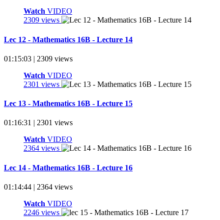
Watch
VIDEO
2309 views
Lec 12 - Mathematics 16B - Lecture 14
01:15:03 | 2309 views
Watch
VIDEO
2301 views
Lec 13 - Mathematics 16B - Lecture 15
01:16:31 | 2301 views
Watch
VIDEO
2364 views
Lec 14 - Mathematics 16B - Lecture 16
01:14:44 | 2364 views
Watch
VIDEO
2246 views