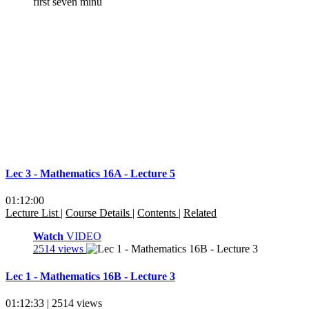
Lec 3 - Mathematics 16A - Lecture 5
01:12:00
Lecture List
|
Course Details
|
Contents
|
Related
Watch
VIDEO
2514 views
Lec 1 - Mathematics 16B - Lecture 3
01:12:33 | 2514 views