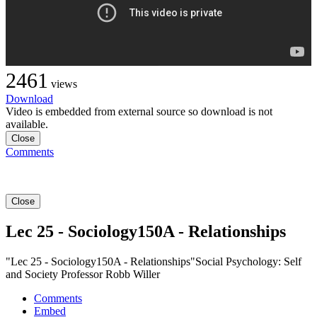
2461
views
Download
Video is embedded from external source so download is not
available.
Close
Comments
Close
Lec 25 - Sociology150A - Relationships
"Lec 25 - Sociology150A - Relationships"Social Psychology: Self
and Society Professor Robb Willer
Comments
Embed