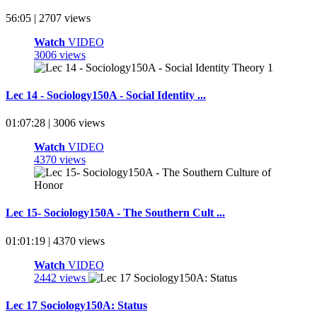
56:05 | 2707 views
Watch
VIDEO
3006 views
Lec 14 - Sociology150A - Social Identity ...
01:07:28 | 3006 views
Watch
VIDEO
4370 views
Lec 15- Sociology150A - The Southern Cult ...
01:01:19 | 4370 views
Watch
VIDEO
2442 views
Lec 17 Sociology150A: Status