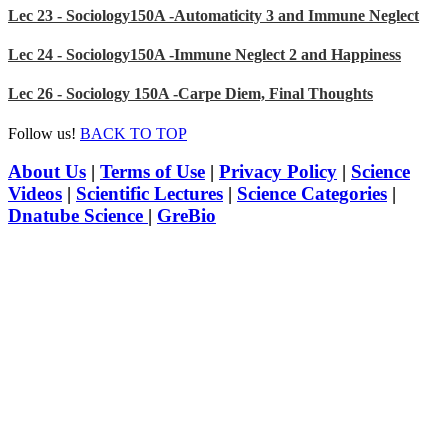
Lec 23 - Sociology150A -Automaticity 3 and Immune Neglect
Lec 24 - Sociology150A -Immune Neglect 2 and Happiness
Lec 26 - Sociology 150A -Carpe Diem, Final Thoughts
Follow us!
BACK TO TOP
About Us
|
Terms of Use
|
Privacy Policy
|
Science
Videos
|
Scientific Lectures
|
Science Categories
|
Dnatube Science
|
GreBio