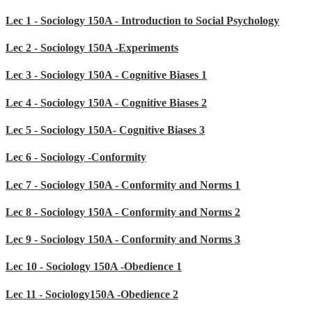
Lec 1 - Sociology 150A - Introduction to Social Psychology
Lec 2 - Sociology 150A -Experiments
Lec 3 - Sociology 150A - Cognitive Biases 1
Lec 4 - Sociology 150A - Cognitive Biases 2
Lec 5 - Sociology 150A- Cognitive Biases 3
Lec 6 - Sociology -Conformity
Lec 7 - Sociology 150A - Conformity and Norms 1
Lec 8 - Sociology 150A - Conformity and Norms 2
Lec 9 - Sociology 150A - Conformity and Norms 3
Lec 10 - Sociology 150A -Obedience 1
Lec 11 - Sociology150A -Obedience 2