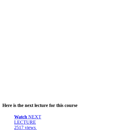
Here is the next lecture for this course
Watch
NEXT
LECTURE
2517 views