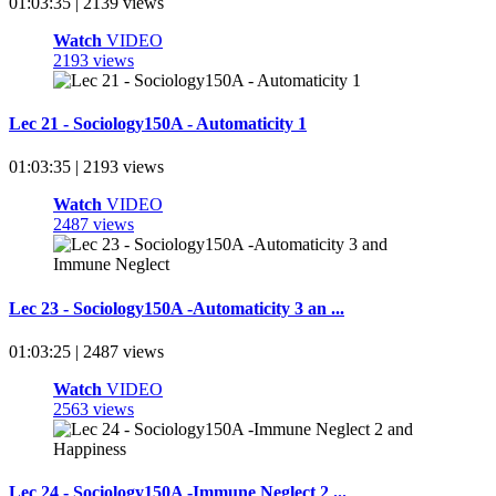
01:03:35 | 2139 views
Watch
VIDEO
2193 views
Lec 21 - Sociology150A - Automaticity 1
01:03:35 | 2193 views
Watch
VIDEO
2487 views
Lec 23 - Sociology150A -Automaticity 3 an ...
01:03:25 | 2487 views
Watch
VIDEO
2563 views
Lec 24 - Sociology150A -Immune Neglect 2 ...