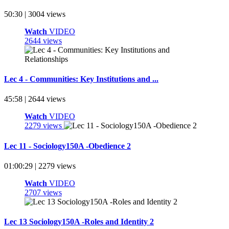
50:30 | 3004 views
Watch
VIDEO
2644 views
Lec 4 - Communities: Key Institutions and ...
45:58 | 2644 views
Watch
VIDEO
2279 views
Lec 11 - Sociology150A -Obedience 2
01:00:29 | 2279 views
Watch
VIDEO
2707 views
Lec 13 Sociology150A -Roles and Identity 2