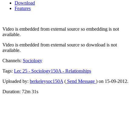
Download
Features
Video is embedded from external source so embedding is not
available.
Video is embedded from external source so download is not
available.
Channels:
Sociology
Tags:
Lec
25
-
Sociology150A
-
Relationships
Uploaded by:
berkeleysoc150A
(
Send Message
) on 15-09-2012.
Duration: 72m 31s