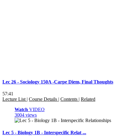
Lec 26 - Sociology 150A -Carpe Diem, Final Thoughts
57:41
Lecture List
|
Course Details
|
Contents
|
Related
Watch
VIDEO
3004 views
Lec 5 - Biology 1B - Interspecific Relat ...