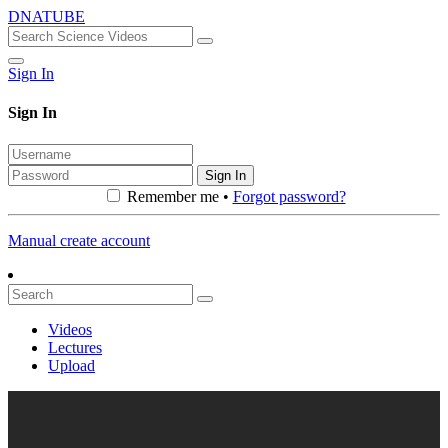
DNATUBE
Sign In
Sign In
Sign In
Remember me •
Forgot password?
Manual create account
Videos
Lectures
Upload