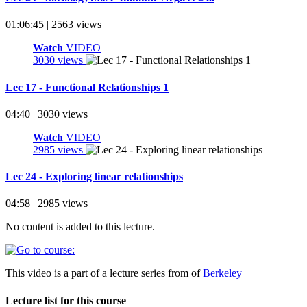
01:06:45 | 2563 views
Watch
VIDEO
3030 views
Lec 17 - Functional Relationships 1
04:40 | 3030 views
Watch
VIDEO
2985 views
Lec 24 - Exploring linear relationships
04:58 | 2985 views
No content is added to this lecture.
This video is a part of a lecture series from of
Berkeley
Lecture list for this course