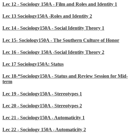
Lec 12 - Sociology 150A - Film and Roles and Identity 1
Lec 13 Sociology150A -Roles and Identity 2
Lec 14 - Sociology150A - Social Identity Theory 1
Lec 15- Sociology150A - The Southern Culture of Honor
Lec 16 - Sociology 150A -Social Identity Theory 2
Lec 17 Sociology150A: Status
Lec 18-*Sociology150A - Status and Review Session for Mid-
term
Lec 19 - Sociology150A - Stereotypes 1
Lec 20 - Sociology150A - Stereotypes 2
Lec 21 - Sociology150A - Automaticity 1
Lec 22 - Sociology 150A - Automaticity 2