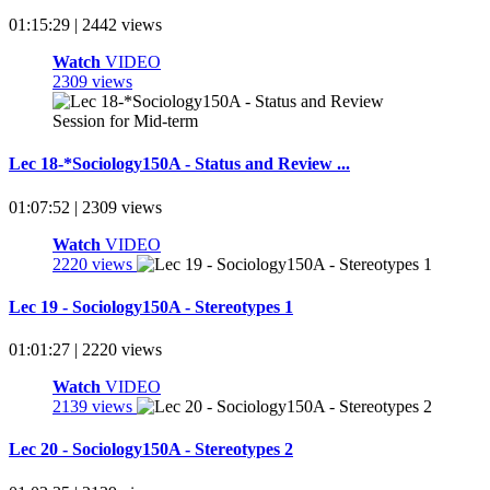
01:15:29 | 2442 views
Watch
VIDEO
2309 views
Lec 18-*Sociology150A - Status and Review ...
01:07:52 | 2309 views
Watch
VIDEO
2220 views
Lec 19 - Sociology150A - Stereotypes 1
01:01:27 | 2220 views
Watch
VIDEO
2139 views
Lec 20 - Sociology150A - Stereotypes 2