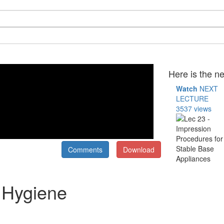
Here is the ne
Watch
NEXT
LECTURE
3537 views
Comments
Download
 Hygiene