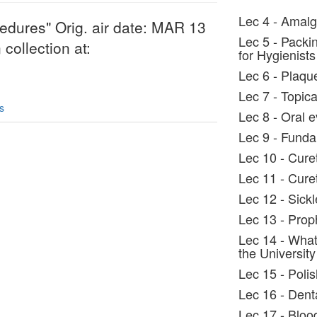
Lec 4 - Amalg
edures" Orig. air date: MAR 13
Lec 5 - Packi
collection at:
for Hygienists
Lec 6 - Plaqu
Lec 7 - Topica
s
Lec 8 - Oral 
Lec 9 - Fundam
Lec 10 - Cure
Lec 11 - Cure
Lec 12 - Sickl
Lec 13 - Prop
Lec 14 - What
the University
Lec 15 - Poli
Lec 16 - Dent
Lec 17 - Bloo