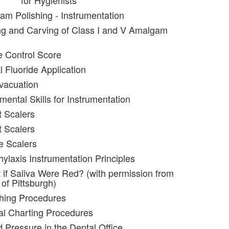
for Hygienists
am Polishing - Instrumentation
ng and Carving of Class I and V Amalgam
e Control Score
l Fluoride Application
evacuation
ental Skills for Instrumentation
t Scalers
t Scalers
e Scalers
hylaxis Instrumentation Principles
 if Saliva Were Red? (with permission from
 of Pittsburgh)
shing Procedures
al Charting Procedures
d Pressure in the Dental Office