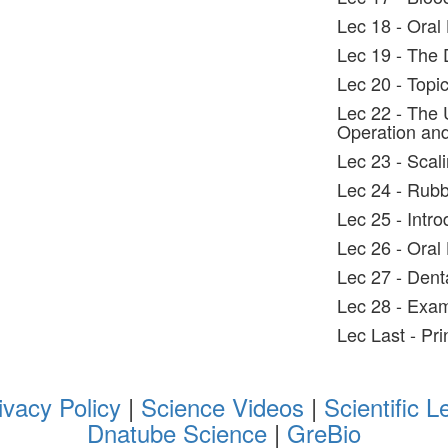
Lec 18 - Oral 
Lec 19 - The 
Lec 20 - Topic
Lec 22 - The U
Operation and
Lec 23 - Scal
Lec 24 - Rub
Lec 25 - Intro
Lec 26 - Oral 
Lec 27 - Dent
Lec 28 - Exam
Lec Last - Pri
ivacy Policy
|
Science Videos
|
Scientific L
Dnatube Science
|
GreBio