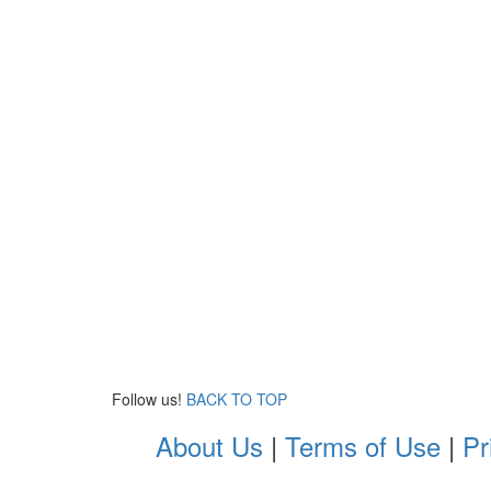
Follow us!
BACK TO TOP
About Us
|
Terms of Use
|
Pr