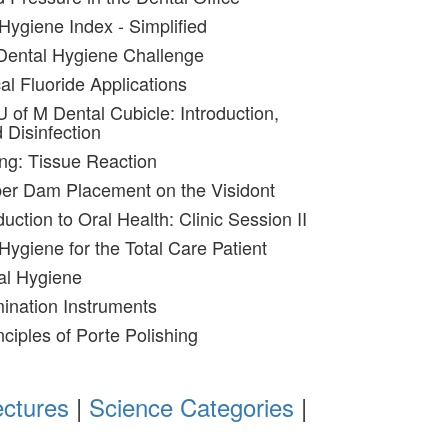
Hygiene Index - Simplified
Dental Hygiene Challenge
al Fluoride Applications
 of M Dental Cubicle: Introduction,
 Disinfection
ing: Tissue Reaction
ber Dam Placement on the Visidont
duction to Oral Health: Clinic Session II
Hygiene for the Total Care Patient
al Hygiene
ination Instruments
nciples of Porte Polishing
ectures
|
Science Categories
|