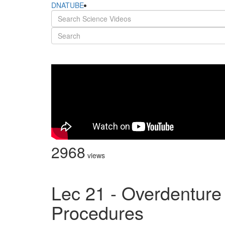
DNATUBE
2968
views
Lec 21 - Overdenture
Procedures