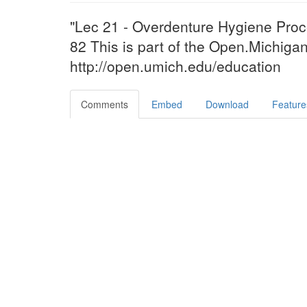
"Lec 21 - Overdenture Hygiene Proc
82 This is part of the Open.Michigan 
http://open.umich.edu/education
Comments
Embed
Download
Feature