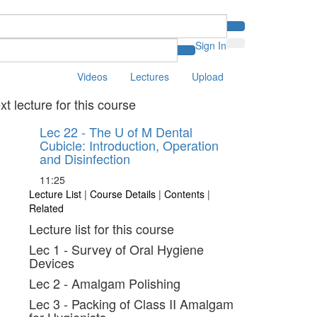
Sign In
Videos
Lectures
Upload
xt lecture for this course
Lec 22 - The U of M Dental
Cubicle: Introduction, Operation
and Disinfection
11:25
Lecture List
|
Course Details
|
Contents
|
Related
Lecture list for this course
Lec 1 - Survey of Oral Hygiene
Devices
Lec 2 - Amalgam Polishing
Lec 3 - Packing of Class II Amalgam