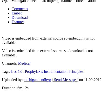
Open.Michigan collection at: http://open.umich.edu/education
Comments
Embed
Download
Features
Video is embedded from external source so embedding is not
available.
Video is embedded from external source so download is not
available.
Channels:
Medical
Tags:
Lec
13
-
Prophylaxis
Instrumentation
Principles
Uploaded by:
michigandentlhyg
(
Send Message
) on 11-09-2012.
Duration: 6m 12s