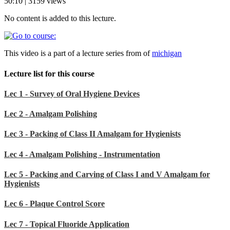
50:10 | 3159 views
No content is added to this lecture.
This video is a part of a lecture series from of
michigan
Lecture list for this course
Lec 1 - Survey of Oral Hygiene Devices
Lec 2 - Amalgam Polishing
Lec 3 - Packing of Class II Amalgam for Hygienists
Lec 4 - Amalgam Polishing - Instrumentation
Lec 5 - Packing and Carving of Class I and V Amalgam for
Hygienists
Lec 6 - Plaque Control Score
Lec 7 - Topical Fluoride Application