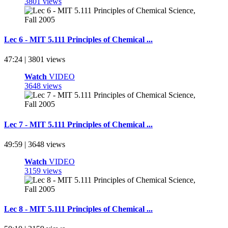
3801 views
Lec 6 - MIT 5.111 Principles of Chemical ...
47:24 | 3801 views
Watch
VIDEO
3648 views
Lec 7 - MIT 5.111 Principles of Chemical ...
49:59 | 3648 views
Watch
VIDEO
3159 views
Lec 8 - MIT 5.111 Principles of Chemical ...