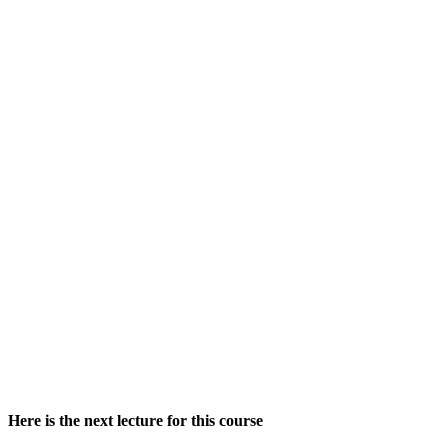
Here is the next lecture for this course