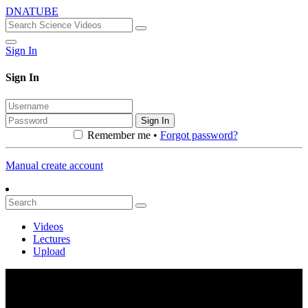
DNATUBE
Sign In
Sign In
Sign In
Remember me •
Forgot password?
Manual create account
Videos
Lectures
Upload