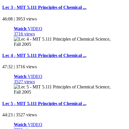
Lec 3 - MIT 5.111 Principles of Chemical ...
46:08 | 3953 views
Watch
VIDEO
3716 views
Lec 4 - MIT 5.111 Principles of Chemical ...
47:32 | 3716 views
Watch
VIDEO
3527 views
Lec 5 - MIT 5.111 Principles of Chemical ...
44:23 | 3527 views
Watch
VIDEO