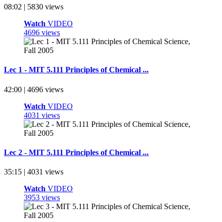
08:02 | 5830 views
Watch
VIDEO
4696 views
Lec 1 - MIT 5.111 Principles of Chemical ...
42:00 | 4696 views
Watch
VIDEO
4031 views
Lec 2 - MIT 5.111 Principles of Chemical ...
35:15 | 4031 views
Watch
VIDEO
3953 views