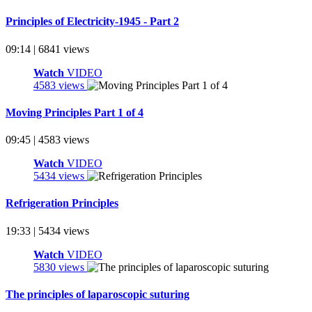
Principles of Electricity-1945 - Part 2
09:14 | 6841 views
Watch
VIDEO
4583 views
Moving Principles Part 1 of 4
09:45 | 4583 views
Watch
VIDEO
5434 views
Refrigeration Principles
19:33 | 5434 views
Watch
VIDEO
5830 views
The principles of laparoscopic suturing