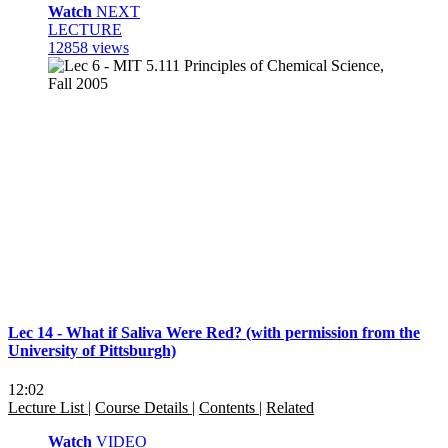
Watch
NEXT
LECTURE
12858 views
Lec 14 - What if Saliva Were Red? (with permission from the
University of Pittsburgh)
12:02
Lecture List
|
Course Details
|
Contents
|
Related
Watch
VIDEO