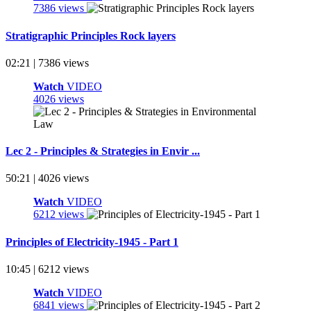
7386 views
Stratigraphic Principles Rock layers
02:21 | 7386 views
Watch
VIDEO
4026 views
Lec 2 - Principles & Strategies in Envir ...
50:21 | 4026 views
Watch
VIDEO
6212 views
Principles of Electricity-1945 - Part 1
10:45 | 6212 views
Watch
VIDEO
6841 views