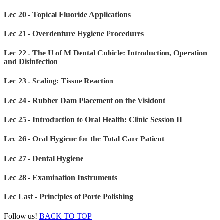
Lec 20 - Topical Fluoride Applications
Lec 21 - Overdenture Hygiene Procedures
Lec 22 - The U of M Dental Cubicle: Introduction, Operation
and Disinfection
Lec 23 - Scaling: Tissue Reaction
Lec 24 - Rubber Dam Placement on the Visidont
Lec 25 - Introduction to Oral Health: Clinic Session II
Lec 26 - Oral Hygiene for the Total Care Patient
Lec 27 - Dental Hygiene
Lec 28 - Examination Instruments
Lec Last - Principles of Porte Polishing
Follow us!
BACK TO TOP