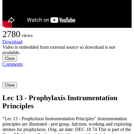
2780
views
Download
Video is embedded from external source so download is not
available.
Close
Comments
Close
Lec 13 - Prophylaxis Instrumentation
Principles
"Lec 13 - Prophylaxis Instrumentation Principles" Instrumentation
principles are illustrated - pen grasp, fulcrum, working and exploring
strokes for prophylaxis. Orig. air date: DEC 18 74 This is part of the