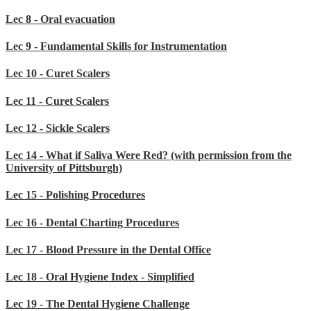
Lec 8 - Oral evacuation
Lec 9 - Fundamental Skills for Instrumentation
Lec 10 - Curet Scalers
Lec 11 - Curet Scalers
Lec 12 - Sickle Scalers
Lec 14 - What if Saliva Were Red? (with permission from the
University of Pittsburgh)
Lec 15 - Polishing Procedures
Lec 16 - Dental Charting Procedures
Lec 17 - Blood Pressure in the Dental Office
Lec 18 - Oral Hygiene Index - Simplified
Lec 19 - The Dental Hygiene Challenge