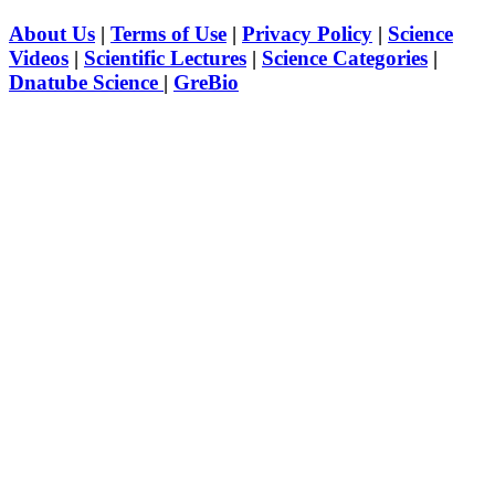
About Us
|
Terms of Use
|
Privacy Policy
|
Science
Videos
|
Scientific Lectures
|
Science Categories
|
Dnatube Science
|
GreBio