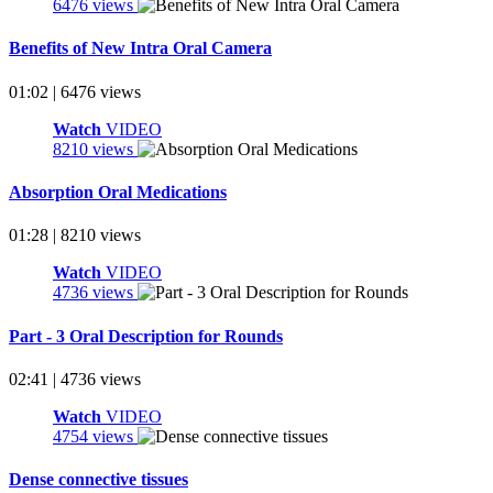
6476 views
Benefits of New Intra Oral Camera
01:02 | 6476 views
Watch
VIDEO
8210 views
Absorption Oral Medications
01:28 | 8210 views
Watch
VIDEO
4736 views
Part - 3 Oral Description for Rounds
02:41 | 4736 views
Watch
VIDEO
4754 views
Dense connective tissues