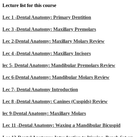
Lecture list for this course
Lec 1 -Dental Anatomy: Primary Dentition
Lec 3 -Dental Anatomy: Maxillary Premolars
Lec 2-Dental Anatomy: Maxillary Molars Review
Lec 4 -Dental Anatomy: Maxillary Incisors
lec 5- Dental Anatomy: Mandibular Premolars Review
Lec 6-Dental Anatomy: Mandibular Molars Review
Lec 7- Dental Anatomy Introduction
Lec 8 -Dental Anatomy: Canines (Cuspids) Review
lec 9-Dental Anatomy: Maxillary Molars
Lec 11 -Dental Anatomy: Waxing a Mandibular Bicuspid