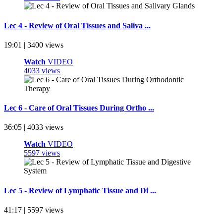
Lec 4 - Review of Oral Tissues and Saliva ...
19:01 | 3400 views
Watch
VIDEO
4033 views
Lec 6 - Care of Oral Tissues During Ortho ...
36:05 | 4033 views
Watch
VIDEO
5597 views
Lec 5 - Review of Lymphatic Tissue and Di ...
41:17 | 5597 views