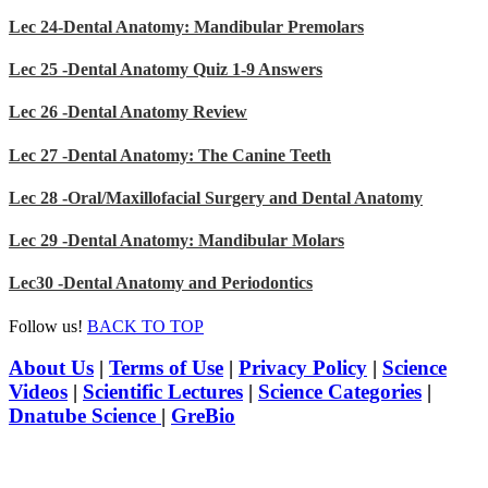
Lec 24-Dental Anatomy: Mandibular Premolars
Lec 25 -Dental Anatomy Quiz 1-9 Answers
Lec 26 -Dental Anatomy Review
Lec 27 -Dental Anatomy: The Canine Teeth
Lec 28 -Oral/Maxillofacial Surgery and Dental Anatomy
Lec 29 -Dental Anatomy: Mandibular Molars
Lec30 -Dental Anatomy and Periodontics
Follow us!
BACK TO TOP
About Us
|
Terms of Use
|
Privacy Policy
|
Science
Videos
|
Scientific Lectures
|
Science Categories
|
Dnatube Science
|
GreBio