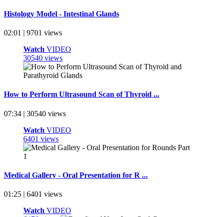
Histology Model - Intestinal Glands
02:01 | 9701 views
Watch
VIDEO
30540 views
How to Perform Ultrasound Scan of Thyroid ...
07:34 | 30540 views
Watch
VIDEO
6401 views
Medical Gallery - Oral Presentation for R ...
01:25 | 6401 views
Watch
VIDEO