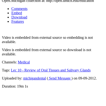
Open.Michigan collection at: http://open.umich.edu/education
Comments
Embed
Download
Features
Video is embedded from external source so embedding is not
available.
Video is embedded from external source so download is not
available.
Channels:
Medical
Tags:
Lec
10
-
Review
of
Oral
Tissues
and
Salivary
Glands
Uploaded by:
michigandental
(
Send Message
) on 09-09-2012.
Duration: 19m 1s