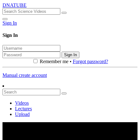
DNATUBE
Sign In
Sign In
Sign In
Remember me •
Forgot password?
Manual create account
Videos
Lectures
Upload