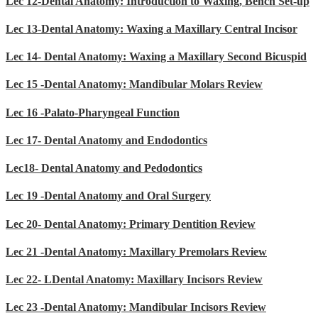
Lec 12-Dental Anatomy: Introduction to Waxing, Bench Set-up
Lec 13-Dental Anatomy: Waxing a Maxillary Central Incisor
Lec 14- Dental Anatomy: Waxing a Maxillary Second Bicuspid
Lec 15 -Dental Anatomy: Mandibular Molars Review
Lec 16 -Palato-Pharyngeal Function
Lec 17- Dental Anatomy and Endodontics
Lec18- Dental Anatomy and Pedodontics
Lec 19 -Dental Anatomy and Oral Surgery
Lec 20- Dental Anatomy: Primary Dentition Review
Lec 21 -Dental Anatomy: Maxillary Premolars Review
Lec 22- LDental Anatomy: Maxillary Incisors Review
Lec 23 -Dental Anatomy: Mandibular Incisors Review