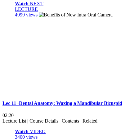
Watch
NEXT
LECTURE
4999 views
Lec 11 -Dental Anatomy: Waxing a Mandibular Bicuspid
02:20
Lecture List
|
Course Details
|
Contents
|
Related
Watch
VIDEO
3400 views