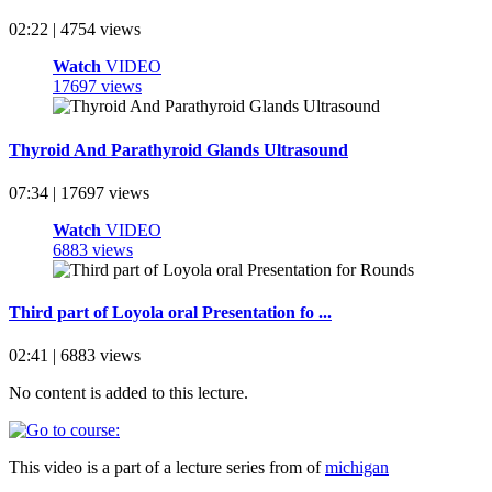
02:22 | 4754 views
Watch
VIDEO
17697 views
Thyroid And Parathyroid Glands Ultrasound
07:34 | 17697 views
Watch
VIDEO
6883 views
Third part of Loyola oral Presentation fo ...
02:41 | 6883 views
No content is added to this lecture.
This video is a part of a lecture series from of
michigan