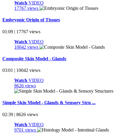
Watch
VIDEO
17767 views
Embryonic Origin of Tissues
01:09 | 17767 views
Watch
VIDEO
10042 views
Composite Skin Model - Glands
03:01 | 10042 views
Watch
VIDEO
8626 views
Simple Skin Model - Glands & Sensory Stru ...
02:39 | 8626 views
Watch
VIDEO
9701 views