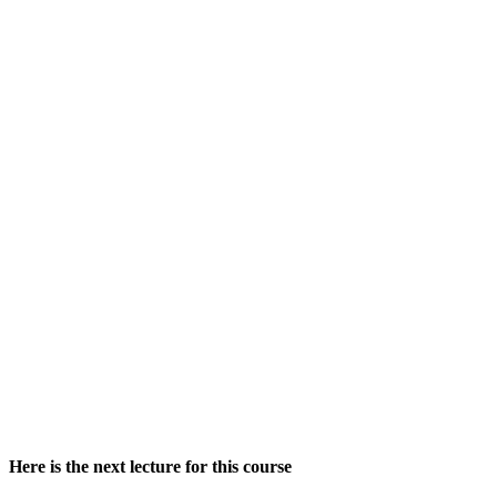
Here is the next lecture for this course