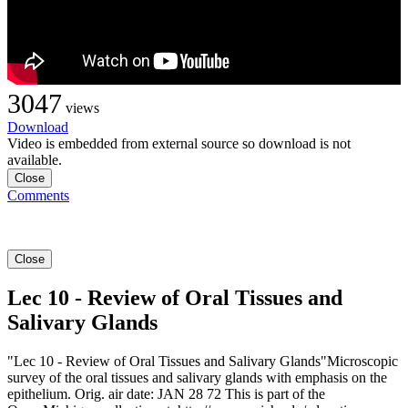
3047
views
Download
Video is embedded from external source so download is not
available.
Close
Comments
Close
Lec 10 - Review of Oral Tissues and
Salivary Glands
"Lec 10 - Review of Oral Tissues and Salivary Glands"Microscopic
survey of the oral tissues and salivary glands with emphasis on the
epithelium. Orig. air date: JAN 28 72 This is part of the