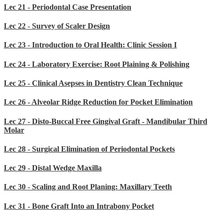
Lec 21 - Periodontal Case Presentation
Lec 22 - Survey of Scaler Design
Lec 23 - Introduction to Oral Health: Clinic Session I
Lec 24 - Laboratory Exercise: Root Plaining & Polishing
Lec 25 - Clinical Asepses in Dentistry Clean Technique
Lec 26 - Alveolar Ridge Reduction for Pocket Elimination
Lec 27 - Disto-Buccal Free Gingival Graft - Mandibular Third
Molar
Lec 28 - Surgical Elimination of Periodontal Pockets
Lec 29 - Distal Wedge Maxilla
Lec 30 - Scaling and Root Planing: Maxillary Teeth
Lec 31 - Bone Graft Into an Intrabony Pocket