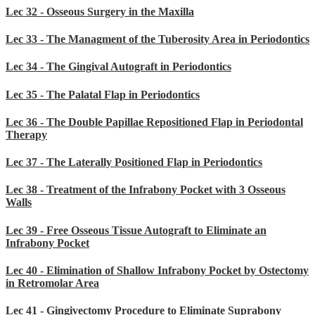
Lec 32 - Osseous Surgery in the Maxilla
Lec 33 - The Managment of the Tuberosity Area in Periodontics
Lec 34 - The Gingival Autograft in Periodontics
Lec 35 - The Palatal Flap in Periodontics
Lec 36 - The Double Papillae Repositioned Flap in Periodontal
Therapy
Lec 37 - The Laterally Positioned Flap in Periodontics
Lec 38 - Treatment of the Infrabony Pocket with 3 Osseous
Walls
Lec 39 - Free Osseous Tissue Autograft to Eliminate an
Infrabony Pocket
Lec 40 - Elimination of Shallow Infrabony Pocket by Ostectomy
in Retromolar Area
Lec 41 - Gingivectomy Procedure to Eliminate Suprabony