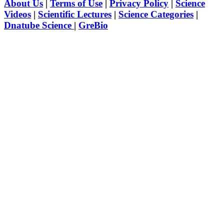
About Us
|
Terms of Use
|
Privacy Policy
|
Science
Videos
|
Scientific Lectures
|
Science Categories
|
Dnatube Science
|
GreBio