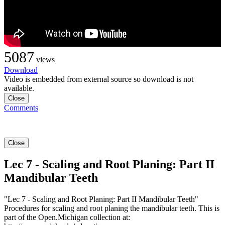
5087
views
Download
Video is embedded from external source so download is not
available.
Close
Comments
Close
Lec 7 - Scaling and Root Planing: Part II
Mandibular Teeth
"Lec 7 - Scaling and Root Planing: Part II Mandibular Teeth"
Procedures for scaling and root planing the mandibular teeth. This is
part of the Open.Michigan collection at: