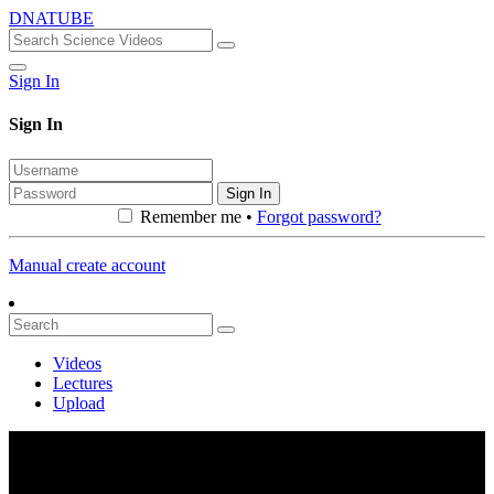
DNATUBE
Sign In
Sign In
Sign In
Remember me •
Forgot password?
Manual create account
Videos
Lectures
Upload