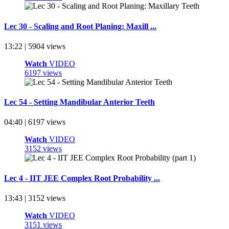
Lec 30 - Scaling and Root Planing: Maxill ...
13:22 | 5904 views
Watch
VIDEO
6197 views
Lec 54 - Setting Mandibular Anterior Teeth
04:40 | 6197 views
Watch
VIDEO
3152 views
Lec 4 - IIT JEE Complex Root Probability ...
13:43 | 3152 views
Watch
VIDEO
3151 views