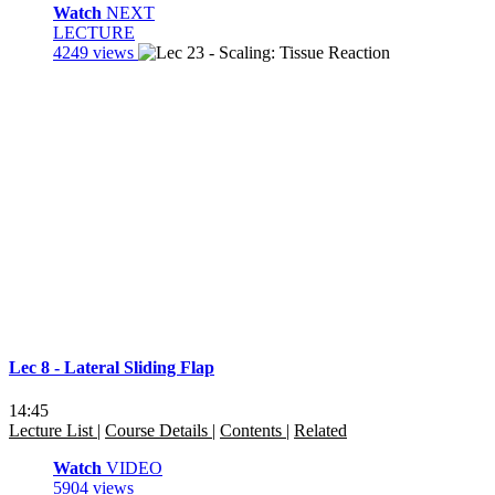
Watch
NEXT
LECTURE
4249 views
Lec 8 - Lateral Sliding Flap
14:45
Lecture List
|
Course Details
|
Contents
|
Related
Watch
VIDEO
5904 views