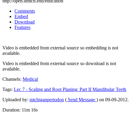
http://open.umich.edu/education
Comments
Embed
Download
Features
Video is embedded from external source so embedding is not
available.
Video is embedded from external source so download is not
available.
Channels:
Medical
Tags:
Lec
7
-
Scaling
and
Root
Planing:
Part
II
Mandibular
Teeth
Uploaded by:
michiganperiodon
(
Send Message
) on 09-09-2012.
Duration: 11m 16s