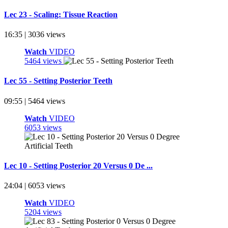
Lec 23 - Scaling: Tissue Reaction
16:35 | 3036 views
Watch
VIDEO
5464 views
Lec 55 - Setting Posterior Teeth
09:55 | 5464 views
Watch
VIDEO
6053 views
Lec 10 - Setting Posterior 20 Versus 0 De ...
24:04 | 6053 views
Watch
VIDEO
5204 views