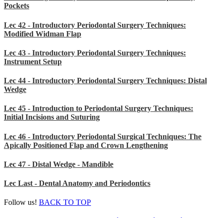
Pockets
Lec 42 - Introductory Periodontal Surgery Techniques:
Modified Widman Flap
Lec 43 - Introductory Periodontal Surgery Techniques:
Instrument Setup
Lec 44 - Introductory Periodontal Surgery Techniques: Distal
Wedge
Lec 45 - Introduction to Periodontal Surgery Techniques:
Initial Incisions and Suturing
Lec 46 - Introductory Periodontal Surgical Techniques: The
Apically Positioned Flap and Crown Lengthening
Lec 47 - Distal Wedge - Mandible
Lec Last - Dental Anatomy and Periodontics
Follow us!
BACK TO TOP