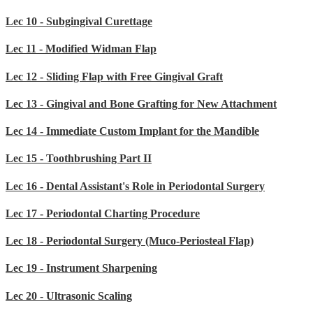
Lec 10 - Subgingival Curettage
Lec 11 - Modified Widman Flap
Lec 12 - Sliding Flap with Free Gingival Graft
Lec 13 - Gingival and Bone Grafting for New Attachment
Lec 14 - Immediate Custom Implant for the Mandible
Lec 15 - Toothbrushing Part II
Lec 16 - Dental Assistant's Role in Periodontal Surgery
Lec 17 - Periodontal Charting Procedure
Lec 18 - Periodontal Surgery (Muco-Periosteal Flap)
Lec 19 - Instrument Sharpening
Lec 20 - Ultrasonic Scaling