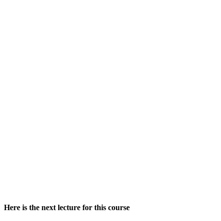
Here is the next lecture for this course