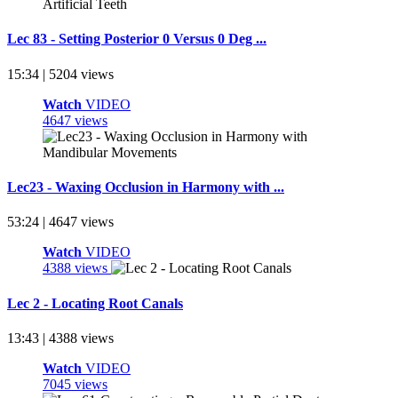
Lec 83 - Setting Posterior 0 Versus 0 Deg ...
15:34 | 5204 views
Watch
VIDEO
4647 views
Lec23 - Waxing Occlusion in Harmony with ...
53:24 | 4647 views
Watch
VIDEO
4388 views
Lec 2 - Locating Root Canals
13:43 | 4388 views
Watch
VIDEO
7045 views