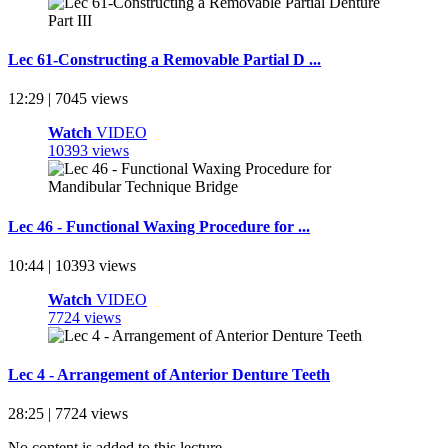
Lec 61-Constructing a Removable Partial D ...
12:29 | 7045 views
Watch
VIDEO
10393 views
Lec 46 - Functional Waxing Procedure for ...
10:44 | 10393 views
Watch
VIDEO
7724 views
Lec 4 - Arrangement of Anterior Denture Teeth
28:25 | 7724 views
No content is added to this lecture.