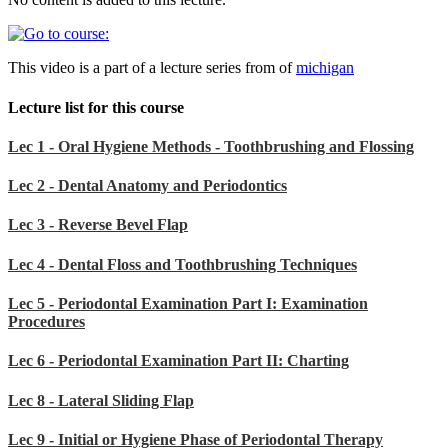
This video is a part of a lecture series from of
michigan
Lecture list for this course
Lec 1 - Oral Hygiene Methods - Toothbrushing and Flossing
Lec 2 - Dental Anatomy and Periodontics
Lec 3 - Reverse Bevel Flap
Lec 4 - Dental Floss and Toothbrushing Techniques
Lec 5 - Periodontal Examination Part I: Examination
Procedures
Lec 6 - Periodontal Examination Part II: Charting
Lec 8 - Lateral Sliding Flap
Lec 9 - Initial or Hygiene Phase of Periodontal Therapy