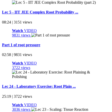
Lec 5 - IIT JEE Complex Root Probability ...
08:24 | 3151 views
Watch
VIDEO
9831 views
Part 1 of root pressure
02:58 | 9831 views
Watch
VIDEO
3722 views
Lec 24 - Laboratory Exercise: Root Plain ...
25:19 | 3722 views
Watch
VIDEO
3036 views