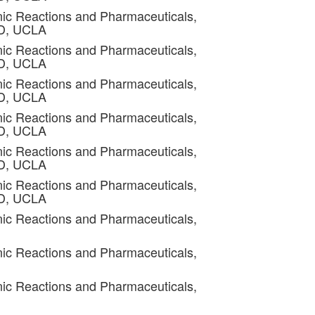
ic Reactions and Pharmaceuticals,
4D, UCLA
ic Reactions and Pharmaceuticals,
4D, UCLA
ic Reactions and Pharmaceuticals,
4D, UCLA
ic Reactions and Pharmaceuticals,
4D, UCLA
ic Reactions and Pharmaceuticals,
4D, UCLA
ic Reactions and Pharmaceuticals,
4D, UCLA
ic Reactions and Pharmaceuticals,
ic Reactions and Pharmaceuticals,
ic Reactions and Pharmaceuticals,