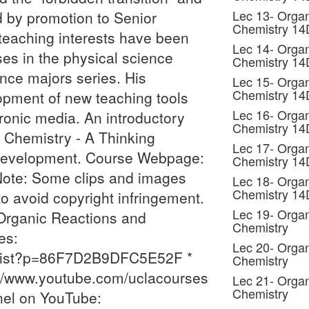
Lec 13- Organ
 by promotion to Senior
Chemistry 1
teaching interests have been
Lec 14- Organ
ses in the physical science
Chemistry 1
ence majors series. His
Lec 15- Organ
Chemistry 1
lopment of new teaching tools
Lec 16- Organ
ronic media. An introductory
Chemistry 1
 Chemistry - A Thinking
Lec 17- Organ
n development. Course Webpage:
Chemistry 1
Note: Some clips and images
Lec 18- Organ
Chemistry 1
 avoid copyright infringement.
Lec 19- Organ
Organic Reactions and
Chemistry
es:
Lec 20- Organ
_list?p=86F7D2B9DFC5E52F *
Chemistry
//www.youtube.com/uclacourses
Lec 21- Organ
Chemistry
nel on YouTube: