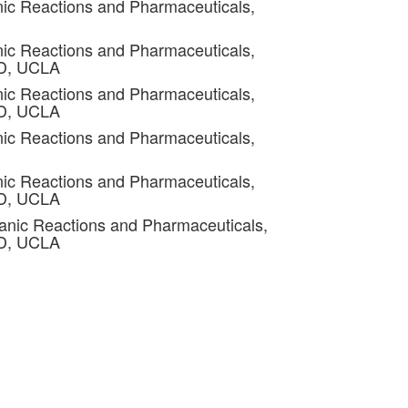
ic Reactions and Pharmaceuticals,
ic Reactions and Pharmaceuticals,
4D, UCLA
ic Reactions and Pharmaceuticals,
4D, UCLA
ic Reactions and Pharmaceuticals,
ic Reactions and Pharmaceuticals,
4D, UCLA
anic Reactions and Pharmaceuticals,
4D, UCLA