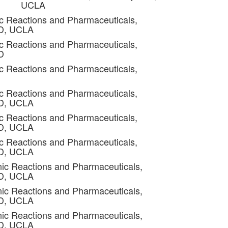
UCLA
c Reactions and Pharmaceuticals,
4D, UCLA
c Reactions and Pharmaceuticals,
D
c Reactions and Pharmaceuticals,
c Reactions and Pharmaceuticals,
4D, UCLA
c Reactions and Pharmaceuticals,
4D, UCLA
c Reactions and Pharmaceuticals,
4D, UCLA
ic Reactions and Pharmaceuticals,
4D, UCLA
ic Reactions and Pharmaceuticals,
4D, UCLA
ic Reactions and Pharmaceuticals,
4D, UCLA