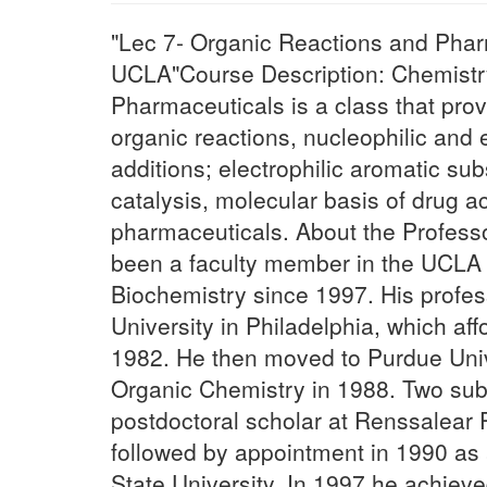
"Lec 7- Organic Reactions and Phar
UCLA"Course Description: Chemistr
Pharmaceuticals is a class that prov
organic reactions, nucleophilic and e
additions; electrophilic aromatic sub
catalysis, molecular basis of drug a
pharmaceuticals. About the Profess
been a faculty member in the UCLA
Biochemistry since 1997. His profes
University in Philadelphia, which af
1982. He then moved to Purdue Univ
Organic Chemistry in 1988. Two sub
postdoctoral scholar at Renssalear P
followed by appointment in 1990 as a
State University. In 1997 he achieve