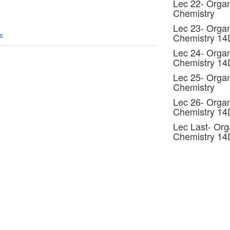
Lec 22- Organ
Chemistry
Lec 23- Organ
s
Chemistry 1
Lec 24- Organ
Chemistry 1
Lec 25- Organ
Chemistry
Lec 26- Organ
Chemistry 1
Lec Last- Org
Chemistry 1