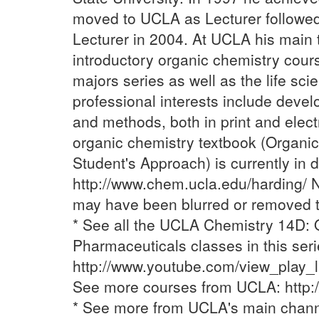
moved to UCLA as Lecturer followed
Lecturer in 2004. At UCLA his main 
introductory organic chemistry cour
majors series as well as the life sci
professional interests include deve
and methods, both in print and elect
organic chemistry textbook (Organic
Student's Approach) is currently i
http://www.chem.ucla.edu/harding/ 
may have been blurred or removed to
* See all the UCLA Chemistry 14D: 
Pharmaceuticals classes in this seri
http://www.youtube.com/view_play
See more courses from UCLA: http:
* See more from UCLA's main chan