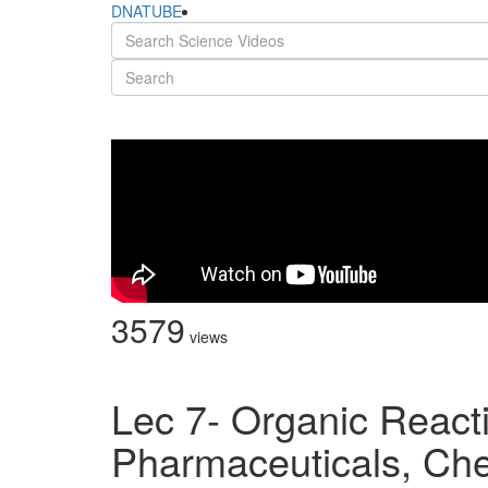
DNATUBE
3579
views
Lec 7- Organic React
Pharmaceuticals, Ch