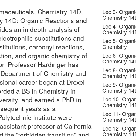
maceuticals, Chemistry 14D,
Lec 3- Organi
Chemistry 1
y 14D: Organic Reactions and
Lec 4- Organi
ides an in depth analysis of
Chemistry 14
lectrophilic substitutions and
Lec 5- Organi
stitutions, carbonyl reactions,
Chemistry
ction, and organic chemistry of
Lec 6- Organi
Chemistry 1
or: Professor Hardinger has
Lec 8- Organi
 Department of Chemistry and
Chemistry 1
sional career began at Drexel
Lec 9- Organi
forded a BS in Chemistry in
Chemistry 1
ersity, and earned a PhD in
Lec 10- Organ
Chemistry 1
sequent years as a
Lec 11- Organ
olytechnic Institute were
Chemistry 1
ssistant professor at California
Lec 12- Organ
Chemistry 1
d the "forbidden transition" and