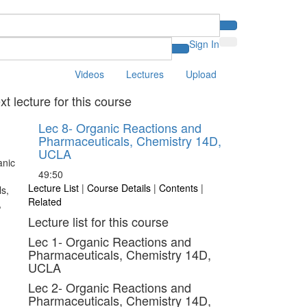
Sign In
Videos
Lectures
Upload
xt lecture for this course
Lec 8- Organic Reactions and
Pharmaceuticals, Chemistry 14D,
UCLA
49:50
Lecture List
|
Course Details
|
Contents
|
Related
Lecture list for this course
Lec 1- Organic Reactions and
Pharmaceuticals, Chemistry 14D,
UCLA
Lec 2- Organic Reactions and
Pharmaceuticals, Chemistry 14D,