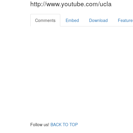
http://www.youtube.com/ucla
Comments
Embed
Download
Feature
Follow us!
BACK TO TOP