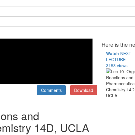
Here is the ne
Watch
NEXT
LECTURE
3153 views
Comments
Download
ions and
emistry 14D, UCLA