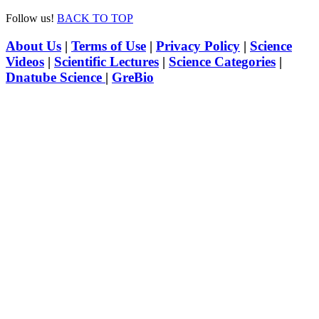
Follow us!
BACK TO TOP
About Us
|
Terms of Use
|
Privacy Policy
|
Science
Videos
|
Scientific Lectures
|
Science Categories
|
Dnatube Science
|
GreBio