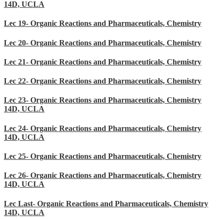
14D, UCLA
Lec 19- Organic Reactions and Pharmaceuticals, Chemistry
Lec 20- Organic Reactions and Pharmaceuticals, Chemistry
Lec 21- Organic Reactions and Pharmaceuticals, Chemistry
Lec 22- Organic Reactions and Pharmaceuticals, Chemistry
Lec 23- Organic Reactions and Pharmaceuticals, Chemistry
14D, UCLA
Lec 24- Organic Reactions and Pharmaceuticals, Chemistry
14D, UCLA
Lec 25- Organic Reactions and Pharmaceuticals, Chemistry
Lec 26- Organic Reactions and Pharmaceuticals, Chemistry
14D, UCLA
Lec Last- Organic Reactions and Pharmaceuticals, Chemistry
14D, UCLA