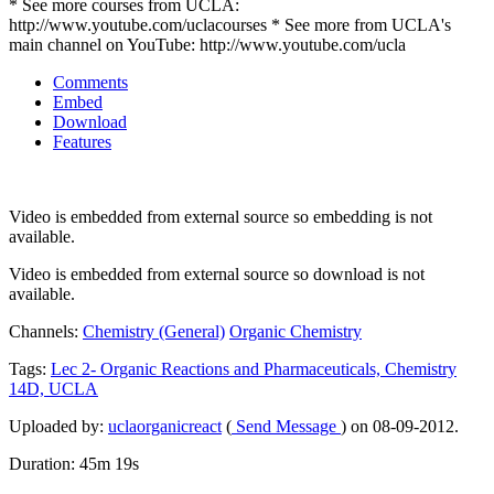
* See more courses from UCLA:
http://www.youtube.com/uclacourses * See more from UCLA's
main channel on YouTube: http://www.youtube.com/ucla
Comments
Embed
Download
Features
Video is embedded from external source so embedding is not
available.
Video is embedded from external source so download is not
available.
Channels:
Chemistry (General)
Organic Chemistry
Tags:
Lec
2-
Organic
Reactions
and
Pharmaceuticals,
Chemistry
14D,
UCLA
Uploaded by:
uclaorganicreact
(
Send Message
) on 08-09-2012.
Duration: 45m 19s