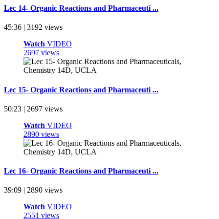
Lec 14- Organic Reactions and Pharmaceuti ...
45:36 | 3192 views
Watch
VIDEO
2697 views
Lec 15- Organic Reactions and Pharmaceuti ...
50:23 | 2697 views
Watch
VIDEO
2890 views
Lec 16- Organic Reactions and Pharmaceuti ...
39:09 | 2890 views
Watch
VIDEO
2551 views