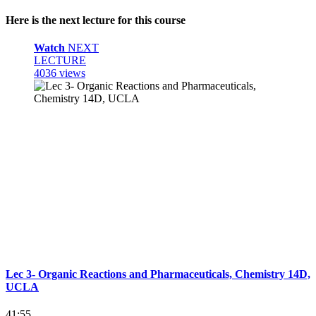
Here is the next lecture for this course
Watch
NEXT
LECTURE
4036 views
Lec 3- Organic Reactions and Pharmaceuticals, Chemistry 14D,
UCLA
41:55