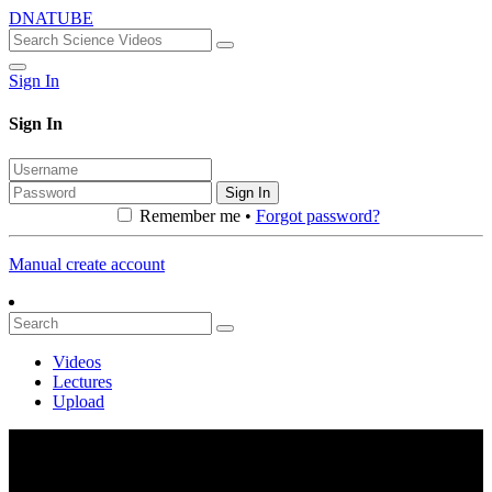
DNATUBE
Sign In
Sign In
Sign In
Remember me •
Forgot password?
Manual create account
Videos
Lectures
Upload