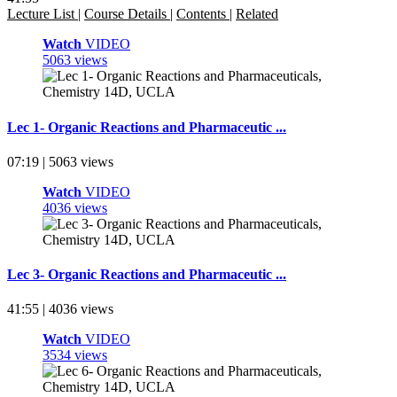
Lecture List
|
Course Details
|
Contents
|
Related
Watch
VIDEO
5063 views
Lec 1- Organic Reactions and Pharmaceutic ...
07:19 | 5063 views
Watch
VIDEO
4036 views
Lec 3- Organic Reactions and Pharmaceutic ...
41:55 | 4036 views
Watch
VIDEO
3534 views