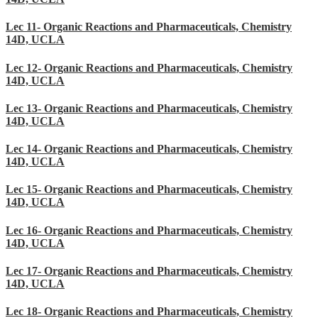
Lec 11- Organic Reactions and Pharmaceuticals, Chemistry
14D, UCLA
Lec 12- Organic Reactions and Pharmaceuticals, Chemistry
14D, UCLA
Lec 13- Organic Reactions and Pharmaceuticals, Chemistry
14D, UCLA
Lec 14- Organic Reactions and Pharmaceuticals, Chemistry
14D, UCLA
Lec 15- Organic Reactions and Pharmaceuticals, Chemistry
14D, UCLA
Lec 16- Organic Reactions and Pharmaceuticals, Chemistry
14D, UCLA
Lec 17- Organic Reactions and Pharmaceuticals, Chemistry
14D, UCLA
Lec 18- Organic Reactions and Pharmaceuticals, Chemistry