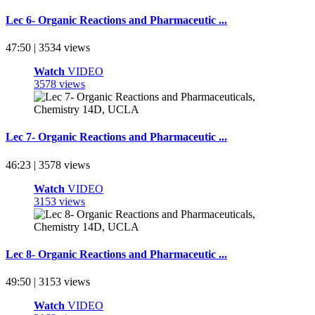
Lec 6- Organic Reactions and Pharmaceutic ...
47:50 | 3534 views
Watch
VIDEO
3578 views
Lec 7- Organic Reactions and Pharmaceutic ...
46:23 | 3578 views
Watch
VIDEO
3153 views
Lec 8- Organic Reactions and Pharmaceutic ...
49:50 | 3153 views
Watch
VIDEO