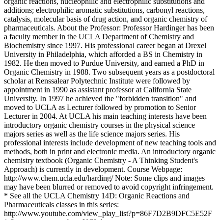
organic reactions, nucleophilic and electrophilic substitutions and
additions; electrophilic aromatic substitutions, carbonyl reactions,
catalysis, molecular basis of drug action, and organic chemistry of
pharmaceuticals. About the Professor: Professor Hardinger has been
a faculty member in the UCLA Department of Chemistry and
Biochemistry since 1997. His professional career began at Drexel
University in Philadelphia, which afforded a BS in Chemistry in
1982. He then moved to Purdue University, and earned a PhD in
Organic Chemistry in 1988. Two subsequent years as a postdoctoral
scholar at Renssalear Polytechnic Institute were followed by
appointment in 1990 as assistant professor at California State
University. In 1997 he achieved the "forbidden transition" and
moved to UCLA as Lecturer followed by promotion to Senior
Lecturer in 2004. At UCLA his main teaching interests have been
introductory organic chemistry courses in the physical science
majors series as well as the life science majors series. His
professional interests include development of new teaching tools and
methods, both in print and electronic media. An introductory organic
chemistry textbook (Organic Chemistry - A Thinking Student's
Approach) is currently in development. Course Webpage:
http://www.chem.ucla.edu/harding/ Note: Some clips and images
may have been blurred or removed to avoid copyright infringement.
* See all the UCLA Chemistry 14D: Organic Reactions and
Pharmaceuticals classes in this series:
http://www.youtube.com/view_play_list?p=86F7D2B9DFC5E52F