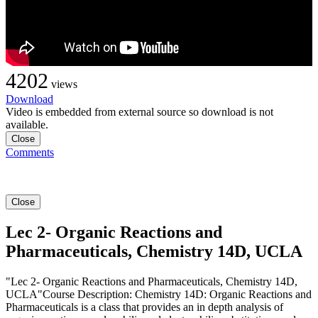
4202
views
Download
Video is embedded from external source so download is not
available.
Close
Comments
Close
Lec 2- Organic Reactions and
Pharmaceuticals, Chemistry 14D, UCLA
"Lec 2- Organic Reactions and Pharmaceuticals, Chemistry 14D,
UCLA"Course Description: Chemistry 14D: Organic Reactions and
Pharmaceuticals is a class that provides an in depth analysis of