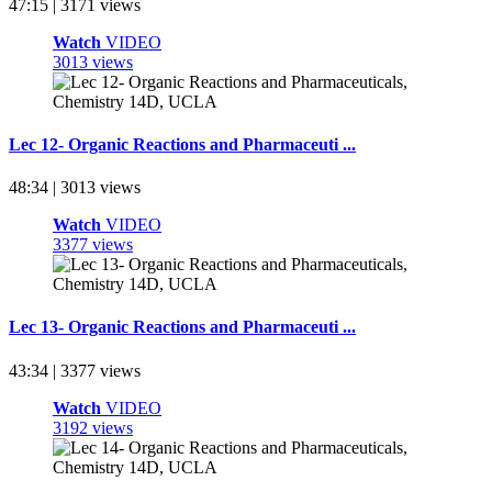
47:15 | 3171 views
Watch
VIDEO
3013 views
Lec 12- Organic Reactions and Pharmaceuti ...
48:34 | 3013 views
Watch
VIDEO
3377 views
Lec 13- Organic Reactions and Pharmaceuti ...
43:34 | 3377 views
Watch
VIDEO
3192 views