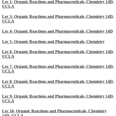
Lec 1- Organic Reactions and Pharmaceuticals, Chemistry 14D,
UCLA
Lec 3- Organic Reactions and Pharmaceuticals, Chemistry 14D,
UCLA
Lec 4- Organic Reactions and Pharmaceuticals, Chemistry 14D
Lec 5- Organic Reactions and Pharmaceuticals, Chemistry
Lec 6- Organic Reactions and Pharmaceuticals, Chemistry 14D,
UCLA
Lec 7- Organic Reactions and Pharmaceuticals, Chemistry 14D,
UCLA
Lec 8- Organic Reactions and Pharmaceuticals, Chemistry 14D,
UCLA
Lec 9- Organic Reactions and Pharmaceuticals, Chemistry 14D,
UCLA
Lec 10- Organic Reactions and Pharmaceuticals, Chemistry
14D, UCLA