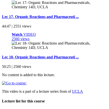
Lec 17- Organic Reactions and Pharmaceuti ...
44:47 | 2551 views
Watch
VIDEO
2560 views
Lec 18- Organic Reactions and Pharmaceuti ...
50:25 | 2560 views
No content is added to this lecture.
This video is a part of a lecture series from of
UCLA
Lecture list for this course