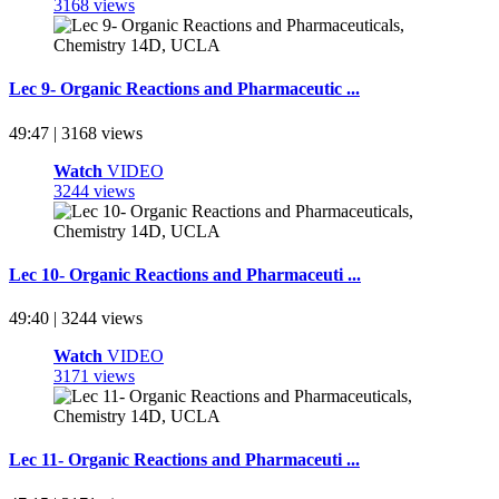
3168 views
Lec 9- Organic Reactions and Pharmaceutic ...
49:47 | 3168 views
Watch
VIDEO
3244 views
Lec 10- Organic Reactions and Pharmaceuti ...
49:40 | 3244 views
Watch
VIDEO
3171 views
Lec 11- Organic Reactions and Pharmaceuti ...