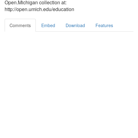
Open.Michigan collection at:
http://open.umich.edu/education
Comments
Embed
Download
Features