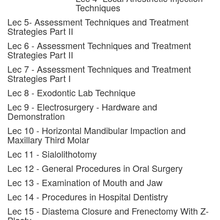
Techniques
Lec 5- Assessment Techniques and Treatment
Strategies Part II
Lec 6 - Assessment Techniques and Treatment
Strategies Part II
Lec 7 - Assessment Techniques and Treatment
Strategies Part I
Lec 8 - Exodontic Lab Technique
Lec 9 - Electrosurgery - Hardware and
Demonstration
Lec 10 - Horizontal Mandibular Impaction and
Maxillary Third Molar
Lec 11 - Sialolithotomy
Lec 12 - General Procedures in Oral Surgery
Lec 13 - Examination of Mouth and Jaw
Lec 14 - Procedures in Hospital Dentistry
Lec 15 - Diastema Closure and Frenectomy With Z-