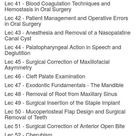
Lec 41 - Blood Coagulation Techniques and
Hemostasis in Oral Surgery
Lec 42 - Patient Management and Operative Errors
in Oral Surgery
Lec 43 - Anesthesia and Removal of a Nasopalatine
Canal Cyst
Lec 44 - Palatopharyngeal Action in Speech and
Deglutition
Lec 45 - Surgical Correction of Maxillofacial
Asymmetry
Lec 46 - Cleft Palate Examination
Lec 47 - Exodontic Fundamentals - The Mandible
Lec 48 - Removal of Root from Maxillary Sinus
Lec 49 - Surgical Insertion of the Staple Implant
Lec 50 - Mucoperiosteal Flap Design and Surgical
Removal of Teeth
Lec 51 - Surgical Correction of Anterior Open Bite
Lec 52 - Cherubism