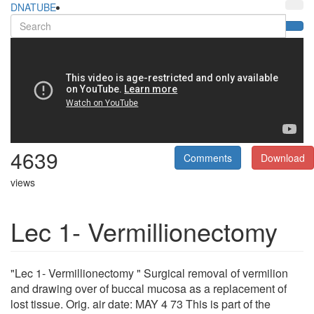
DNATUBE
4639
Comments
Download
views
Lec 1- Vermillionectomy
"Lec 1- Vermillionectomy " Surgical removal of vermilion
and drawing over of buccal mucosa as a replacement of
lost tissue. Orig. air date: MAY 4 73 This is part of the