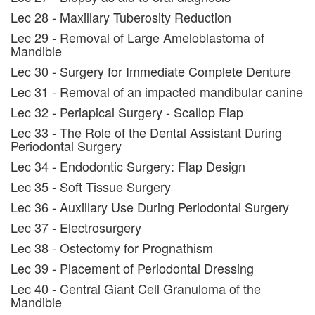
Lec 28 - Maxillary Tuberosity Reduction
Lec 29 - Removal of Large Ameloblastoma of
Mandible
Lec 30 - Surgery for Immediate Complete Denture
Lec 31 - Removal of an impacted mandibular canine
Lec 32 - Periapical Surgery - Scallop Flap
Lec 33 - The Role of the Dental Assistant During
Periodontal Surgery
Lec 34 - Endodontic Surgery: Flap Design
Lec 35 - Soft Tissue Surgery
Lec 36 - Auxillary Use During Periodontal Surgery
Lec 37 - Electrosurgery
Lec 38 - Ostectomy for Prognathism
Lec 39 - Placement of Periodontal Dressing
Lec 40 - Central Giant Cell Granuloma of the
Mandible