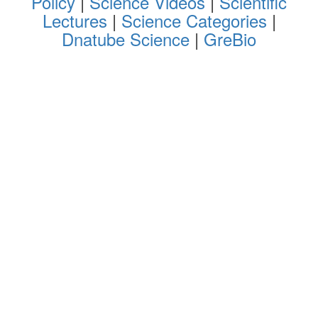
Policy
|
Science Videos
|
Scientific
Lectures
|
Science Categories
|
Dnatube Science
|
GreBio