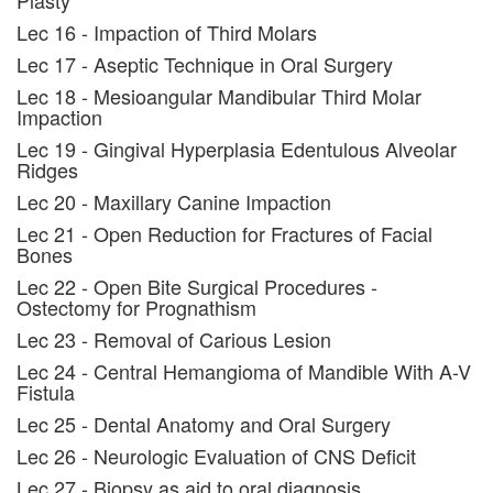
Plasty
Lec 16 - Impaction of Third Molars
Lec 17 - Aseptic Technique in Oral Surgery
Lec 18 - Mesioangular Mandibular Third Molar
Impaction
Lec 19 - Gingival Hyperplasia Edentulous Alveolar
Ridges
Lec 20 - Maxillary Canine Impaction
Lec 21 - Open Reduction for Fractures of Facial
Bones
Lec 22 - Open Bite Surgical Procedures -
Ostectomy for Prognathism
Lec 23 - Removal of Carious Lesion
Lec 24 - Central Hemangioma of Mandible With A-V
Fistula
Lec 25 - Dental Anatomy and Oral Surgery
Lec 26 - Neurologic Evaluation of CNS Deficit
Lec 27 - Biopsy as aid to oral diagnosis