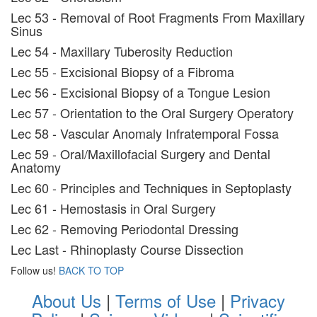
Lec 53 - Removal of Root Fragments From Maxillary
Sinus
Lec 54 - Maxillary Tuberosity Reduction
Lec 55 - Excisional Biopsy of a Fibroma
Lec 56 - Excisional Biopsy of a Tongue Lesion
Lec 57 - Orientation to the Oral Surgery Operatory
Lec 58 - Vascular Anomaly Infratemporal Fossa
Lec 59 - Oral/Maxillofacial Surgery and Dental
Anatomy
Lec 60 - Principles and Techniques in Septoplasty
Lec 61 - Hemostasis in Oral Surgery
Lec 62 - Removing Periodontal Dressing
Lec Last - Rhinoplasty Course Dissection
Follow us!
BACK TO TOP
About Us
|
Terms of Use
|
Privacy