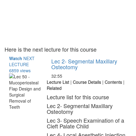
Here is the next lecture for this course
Watch
NEXT
Lec 2- Segmental Maxillary
LECTURE
Osteotomy
6859 views
32:55
Lecture List
|
Course Details
|
Contents
|
Related
Lecture list for this course
Lec 2- Segmental Maxillary
Osteotomy
Lec 3- Speech Examination of a
Cleft Palate Child
Lec 4- Local Anesthetic Injection