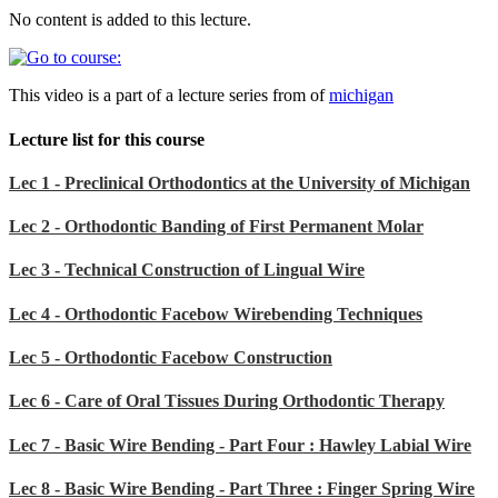
No content is added to this lecture.
This video is a part of a lecture series from of
michigan
Lecture list for this course
Lec 1 - Preclinical Orthodontics at the University of Michigan
Lec 2 - Orthodontic Banding of First Permanent Molar
Lec 3 - Technical Construction of Lingual Wire
Lec 4 - Orthodontic Facebow Wirebending Techniques
Lec 5 - Orthodontic Facebow Construction
Lec 6 - Care of Oral Tissues During Orthodontic Therapy
Lec 7 - Basic Wire Bending - Part Four : Hawley Labial Wire
Lec 8 - Basic Wire Bending - Part Three : Finger Spring Wire