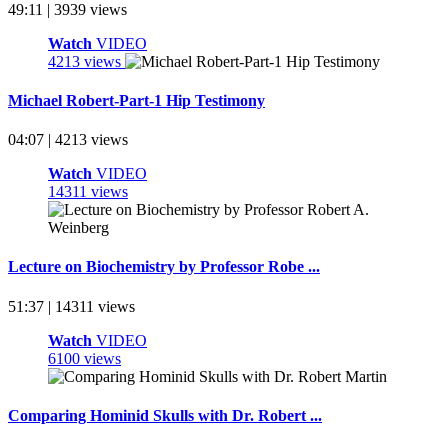
49:11 | 3939 views
Watch
VIDEO
4213 views
Michael Robert-Part-1 Hip Testimony
04:07 | 4213 views
Watch
VIDEO
14311 views
Lecture on Biochemistry by Professor Robe ...
51:37 | 14311 views
Watch
VIDEO
6100 views
Comparing Hominid Skulls with Dr. Robert ...