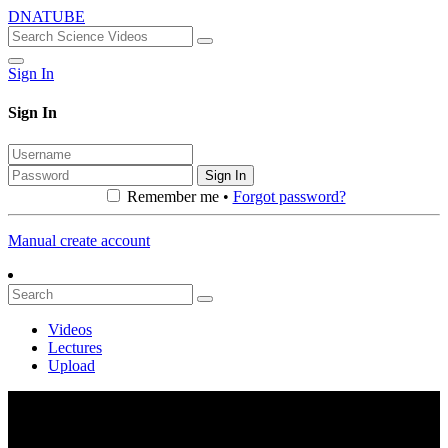
DNATUBE
Sign In
Sign In
Sign In
Remember me •
Forgot password?
Manual create account
Videos
Lectures
Upload