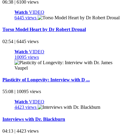
06:38 | 6100 views
Watch
VIDEO
6445 views
Torso Model Heart by Dr Robert Droual
02:54 | 6445 views
Watch
VIDEO
10095 views
Plasticity of Longevity: Interview with D ...
55:08 | 10095 views
Watch
VIDEO
4423 views
Interviews with Dr. Blackburn
04:13 | 4423 views