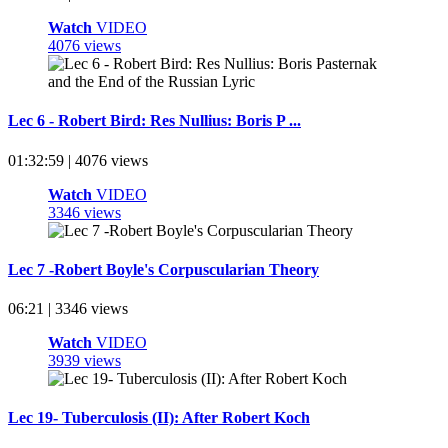
Watch
VIDEO
4076 views
Lec 6 - Robert Bird: Res Nullius: Boris P ...
01:32:59 | 4076 views
Watch
VIDEO
3346 views
Lec 7 -Robert Boyle's Corpuscularian Theory
06:21 | 3346 views
Watch
VIDEO
3939 views
Lec 19- Tuberculosis (II): After Robert Koch