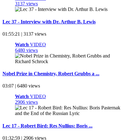
3137 views
Lec 37 - Interview with Dr. Arthur B. Lewis
01:55:21 | 3137 views
Watch
VIDEO
6480 views
Nobel Prize in Chemistry, Robert Grubbs a ...
03:07 | 6480 views
Watch
VIDEO
2906 views
Lec 17 - Robert Bird: Res Nullius: Boris ...
01:32:59 | 2906 views