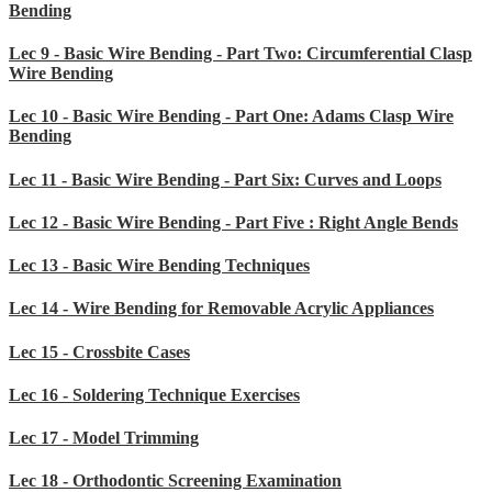
Bending
Lec 9 - Basic Wire Bending - Part Two: Circumferential Clasp
Wire Bending
Lec 10 - Basic Wire Bending - Part One: Adams Clasp Wire
Bending
Lec 11 - Basic Wire Bending - Part Six: Curves and Loops
Lec 12 - Basic Wire Bending - Part Five : Right Angle Bends
Lec 13 - Basic Wire Bending Techniques
Lec 14 - Wire Bending for Removable Acrylic Appliances
Lec 15 - Crossbite Cases
Lec 16 - Soldering Technique Exercises
Lec 17 - Model Trimming
Lec 18 - Orthodontic Screening Examination