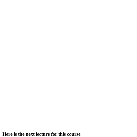
Here is the next lecture for this course