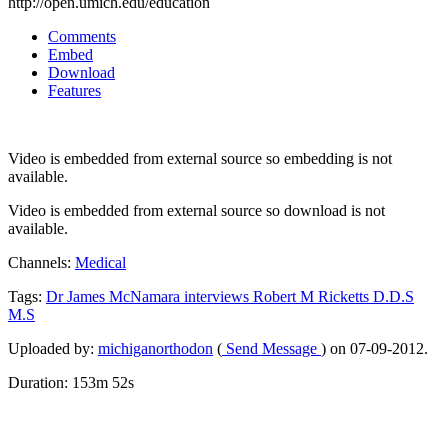
http://open.umich.edu/education
Comments
Embed
Download
Features
Video is embedded from external source so embedding is not
available.
Video is embedded from external source so download is not
available.
Channels:
Medical
Tags:
Dr
James
McNamara
interviews
Robert
M
Ricketts
D.D.S
M.S
Uploaded by:
michiganorthodon
(
Send Message
) on 07-09-2012.
Duration: 153m 52s