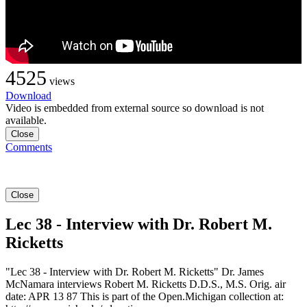
4525
views
Download
Video is embedded from external source so download is not
available.
Close
Comments
Close
Lec 38 - Interview with Dr. Robert M.
Ricketts
"Lec 38 - Interview with Dr. Robert M. Ricketts" Dr. James
McNamara interviews Robert M. Ricketts D.D.S., M.S. Orig. air
date: APR 13 87 This is part of the Open.Michigan collection at: