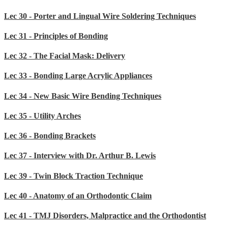
Lec 30 - Porter and Lingual Wire Soldering Techniques
Lec 31 - Principles of Bonding
Lec 32 - The Facial Mask: Delivery
Lec 33 - Bonding Large Acrylic Appliances
Lec 34 - New Basic Wire Bending Techniques
Lec 35 - Utility Arches
Lec 36 - Bonding Brackets
Lec 37 - Interview with Dr. Arthur B. Lewis
Lec 39 - Twin Block Traction Technique
Lec 40 - Anatomy of an Orthodontic Claim
Lec 41 - TMJ Disorders, Malpractice and the Orthodontist