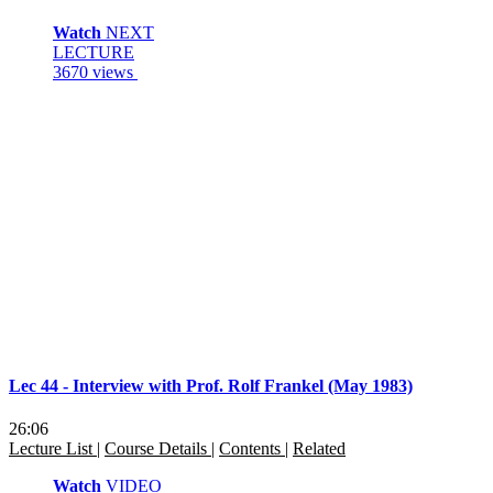
Watch
NEXT
LECTURE
3670 views
Lec 44 - Interview with Prof. Rolf Frankel (May 1983)
26:06
Lecture List
|
Course Details
|
Contents
|
Related
Watch
VIDEO