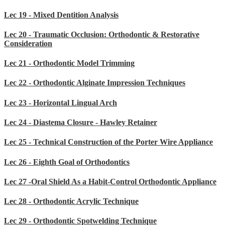
Lec 19 - Mixed Dentition Analysis
Lec 20 - Traumatic Occlusion: Orthodontic & Restorative
Consideration
Lec 21 - Orthodontic Model Trimming
Lec 22 - Orthodontic Alginate Impression Techniques
Lec 23 - Horizontal Lingual Arch
Lec 24 - Diastema Closure - Hawley Retainer
Lec 25 - Technical Construction of the Porter Wire Appliance
Lec 26 - Eighth Goal of Orthodontics
Lec 27 -Oral Shield As a Habit-Control Orthodontic Appliance
Lec 28 - Orthodontic Acrylic Technique
Lec 29 - Orthodontic Spotwelding Technique