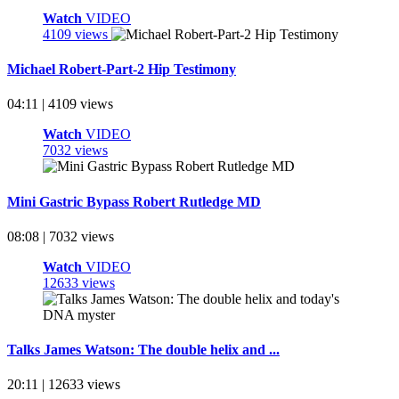
Watch
VIDEO
4109 views
Michael Robert-Part-2 Hip Testimony
04:11 | 4109 views
Watch
VIDEO
7032 views
Mini Gastric Bypass Robert Rutledge MD
08:08 | 7032 views
Watch
VIDEO
12633 views
Talks James Watson: The double helix and ...
20:11 | 12633 views