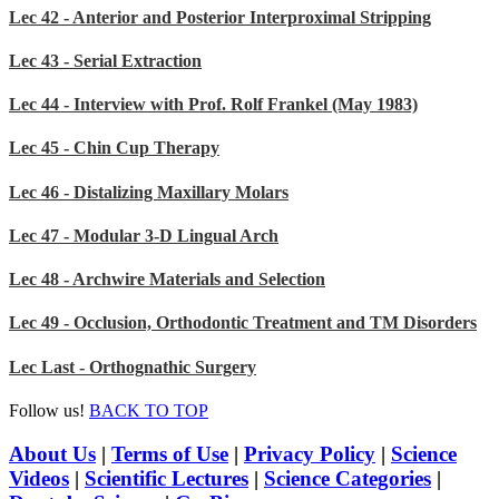
Lec 42 - Anterior and Posterior Interproximal Stripping
Lec 43 - Serial Extraction
Lec 44 - Interview with Prof. Rolf Frankel (May 1983)
Lec 45 - Chin Cup Therapy
Lec 46 - Distalizing Maxillary Molars
Lec 47 - Modular 3-D Lingual Arch
Lec 48 - Archwire Materials and Selection
Lec 49 - Occlusion, Orthodontic Treatment and TM Disorders
Lec Last - Orthognathic Surgery
Follow us!
BACK TO TOP
About Us
|
Terms of Use
|
Privacy Policy
|
Science
Videos
|
Scientific Lectures
|
Science Categories
|