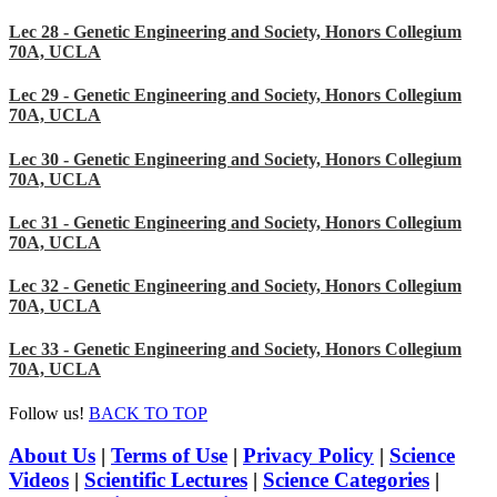
Lec 28 - Genetic Engineering and Society, Honors Collegium
70A, UCLA
Lec 29 - Genetic Engineering and Society, Honors Collegium
70A, UCLA
Lec 30 - Genetic Engineering and Society, Honors Collegium
70A, UCLA
Lec 31 - Genetic Engineering and Society, Honors Collegium
70A, UCLA
Lec 32 - Genetic Engineering and Society, Honors Collegium
70A, UCLA
Lec 33 - Genetic Engineering and Society, Honors Collegium
70A, UCLA
Follow us!
BACK TO TOP
About Us
|
Terms of Use
|
Privacy Policy
|
Science
Videos
|
Scientific Lectures
|
Science Categories
|