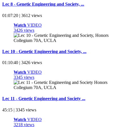
Lec 8 - Genetic Engineering and Society, ...
01:07:20 | 3612 views
Watch
VIDEO
3426 views
Lec 10 - Genetic Engineering and Society, ...
01:10:40 | 3426 views
Watch
VIDEO
3345 views
Lec 11 - Genetic Engineering and Society ...
45:15 | 3345 views
Watch
VIDEO
3218 views