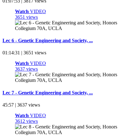
01:07:53 | 3817 views
Watch
VIDEO
3651 views
Lec 6 - Genetic Engineering and Society, ...
01:14:31 | 3651 views
Watch
VIDEO
3637 views
Lec 7 - Genetic Engineering and Society, ...
45:57 | 3637 views
Watch
VIDEO
3612 views