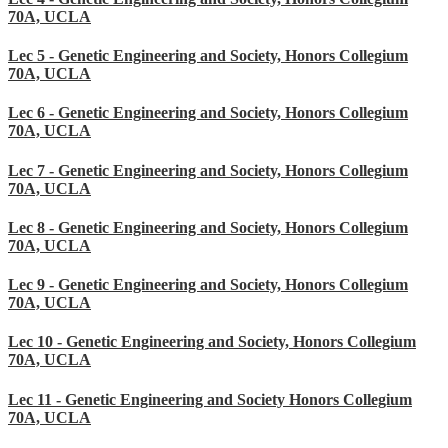
70A, UCLA
Lec 5 - Genetic Engineering and Society, Honors Collegium
70A, UCLA
Lec 6 - Genetic Engineering and Society, Honors Collegium
70A, UCLA
Lec 7 - Genetic Engineering and Society, Honors Collegium
70A, UCLA
Lec 8 - Genetic Engineering and Society, Honors Collegium
70A, UCLA
Lec 9 - Genetic Engineering and Society, Honors Collegium
70A, UCLA
Lec 10 - Genetic Engineering and Society, Honors Collegium
70A, UCLA
Lec 11 - Genetic Engineering and Society Honors Collegium
70A, UCLA