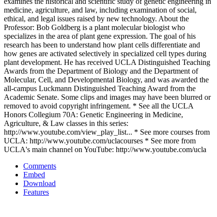
examines the historical and scientific study of genetic engineering in
medicine, agriculture, and law, including examination of social,
ethical, and legal issues raised by new technology. About the
Professor: Bob Goldberg is a plant molecular biologist who
specializes in the area of plant gene expression. The goal of his
research has been to understand how plant cells differentiate and
how genes are activated selectively in specialized cell types during
plant development. He has received UCLA Distinguished Teaching
Awards from the Department of Biology and the Department of
Molecular, Cell, and Developmental Biology, and was awarded the
all-campus Luckmann Distinguished Teaching Award from the
Academic Senate. Some clips and images may have been blurred or
removed to avoid copyright infringement. * See all the UCLA
Honors Collegium 70A: Genetic Engineering in Medicine,
Agriculture, & Law classes in this series:
http://www.youtube.com/view_play_list... * See more courses from
UCLA: http://www.youtube.com/uclacourses * See more from
UCLA's main channel on YouTube: http://www.youtube.com/ucla
Comments
Embed
Download
Features