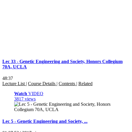
Lec 33 - Genetic Engineering and Society, Honors Collegium
70A, UCLA
48:37
Lecture List
|
Course Details
|
Contents
|
Related
Watch
VIDEO
3817 views
Lec 5 - Genetic Engineering and Society, ...