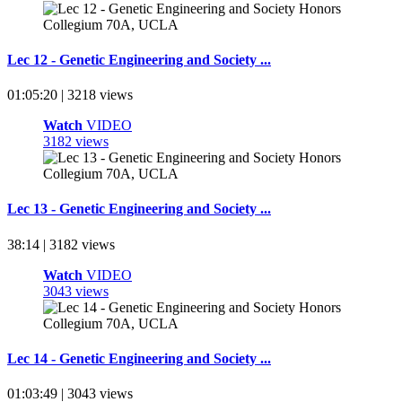
Lec 12 - Genetic Engineering and Society ...
01:05:20 | 3218 views
Watch
VIDEO
3182 views
Lec 13 - Genetic Engineering and Society ...
38:14 | 3182 views
Watch
VIDEO
3043 views
Lec 14 - Genetic Engineering and Society ...
01:03:49 | 3043 views