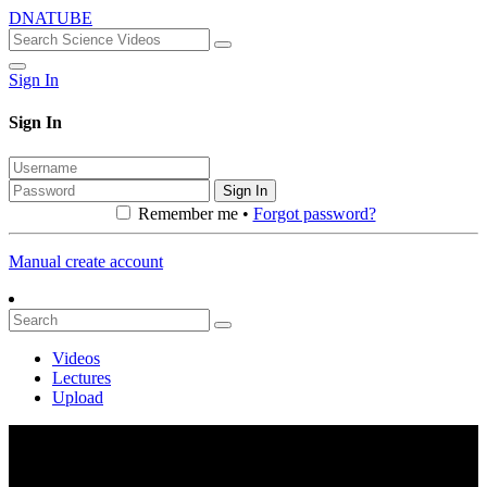
DNATUBE
Sign In
Sign In
Sign In
Remember me •
Forgot password?
Manual create account
Videos
Lectures
Upload