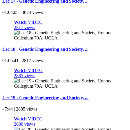
Lec 17 - Genetic Engineering and Society, ...
01:04:05 | 3074 views
Watch
VIDEO
2817 views
Lec 18 - Genetic Engineering and Society, ...
01:05:41 | 2817 views
Watch
VIDEO
2885 views
Lec 19 - Genetic Engineering and Society, ...
47:44 | 2885 views
Watch
VIDEO
2680 views