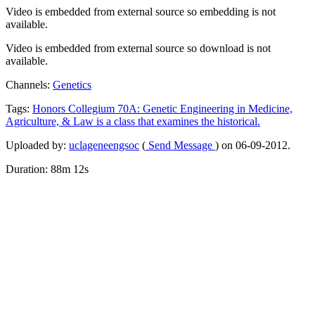
Video is embedded from external source so embedding is not
available.
Video is embedded from external source so download is not
available.
Channels:
Genetics
Tags:
Honors
Collegium
70A:
Genetic
Engineering
in
Medicine,
Agriculture,
&
Law
is
a
class
that
examines
the
historical.
Uploaded by:
uclageneengsoc
(
Send Message
) on 06-09-2012.
Duration: 88m 12s