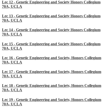
Lec 12 - Genetic Engineering and Society Honors Collegium
70A, UCLA
Lec 13 - Genetic Engineering and Society Honors Collegium
70A, UCLA
Lec 14 - Genetic Engineering and Society Honors Collegium
70A, UCLA
Lec 15 - Genetic Engineering and Society Honors Collegium
70A, UCLA
Lec 16 - Genetic Engineering and Society, Honors Collegium
70A, UCLA
Lec 17 - Genetic Engineering and Society, Honors Collegium
70A, UCLA
Lec 18 - Genetic Engineering and Society, Honors Collegium
70A, UCLA
Lec 19 - Genetic Engineering and Society, Honors Collegium
70A, UCLA