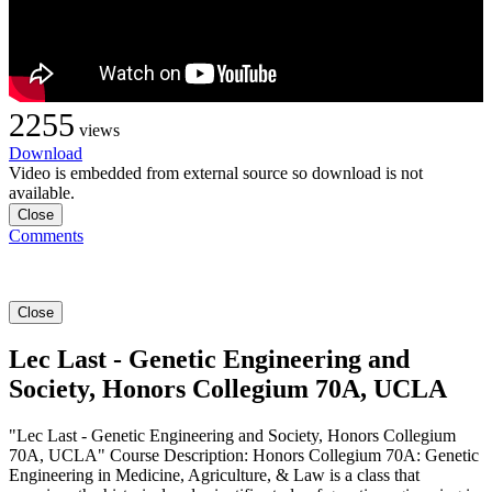
2255
views
Download
Video is embedded from external source so download is not
available.
Close
Comments
Close
Lec Last - Genetic Engineering and
Society, Honors Collegium 70A, UCLA
"Lec Last - Genetic Engineering and Society, Honors Collegium
70A, UCLA" Course Description: Honors Collegium 70A: Genetic
Engineering in Medicine, Agriculture, & Law is a class that