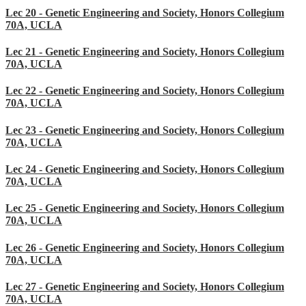
Lec 20 - Genetic Engineering and Society, Honors Collegium
70A, UCLA
Lec 21 - Genetic Engineering and Society, Honors Collegium
70A, UCLA
Lec 22 - Genetic Engineering and Society, Honors Collegium
70A, UCLA
Lec 23 - Genetic Engineering and Society, Honors Collegium
70A, UCLA
Lec 24 - Genetic Engineering and Society, Honors Collegium
70A, UCLA
Lec 25 - Genetic Engineering and Society, Honors Collegium
70A, UCLA
Lec 26 - Genetic Engineering and Society, Honors Collegium
70A, UCLA
Lec 27 - Genetic Engineering and Society, Honors Collegium
70A, UCLA