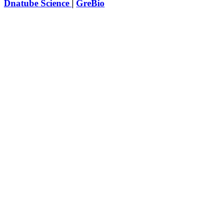
Dnatube Science
|
GreBio