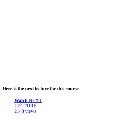
Here is the next lecture for this course
Watch
NEXT
LECTURE
2148 views