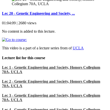
Lec 20 - Genetic Engineering and Society, ...
01:04:09 | 2680 views
No content is added to this lecture.
This video is a part of a lecture series from of
UCLA
Lecture list for this course
Lec 1 - Genetic Engineering and Society, Honors Collegium
70A, UCLA
Lec 2 - Genetic Engineering and Society, Honors Collegium
70A, UCLA
Lec 3 - Genetic Engineering and Society, Honors Collegium
70A, UCLA
Lec 4 - Genetic Engineering and Society, Honors Collegium