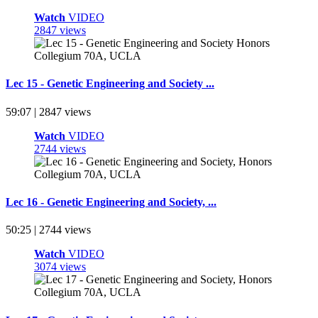
Watch
VIDEO
2847 views
Lec 15 - Genetic Engineering and Society ...
59:07 | 2847 views
Watch
VIDEO
2744 views
Lec 16 - Genetic Engineering and Society, ...
50:25 | 2744 views
Watch
VIDEO
3074 views