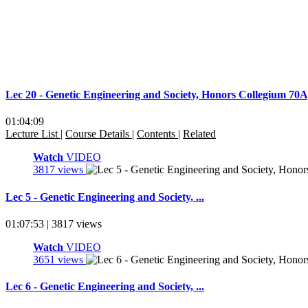
Lec 20 - Genetic Engineering and Society, Honors Collegium 7
01:04:09
Lecture List
|
Course Details
|
Contents
|
Related
Watch
VIDEO
3817 views
Lec 5 - Genetic Engineering and Society, ...
01:07:53 | 3817 views
Watch
VIDEO
3651 views
Lec 6 - Genetic Engineering and Society, ...