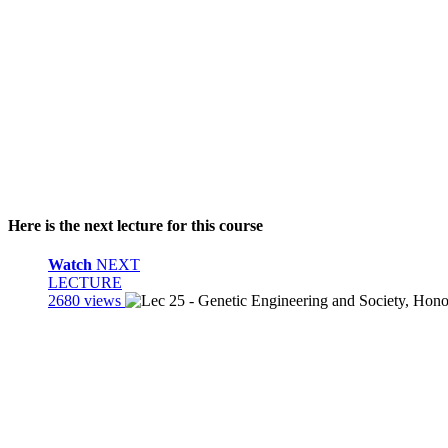
Here is the next lecture for this course
Watch
NEXT
LECTURE
2680 views