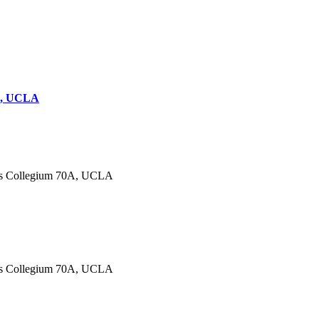
0A, UCLA