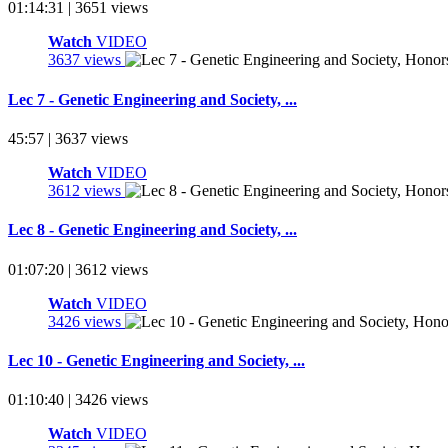
01:14:31 | 3651 views
Watch
VIDEO
3637 views
Lec 7 - Genetic Engineering and Society, ...
45:57 | 3637 views
Watch
VIDEO
3612 views
Lec 8 - Genetic Engineering and Society, ...
01:07:20 | 3612 views
Watch
VIDEO
3426 views
Lec 10 - Genetic Engineering and Society, ...
01:10:40 | 3426 views
Watch
VIDEO