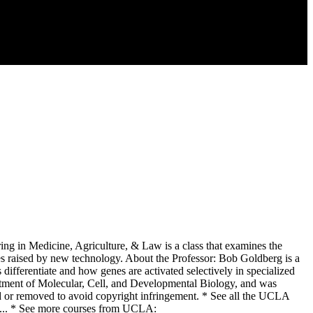
 in Medicine, Agriculture, & Law is a class that examines the
ssues raised by new technology. About the Professor: Bob Goldberg is a
 differentiate and how genes are activated selectively in specialized
tment of Molecular, Cell, and Developmental Biology, and was
or removed to avoid copyright infringement. * See all the UCLA
t... * See more courses from UCLA: