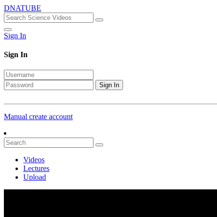
DNATUBE
Sign In
Sign In
Sign In
Manual create account
Videos
Lectures
Upload