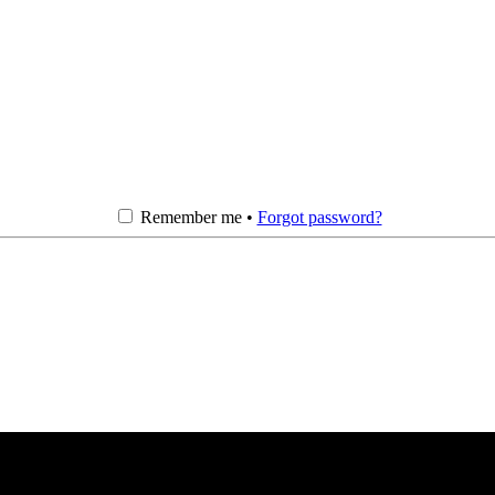
Remember me •
Forgot password?