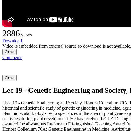
2886
views
Download
Video is embedded from external source so download is not available
Close
Comments
Close
Lec 19 - Genetic Engineering and Societ
"Lec 19 - Genetic Engineering and Society, Honors Collegium 70A, 
historical and scientific study of genetic engineering in medicine, agr
plant molecular biologist who specializes in the area of plant gene exp
cell types during plant development. He has received UCLA Disting
awarded the all-campus Luckmann Distinguished Teaching Award from
Honors Collegium 70A: Genetic Engineering in Medicine, Agriculture