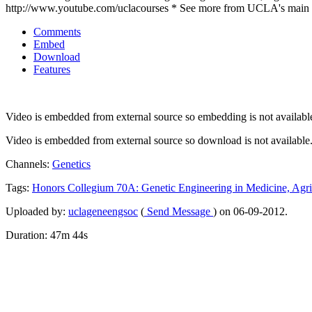
http://www.youtube.com/uclacourses * See more from UCLA's main 
Comments
Embed
Download
Features
Video is embedded from external source so embedding is not availabl
Video is embedded from external source so download is not available
Channels:
Genetics
Tags:
Honors
Collegium
70A:
Genetic
Engineering
in
Medicine,
Agri
Uploaded by:
uclageneengsoc
(
Send Message
) on 06-09-2012.
Duration: 47m 44s