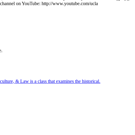
channel on YouTube: http://www.youtube.com/ucla
e.
.
culture,
&
Law
is
a
class
that
examines
the
historical.