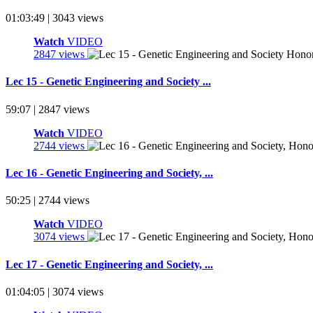
01:03:49 | 3043 views
Watch
VIDEO
2847 views
Lec 15 - Genetic Engineering and Society ...
59:07 | 2847 views
Watch
VIDEO
2744 views
Lec 16 - Genetic Engineering and Society, ...
50:25 | 2744 views
Watch
VIDEO
3074 views
Lec 17 - Genetic Engineering and Society, ...
01:04:05 | 3074 views