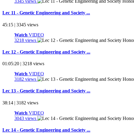
3345 views
Lec 11 - Genetic Engineering and Society ...
45:15 | 3345 views
Watch
VIDEO
3218 views
Lec 12 - Genetic Engineering and Society ...
01:05:20 | 3218 views
Watch
VIDEO
3182 views
Lec 13 - Genetic Engineering and Society ...
38:14 | 3182 views
Watch
VIDEO
3043 views
Lec 14 - Genetic Engineering and Society ...