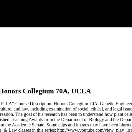
.
y, Honors Collegium 70A, UCLA
UCLA" Course Description: Honors Collegium 70A: Genetic Engineering
iculture, and law, including examination of social, ethical, and legal i
ression. The goal of his research has been to understand how plant cells
uished Teaching Awards from the Department of Biology and the Depar
 the Academic Senate. Some clips and images may have been blurred 
, & Law classes in this series: http://www.youtube.com/view_play_lis