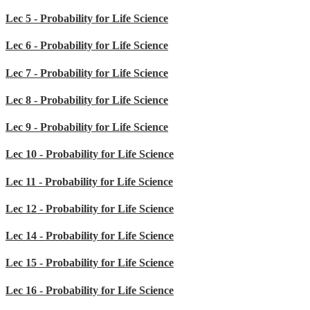
Lec 5 - Probability for Life Science
Lec 6 - Probability for Life Science
Lec 7 - Probability for Life Science
Lec 8 - Probability for Life Science
Lec 9 - Probability for Life Science
Lec 10 - Probability for Life Science
Lec 11 - Probability for Life Science
Lec 12 - Probability for Life Science
Lec 14 - Probability for Life Science
Lec 15 - Probability for Life Science
Lec 16 - Probability for Life Science