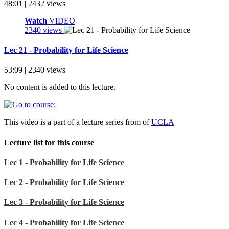
48:01 | 2432 views
Watch
VIDEO
2340 views
Lec 21 - Probability for Life Science
53:09 | 2340 views
No content is added to this lecture.
This video is a part of a lecture series from of
UCLA
Lecture list for this course
Lec 1 - Probability for Life Science
Lec 2 - Probability for Life Science
Lec 3 - Probability for Life Science
Lec 4 - Probability for Life Science