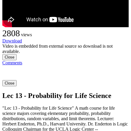
2808
views
Download
Video is embedded from external source so download is not
available.
Close
Comments
Close
Lec 13 - Probability for Life Science
"Lec 13 - Probability for Life Science" A math course for life
science majors covering elementary probability, probability
distributions, random variables, and limit theorems. Lecturer:
Herbert Enderton, Ph.D., Harvard University. Dr. Enderton is Logic
Colloquim Chairman for the UCLA Logic Center --