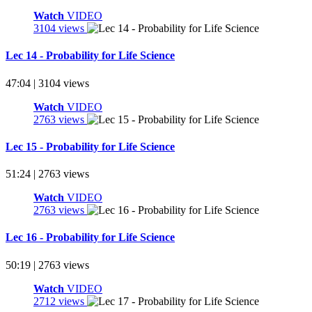
Watch
VIDEO
3104 views
Lec 14 - Probability for Life Science
47:04 | 3104 views
Watch
VIDEO
2763 views
Lec 15 - Probability for Life Science
51:24 | 2763 views
Watch
VIDEO
2763 views
Lec 16 - Probability for Life Science
50:19 | 2763 views
Watch
VIDEO
2712 views