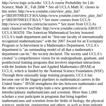
http://www.logic.ucla.edu/. UCLA course Probability for Life
Science, Math 3C, Fall 2008 * See all UCLA Math 3C classes in
this series: http://www.youtube.com/view_play_list?
p=5BE09709EECF36AAhttp://www.youtube.com/view_play_list?
p=5BE09709EECF36AA * See more courses from UCLA:
http://www.youtube.com/uclacourses * See more from UCLAs
main channel on YouTube: http://www.youtube.com/ucla ABOUT
UCLA MATH: The American Mathematical Society honored
UCLA's math department and its "first-rate faculty of internationally
recognized mathematicians" with the 2007 Award for an Exemplary
Program or Achievement in a Mathematics Department. UCLA's
department is "an outstanding model of all that a mathematics
department can be," the society declared. The society said UCLA's
created "a comprehensive vision for its undergraduate, graduate, and
postdoctoral training programs that involves important interactions
with the Institute for Pure and Applied Mathematics (IPAM) at
UCLA, which is funded by the National Science Foundation (NSF).
Through these unusually large training programs, UCLA has
become one of the biggest pipelines to mathematical careers in the
United States." IPAM strengthens the ties between mathematics and
the other sciences and helps train a new generation of
interdisciplinary mathematicians and scientists. More than 1,000
scholars a year participate in programs that bring together
mathematicians and scientists from the fields of biology, the physical
sciences, medicine, engineering and others, as well as from industry