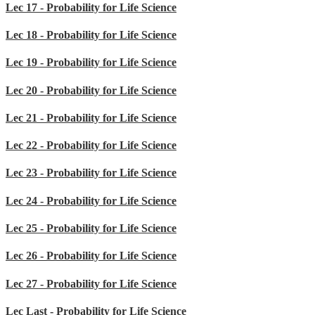
Lec 17 - Probability for Life Science
Lec 18 - Probability for Life Science
Lec 19 - Probability for Life Science
Lec 20 - Probability for Life Science
Lec 21 - Probability for Life Science
Lec 22 - Probability for Life Science
Lec 23 - Probability for Life Science
Lec 24 - Probability for Life Science
Lec 25 - Probability for Life Science
Lec 26 - Probability for Life Science
Lec 27 - Probability for Life Science
Lec Last - Probability for Life Science