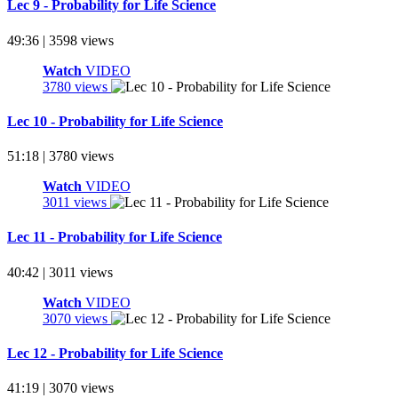
Lec 9 - Probability for Life Science
49:36 | 3598 views
Watch
VIDEO
3780 views
Lec 10 - Probability for Life Science
51:18 | 3780 views
Watch
VIDEO
3011 views
Lec 11 - Probability for Life Science
40:42 | 3011 views
Watch
VIDEO
3070 views
Lec 12 - Probability for Life Science
41:19 | 3070 views