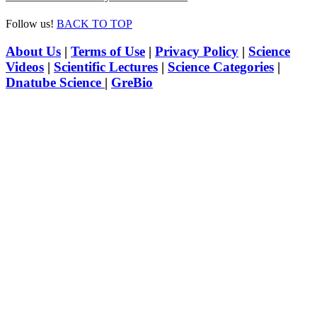
Follow us!
BACK TO TOP
About Us
|
Terms of Use
|
Privacy Policy
|
Science
Videos
|
Scientific Lectures
|
Science Categories
|
Dnatube Science
|
GreBio