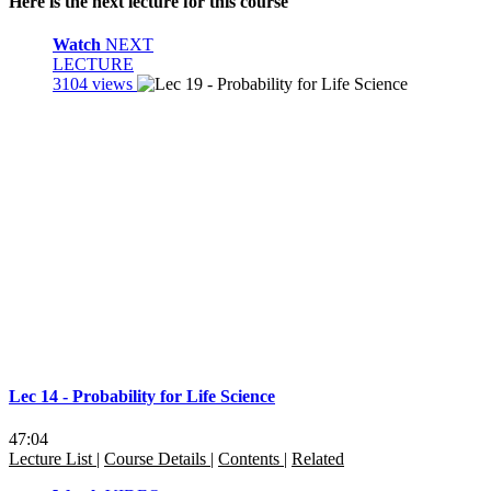
Here is the next lecture for this course
Watch
NEXT
LECTURE
3104 views
Lec 14 - Probability for Life Science
47:04
Lecture List
|
Course Details
|
Contents
|
Related