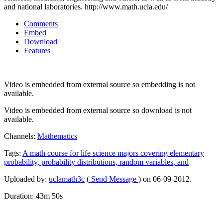
and national laboratories. http://www.math.ucla.edu/
Comments
Embed
Download
Features
Video is embedded from external source so embedding is not
available.
Video is embedded from external source so download is not
available.
Channels:
Mathematics
Tags:
A
math
course
for
life
science
majors
covering
elementary
probability,
probability
distributions,
random
variables,
and
Uploaded by:
uclamath3c
(
Send Message
) on 06-09-2012.
Duration: 43m 50s