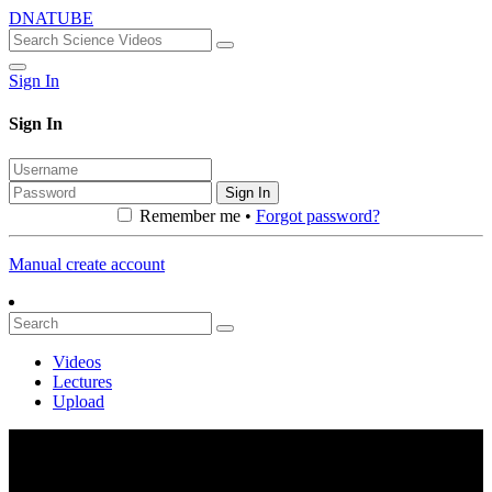
DNATUBE
Sign In
Sign In
Sign In
Remember me •
Forgot password?
Manual create account
Videos
Lectures
Upload