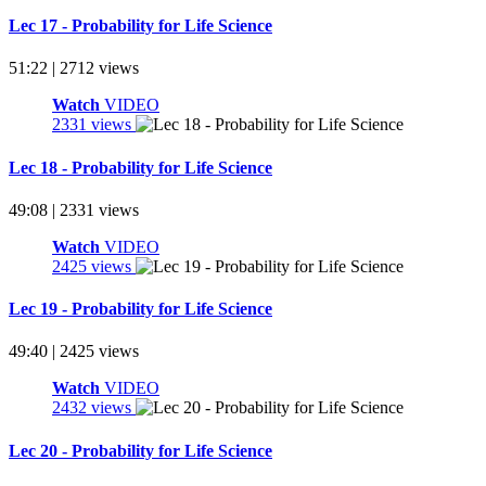
Lec 17 - Probability for Life Science
51:22 | 2712 views
Watch
VIDEO
2331 views
Lec 18 - Probability for Life Science
49:08 | 2331 views
Watch
VIDEO
2425 views
Lec 19 - Probability for Life Science
49:40 | 2425 views
Watch
VIDEO
2432 views
Lec 20 - Probability for Life Science