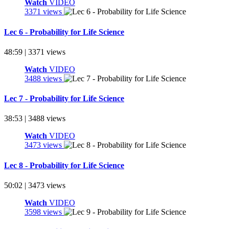
Watch
VIDEO
3371 views
Lec 6 - Probability for Life Science
48:59 | 3371 views
Watch
VIDEO
3488 views
Lec 7 - Probability for Life Science
38:53 | 3488 views
Watch
VIDEO
3473 views
Lec 8 - Probability for Life Science
50:02 | 3473 views
Watch
VIDEO
3598 views