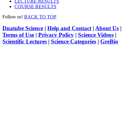
LECTURE RESULTS
COURSE RESULTS
Follow us!
BACK TO TOP
Dnatube Science
|
Help and Contact
|
About Us
|
Terms of Use
|
Privacy Policy
|
Science Videos
|
Scientific Lectures
|
Science Categories
|
GreBio