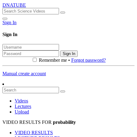
DNATUBE
Sign In
Sign In
Sign In
Remember me •
Forgot password?
Manual create account
Videos
Lectures
Upload
VIDEO RESULTS FOR
probability
VIDEO RESULTS