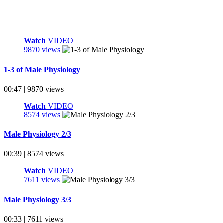
Watch
VIDEO
9870 views
1-3 of Male Physiology
00:47 | 9870 views
Watch
VIDEO
8574 views
Male Physiology 2/3
00:39 | 8574 views
Watch
VIDEO
7611 views
Male Physiology 3/3
00:33 | 7611 views