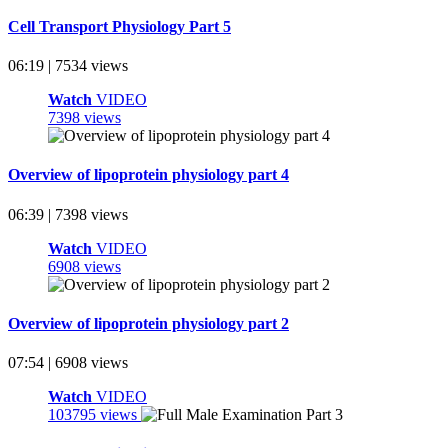
Cell Transport Physiology Part 5
06:19 | 7534 views
Watch
VIDEO
7398 views
Overview of lipoprotein physiology part 4
06:39 | 7398 views
Watch
VIDEO
6908 views
Overview of lipoprotein physiology part 2
07:54 | 6908 views
Watch
VIDEO
103795 views