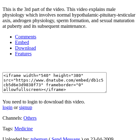
This is the 3rd part of the video. This video explains male
physiology which involves normal hypothalamic-pituitary-testicular
axis, androgen physiology, sperm formation, and sexual maturation
at puberty and its subsequent maintenance.
Comments
Embed
Download
Features
You need to login to download this video.
login
or
signup
Channels:
Others
Tags:
Medicine
Uploaded by:
tubeman
(
Send Message
) on 23-04-2009.