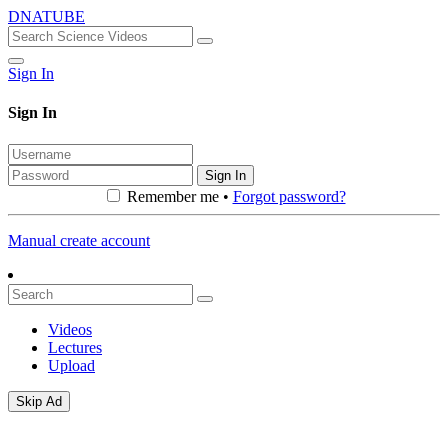
DNATUBE
Sign In
Sign In
Sign In
Remember me •
Forgot password?
Manual create account
Videos
Lectures
Upload
Skip Ad