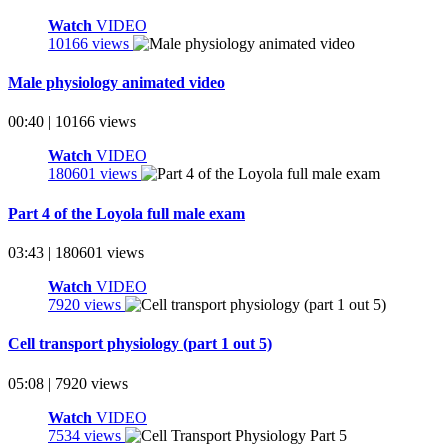
Watch
VIDEO
10166 views
Male physiology animated video
00:40 | 10166 views
Watch
VIDEO
180601 views
Part 4 of the Loyola full male exam
03:43 | 180601 views
Watch
VIDEO
7920 views
Cell transport physiology (part 1 out 5)
05:08 | 7920 views
Watch
VIDEO
7534 views