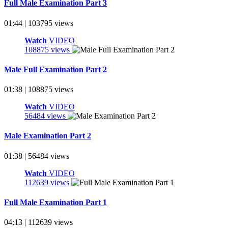
Full Male Examination Part 3
01:44 | 103795 views
Watch
VIDEO
108875 views
Male Full Examination Part 2
01:38 | 108875 views
Watch
VIDEO
56484 views
Male Examination Part 2
01:38 | 56484 views
Watch
VIDEO
112639 views
Full Male Examination Part 1
04:13 | 112639 views