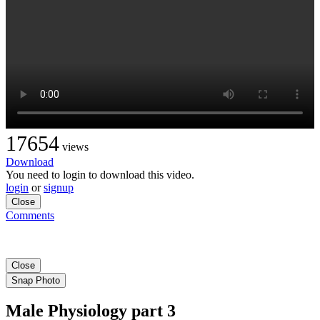
17654
views
Download
You need to login to download this video.
login
or
signup
Close
Comments
Close
Snap Photo
Male Physiology part 3