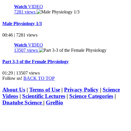
Watch
VIDEO
7281 views
Male Physiology 1/3
00:46 | 7281 views
Watch
VIDEO
13507 views
Part 3-3 of the Female Physiology
01:29 | 13507 views
Follow us!
BACK TO TOP
About Us
|
Terms of Use
|
Privacy Policy
|
Science
Videos
|
Scientific Lectures
|
Science Categories
|
Dnatube Science
|
GreBio