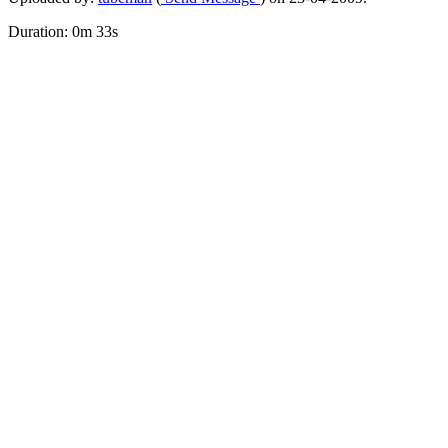
Duration: 0m 33s