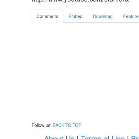
Comments
Embed
Download
Feature
Follow us!
BACK TO TOP
About Us
|
Terms of Use
|
Pr