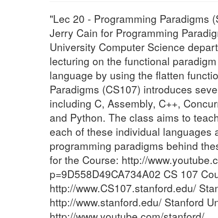
"Lec 20 - Programming Paradigms (S
Jerry Cain for Programming Paradig
University Computer Science depart
lecturing on the functional paradi
language by using the flatten func
Paradigms (CS107) introduces seve
including C, Assembly, C++, Concu
and Python. The class aims to teach
each of these individual languages 
programming paradigms behind thes
for the Course: http://www.youtube.
p=9D558D49CA734A02 CS 107 Cour
http://www.CS107.stanford.edu/ Stan
http://www.stanford.edu/ Stanford U
http://www.youtube.com/stanford/