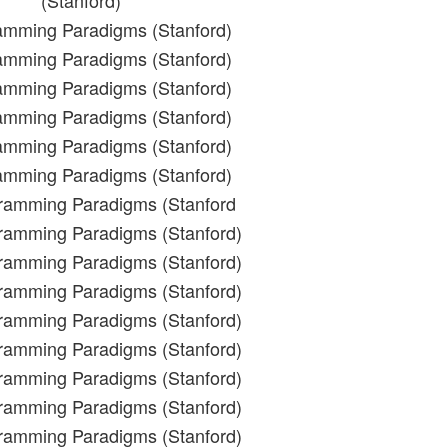
(Stanford)
amming Paradigms (Stanford)
amming Paradigms (Stanford)
amming Paradigms (Stanford)
amming Paradigms (Stanford)
amming Paradigms (Stanford)
amming Paradigms (Stanford)
gramming Paradigms (Stanford
gramming Paradigms (Stanford)
gramming Paradigms (Stanford)
gramming Paradigms (Stanford)
gramming Paradigms (Stanford)
gramming Paradigms (Stanford)
gramming Paradigms (Stanford)
gramming Paradigms (Stanford)
gramming Paradigms (Stanford)