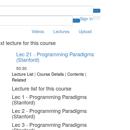
Sign In
Videos
Lectures
Upload
xt lecture for this course
Lec 21 - Programming Paradigms
(Stanford)
50:30
Lecture List
|
Course Details
|
Contents
|
Related
Lecture list for this course
Lec 1 - Programming Paradigms
(Stanford)
Lec 2 - Programming Paradigms
(Stanford)
Lec 3 - Programming Paradigms