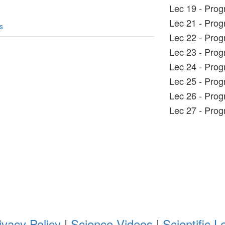
Lec 19 - Pro
Lec 21 - Pro
s
Lec 22 - Pro
Lec 23 - Pro
Lec 24 - Pro
Lec 25 - Pro
Lec 26 - Pro
Lec 27 - Pro
ivacy Policy
|
Science Videos
|
Scientific L