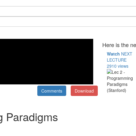
Here is the ne
Watch
NEXT
LECTURE
2910 views
Comments
Download
g Paradigms