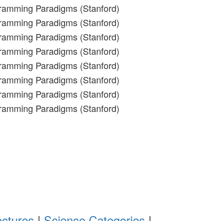
gramming Paradigms (Stanford)
gramming Paradigms (Stanford)
gramming Paradigms (Stanford)
gramming Paradigms (Stanford)
gramming Paradigms (Stanford)
gramming Paradigms (Stanford)
gramming Paradigms (Stanford)
gramming Paradigms (Stanford)
ectures
|
Science Categories
|