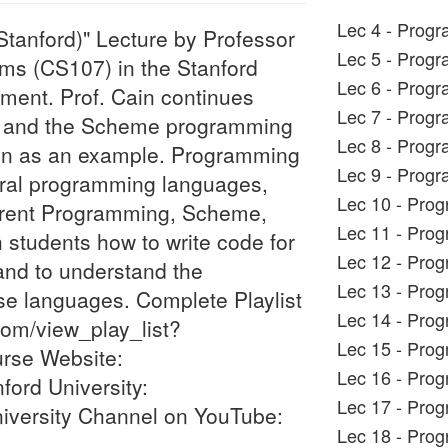
Lec 4 - Progr
tanford)" Lecture by Professor
Lec 5 - Progr
ms (CS107) in the Stanford
Lec 6 - Progr
ment. Prof. Cain continues
Lec 7 - Progr
gm and the Scheme programming
Lec 8 - Progr
tion as an example. Programming
Lec 9 - Progr
ral programming languages,
Lec 10 - Pro
rrent Programming, Scheme,
Lec 11 - Pro
 students how to write code for
Lec 12 - Pro
and to understand the
Lec 13 - Pro
e languages. Complete Playlist
Lec 14 - Pro
com/view_play_list?
Lec 15 - Pro
se Website:
Lec 16 - Pro
ford University:
Lec 17 - Pro
niversity Channel on YouTube:
Lec 18 - Pro