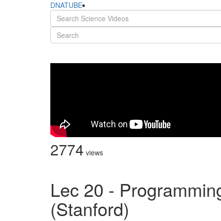
DNATUBE
2774
views
Lec 20 - Programmin
(Stanford)